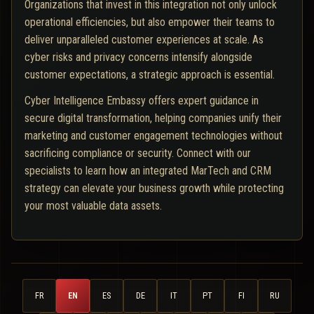
Organizations that invest in this integration not only unlock
operational efficiencies, but also empower their teams to
deliver unparalleled customer experiences at scale. As
cyber risks and privacy concerns intensify alongside
customer expectations, a strategic approach is essential.
Cyber Intelligence Embassy offers expert guidance in
secure digital transformation, helping companies unify their
marketing and customer engagement technologies without
sacrificing compliance or security. Connect with our
specialists to learn how an integrated MarTech and CRM
strategy can elevate your business growth while protecting
your most valuable data assets.
FR
EN
ES
DE
IT
PT
FI
RU