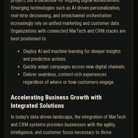
project, but a backbone for ongoing digital advancement.
Emerging technologies such as AI-driven personalization,
real-time decisioning, and omnichannel orchestration
increasingly rely on unified marketing and customer data.
Organizations with connected MarTech and CRM stacks are
best positioned to:
Deploy AI and machine learning for deeper insights
and predictive actions.
Quickly adapt campaigns across new digital channels.
Deliver seamless, context-rich experiences
regardless of where or how customers engage.
Accelerating Business Growth with
Integrated Solutions
In today's data-driven landscape, the integration of MarTech
and CRM systems provides businesses with the agility,
intelligence, and customer focus necessary to thrive.