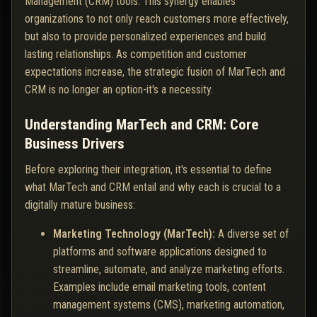
Management (CRM) tools. This synergy enables
organizations to not only reach customers more effectively,
but also to provide personalized experiences and build
lasting relationships. As competition and customer
expectations increase, the strategic fusion of MarTech and
CRM is no longer an option-it's a necessity.
Understanding MarTech and CRM: Core
Business Drivers
Before exploring their integration, it's essential to define
what MarTech and CRM entail and why each is crucial to a
digitally mature business:
Marketing Technology (MarTech):
A diverse set of
platforms and software applications designed to
streamline, automate, and analyze marketing efforts.
Examples include email marketing tools, content
management systems (CMS), marketing automation,