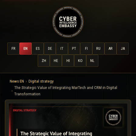
FR
EN
ES
DE
IT
PT
FI
RU
AR
JA
ZH
HE
HI
KO
NL
News EN
Digital strategy
The Strategic Value of Integrating MarTech and CRM in Digital
Transformation