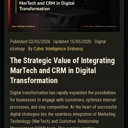
Published
02/05/2026
·
Updated
15/05/2026
·
Digital
strategy
·
By
Cyber Intelligence Embassy
The Strategic Value of Integrating
MarTech and CRM in Digital
Transformation
Digital transformation has rapidly expanded the possibilities
for businesses to engage with customers, optimize internal
processes, and stay competitive. At the heart of successful
digital strategies lies the seamless integration of Marketing
Technology (MarTech) and Customer Relationship