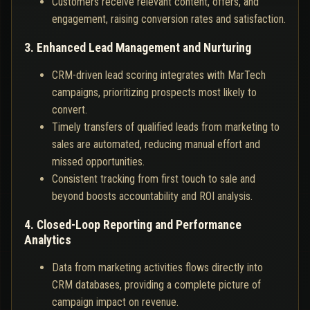
Customers receive relevant content, offers, and
engagement, raising conversion rates and satisfaction.
3. Enhanced Lead Management and Nurturing
CRM-driven lead scoring integrates with MarTech
campaigns, prioritizing prospects most likely to
convert.
Timely transfers of qualified leads from marketing to
sales are automated, reducing manual effort and
missed opportunities.
Consistent tracking from first touch to sale and
beyond boosts accountability and ROI analysis.
4. Closed-Loop Reporting and Performance
Analytics
Data from marketing activities flows directly into
CRM databases, providing a complete picture of
campaign impact on revenue.