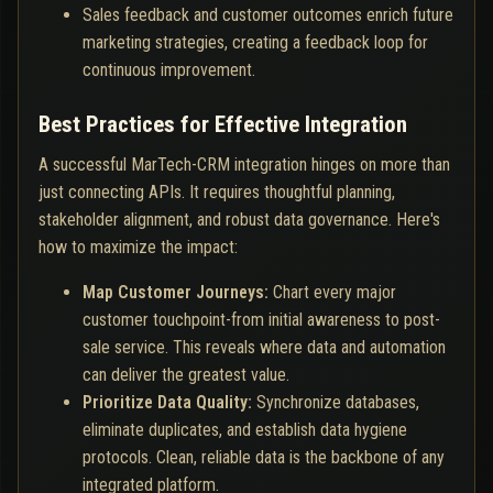
Sales feedback and customer outcomes enrich future
marketing strategies, creating a feedback loop for
continuous improvement.
Best Practices for Effective Integration
A successful MarTech-CRM integration hinges on more than
just connecting APIs. It requires thoughtful planning,
stakeholder alignment, and robust data governance. Here's
how to maximize the impact:
Map Customer Journeys:
Chart every major
customer touchpoint-from initial awareness to post-
sale service. This reveals where data and automation
can deliver the greatest value.
Prioritize Data Quality:
Synchronize databases,
eliminate duplicates, and establish data hygiene
protocols. Clean, reliable data is the backbone of any
integrated platform.