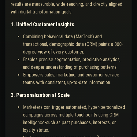
results are measurable, wide-reaching, and directly aligned
with digital transformation goals:
1. Unified Customer Insights
Combining behavioral data (MarTech) and
transactional, demographic data (CRM) paints a 360-
degree view of every customer.
Enables precise segmentation, predictive analytics,
and deeper understanding of purchasing patterns.
Empowers sales, marketing, and customer service
teams with consistent, up-to-date information.
2. Personalization at Scale
Marketers can trigger automated, hyper-personalized
campaigns across multiple touchpoints using CRM
intelligence-such as past purchases, interests, or
loyalty status.