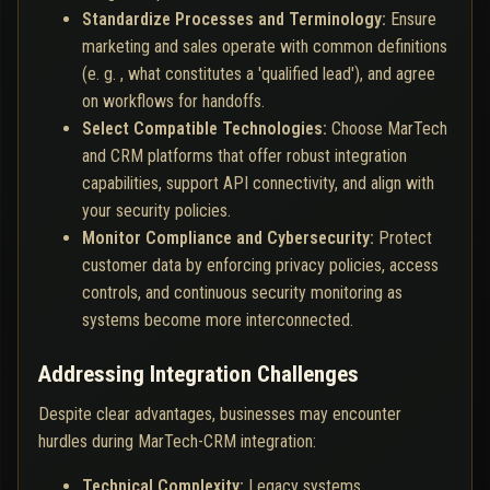
Standardize Processes and Terminology:
Ensure
marketing and sales operate with common definitions
(e. g. , what constitutes a 'qualified lead'), and agree
on workflows for handoffs.
Select Compatible Technologies:
Choose MarTech
and CRM platforms that offer robust integration
capabilities, support API connectivity, and align with
your security policies.
Monitor Compliance and Cybersecurity:
Protect
customer data by enforcing privacy policies, access
controls, and continuous security monitoring as
systems become more interconnected.
Addressing Integration Challenges
Despite clear advantages, businesses may encounter
hurdles during MarTech-CRM integration:
Technical Complexity:
Legacy systems,