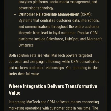
analytics platforms, social media management, and
advertising technology.
Customer Relationship Management (CRM):
Systems that centralize customer data, interactions,
and communications throughout the entire customer
lifecycle-from lead to loyal customer. Popular CRM
platforms include Salesforce, HubSpot, and Microsoft
Dynamics.
Both solution sets are vital: MarTech powers targeted
outreach and campaign efficiency, while CRM consolidates
and nurtures customer relationships. Yet, operating in silos
limits their full value.
Where Integration Delivers Transformative
Value
Integrating MarTech and CRM software means connecting
marketing operations with customer data in real time. The