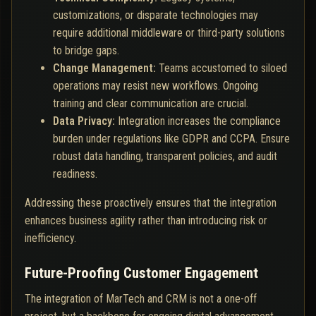
customizations, or disparate technologies may
require additional middleware or third-party solutions
to bridge gaps.
Change Management:
Teams accustomed to siloed
operations may resist new workflows. Ongoing
training and clear communication are crucial.
Data Privacy:
Integration increases the compliance
burden under regulations like GDPR and CCPA. Ensure
robust data handling, transparent policies, and audit
readiness.
Addressing these proactively ensures that the integration
enhances business agility rather than introducing risk or
inefficiency.
Future-Proofing Customer Engagement
The integration of MarTech and CRM is not a one-off