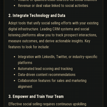
Revenue or deal value linked to social activities
2. Integrate Technology and Data
Adopt tools that unify social selling efforts with your existing
digital infrastructure. Leading CRM systems and social
listening platforms allow you to track prospect interactions,
measure outcomes, and derive actionable insights. Key
features to look for include:
Integration with LinkedIn, Twitter, or industry-specific
platforms
Automated lead scoring and tracking
Data-driven content recommendations
Collaboration features for sales and marketing
alignment
3. Empower and Train Your Team
Effective social selling requires continuous upskilling.