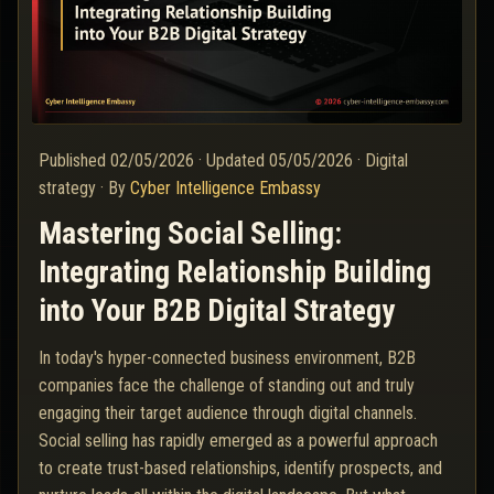
Published
02/05/2026
·
Updated
05/05/2026
·
Digital
strategy
·
By
Cyber Intelligence Embassy
Mastering Social Selling:
Integrating Relationship Building
into Your B2B Digital Strategy
In today's hyper-connected business environment, B2B
companies face the challenge of standing out and truly
engaging their target audience through digital channels.
Social selling has rapidly emerged as a powerful approach
to create trust-based relationships, identify prospects, and