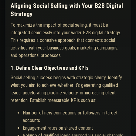
Aligning Social Selling with Your B2B Digital
Strategy
To maximize the impact of social selling, it must be
integrated seamlessly into your wider B2B digital strategy.
This requires a cohesive approach that connects social
activities with your business goals, marketing campaigns,
and operational processes.
1. Define Clear Objectives and KPIs
Social selling success begins with strategic clarity. Identify
what you aim to achieve-whether it's generating qualified
leads, accelerating pipeline velocity, or increasing client
retention. Establish measurable KPIs such as:
Number of new connections or followers in target
accounts
Engagement rates on shared content
Volume of qualified leads sourced via social channels