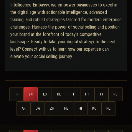
Intelligence Embassy, we empower businesses to excel in
the digital age with actionable intelligence, advanced
training, and robust strategies tailored for modern enterprise
challenges. Harness the power of social selling and position
your brand at the forefront of today's competitive
landscape. Ready to take your digital strategy to the next
level? Connect with us to learn how our expertise can
elevate your social selling journey.
FR
EN
ES
DE
IT
PT
FI
RU
AR
JA
ZH
HE
HI
KO
NL