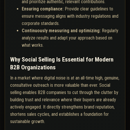
and prioritize authentic, relevant contributions.
Ensuring compliance:
Provide clear guidelines to
ensure messaging aligns with industry regulations and
corporate standards.
Continuously measuring and optimizing:
Regularly
analyze results and adapt your approach based on
what works.
Why Social Selling Is Essential for Modern
B2B Organizations
In a market where digital noise is at an all-time high, genuine,
consultative outreach is more valuable than ever. Social
selling enables B2B companies to cut through the clutter by
building trust and relevance where their buyers are already
actively engaged. It directly strengthens brand reputation,
shortens sales cycles, and establishes a foundation for
sustainable growth.