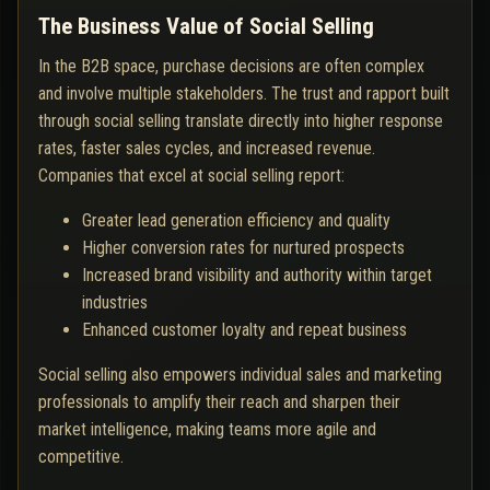
The Business Value of Social Selling
In the B2B space, purchase decisions are often complex
and involve multiple stakeholders. The trust and rapport built
through social selling translate directly into higher response
rates, faster sales cycles, and increased revenue.
Companies that excel at social selling report:
Greater lead generation efficiency and quality
Higher conversion rates for nurtured prospects
Increased brand visibility and authority within target
industries
Enhanced customer loyalty and repeat business
Social selling also empowers individual sales and marketing
professionals to amplify their reach and sharpen their
market intelligence, making teams more agile and
competitive.