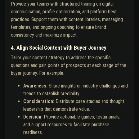
Provide your teams with structured training on digital
communication, profile optimization, and platform best
practices. Support them with content libraries, messaging
templates, and ongoing coaching to ensure brand
consistency and maximize impact.
4. Align Social Content with Buyer Journey
Tailor your content strategy to address the specific
questions and pain points of prospects at each stage of the
buyer journey. For example:
Awareness:
Share insights on industry challenges and
trends to establish credibility.
Consideration:
Distribute case studies and thought
leadership that demonstrate value.
Decision:
Provide actionable guides, testimonials,
and support resources to facilitate purchase
readiness.