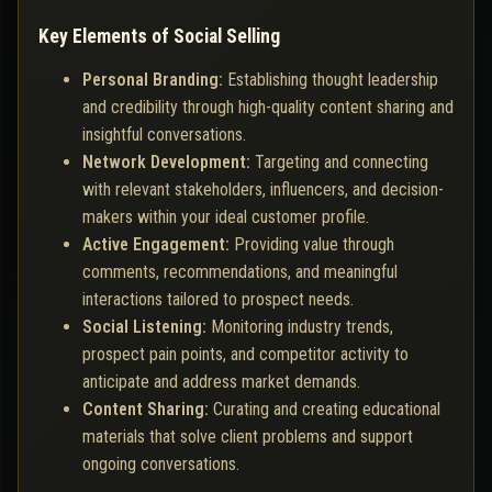
Key Elements of Social Selling
Personal Branding:
Establishing thought leadership
and credibility through high-quality content sharing and
insightful conversations.
Network Development:
Targeting and connecting
with relevant stakeholders, influencers, and decision-
makers within your ideal customer profile.
Active Engagement:
Providing value through
comments, recommendations, and meaningful
interactions tailored to prospect needs.
Social Listening:
Monitoring industry trends,
prospect pain points, and competitor activity to
anticipate and address market demands.
Content Sharing:
Curating and creating educational
materials that solve client problems and support
ongoing conversations.