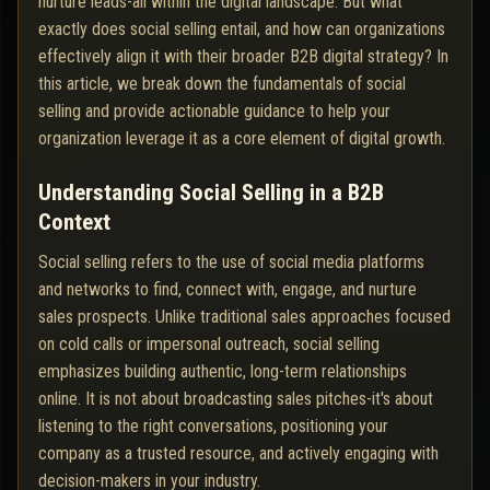
nurture leads-all within the digital landscape. But what
exactly does social selling entail, and how can organizations
effectively align it with their broader B2B digital strategy? In
this article, we break down the fundamentals of social
selling and provide actionable guidance to help your
organization leverage it as a core element of digital growth.
Understanding Social Selling in a B2B
Context
Social selling refers to the use of social media platforms
and networks to find, connect with, engage, and nurture
sales prospects. Unlike traditional sales approaches focused
on cold calls or impersonal outreach, social selling
emphasizes building authentic, long-term relationships
online. It is not about broadcasting sales pitches-it's about
listening to the right conversations, positioning your
company as a trusted resource, and actively engaging with
decision-makers in your industry.