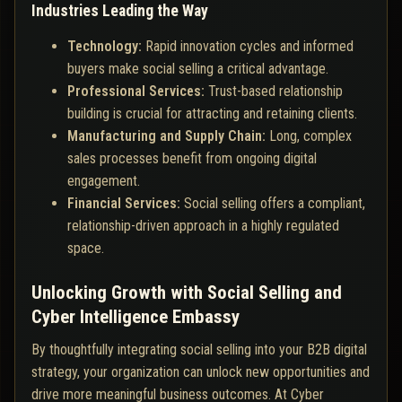
Industries Leading the Way
Technology:
Rapid innovation cycles and informed
buyers make social selling a critical advantage.
Professional Services:
Trust-based relationship
building is crucial for attracting and retaining clients.
Manufacturing and Supply Chain:
Long, complex
sales processes benefit from ongoing digital
engagement.
Financial Services:
Social selling offers a compliant,
relationship-driven approach in a highly regulated
space.
Unlocking Growth with Social Selling and
Cyber Intelligence Embassy
By thoughtfully integrating social selling into your B2B digital
strategy, your organization can unlock new opportunities and
drive more meaningful business outcomes. At Cyber