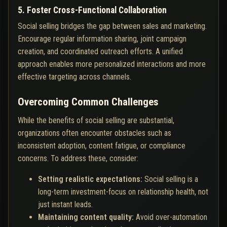
5. Foster Cross-Functional Collaboration
Social selling bridges the gap between sales and marketing.
Encourage regular information sharing, joint campaign
creation, and coordinated outreach efforts. A unified
approach enables more personalized interactions and more
effective targeting across channels.
Overcoming Common Challenges
While the benefits of social selling are substantial,
organizations often encounter obstacles such as
inconsistent adoption, content fatigue, or compliance
concerns. To address these, consider:
Setting realistic expectations:
Social selling is a
long-term investment-focus on relationship health, not
just instant leads.
Maintaining content quality:
Avoid over-automation