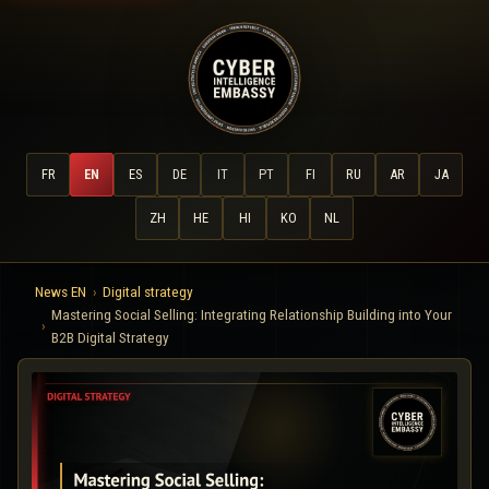
FR
EN
ES
DE
IT
PT
FI
RU
AR
JA
ZH
HE
HI
KO
NL
News EN
Digital strategy
Mastering Social Selling: Integrating Relationship Building into Your
B2B Digital Strategy