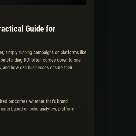
actical Guide for
er, simply running campaigns on platforms like
d outstanding ROI often comes down to one
s, and how can businesses ensure their
sired outcomes-whether that's brand
ments based on solid analytics, platform-