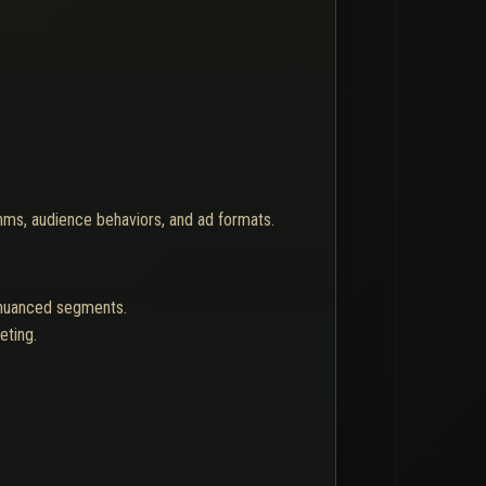
thms, audience behaviors, and ad formats.
h nuanced segments.
eting.