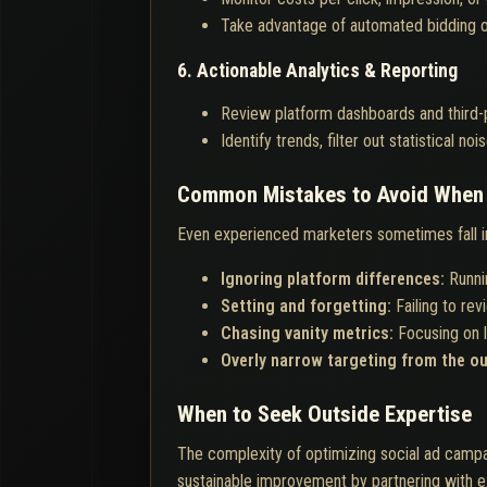
Take advantage of automated bidding o
6. Actionable Analytics & Reporting
Review platform dashboards and third-pa
Identify trends, filter out statistical n
Common Mistakes to Avoid When 
Even experienced marketers sometimes fall int
Ignoring platform differences:
Runni
Setting and forgetting:
Failing to re
Chasing vanity metrics:
Focusing on l
Overly narrow targeting from the o
When to Seek Outside Expertise
The complexity of optimizing social ad campai
sustainable improvement by partnering with ex