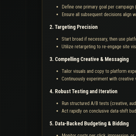
Define one primary goal per campaign (e
Ensure all subsequent decisions align wi
2. Targeting Precision
Start broad if necessary, then use plat
Utilize retargeting to re-engage site v
3. Compelling Creative & Messaging
Tailor visuals and copy to platform exp
Continuously experiment with creative v
4. Robust Testing and Iteration
Run structured A/B tests (creative, aud
Act rapidly on conclusive data-shift b
5. Data-Backed Budgeting & Bidding
Monitor costs per click, impression, or 