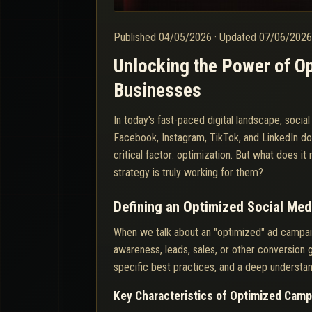
Published
04/05/2026
·
Updated
07/06/202
Unlocking the Power of Op
Businesses
In today's fast-paced digital landscape, soci
Facebook, Instagram, TikTok, and LinkedIn d
critical factor: optimization. But what does 
strategy is truly working for them?
Defining an Optimized Social Me
When we talk about an "optimized" ad campai
awareness, leads, sales, or other conversion g
specific best practices, and a deep understan
Key Characteristics of Optimized Cam