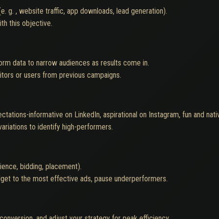
. g. , website traffic, app downloads, lead generation).
th this objective.
form data to narrow audiences as results come in.
isitors or users from previous campaigns.
ectations-informative on LinkedIn, aspirational on Instagram, fun and nat
ariations to identify high-performers.
ience, bidding, placement).
udget to the most effective ads, pause underperformers.
conversion, and adjust your strategy for peak efficiency.