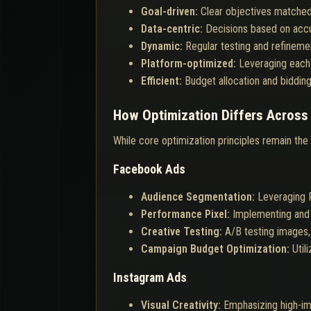
Goal-driven:
Clear objectives matched
Data-centric:
Decisions based on accur
Dynamic:
Regular testing and refinemen
Platform-optimized:
Leveraging each 
Efficient:
Budget allocation and biddin
How Optimization Differs Across
While core optimization principles remain the
Facebook Ads
Audience Segmentation:
Leveraging F
Performance Pixel:
Implementing and 
Creative Testing:
A/B testing images,
Campaign Budget Optimization:
Util
Instagram Ads
Visual Creativity:
Emphasizing high-imp