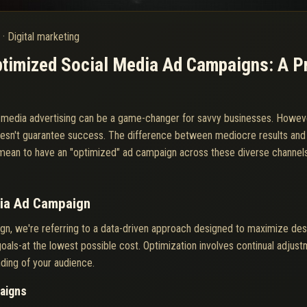
6
·
Digital marketing
timized Social Media Ad Campaigns: A Pr
al media advertising can be a game-changer for savvy businesses. Howev
oesn't guarantee success. The difference between mediocre results an
it mean to have an "optimized" ad campaign across these diverse channel
dia Ad Campaign
gn, we're referring to a data-driven approach designed to maximize de
oals-at the lowest possible cost. Optimization involves continual adjust
ding of your audience.
paigns