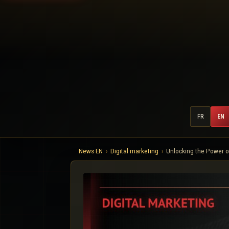
FR
EN
News EN
Digital marketing
Unlocking the Power o