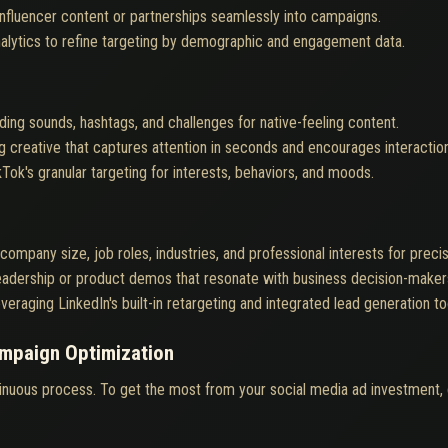
influencer content or partnerships seamlessly into campaigns.
alytics to refine targeting by demographic and engagement data.
ding sounds, hashtags, and challenges for native-feeling content.
ng creative that captures attention in seconds and encourages interaction
kTok's granular targeting for interests, behaviors, and moods.
company size, job roles, industries, and professional interests for preci
eadership or product demos that resonate with business decision-maker
veraging LinkedIn's built-in retargeting and integrated lead generation to
ampaign Optimization
tinuous process. To get the most from your social media ad investment, 