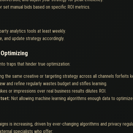
r set manual bids based on specific ROI metrics.
rty analytics tools at least weekly.
oise, and update strategy accordingly.
Optimizing
o traps that hinder true optimization:
ng the same creative or targeting strategy across all channels forfeits 
view and refine regularly wastes budget and stifles learning.
ikes or impressions over real business results dilutes ROI.
utset:
Not allowing machine learning algorithms enough data to optimize 
gns is increasing, driven by ever-changing algorithms and privacy regul
ternal specialists who offer: