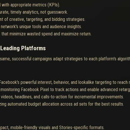
 with appropriate metrics (KPIs).
ate, timely analytics, not guesswork.
t of creative, targeting, and bidding strategies.
network's unique tools and audience insights.
g that minimize wasted spend and maximize return.
 Leading Platforms
 same, successful campaigns adapt strategies to each platform's algori
acebook's powerful interest, behavior, and lookalike targeting to reac
monitoring Facebook Pixel to track actions and enable advanced retarg
 videos, headlines, and calls-to-action for incremental improvements.
izing automated budget allocation across ad sets for the best results.
act, mobile-friendly visuals and Stories-specific formats.