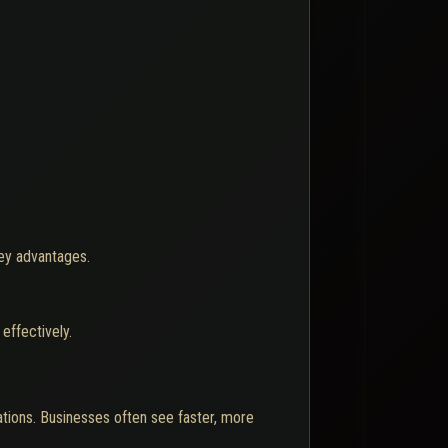
key advantages.
effectively.
ations. Businesses often see faster, more