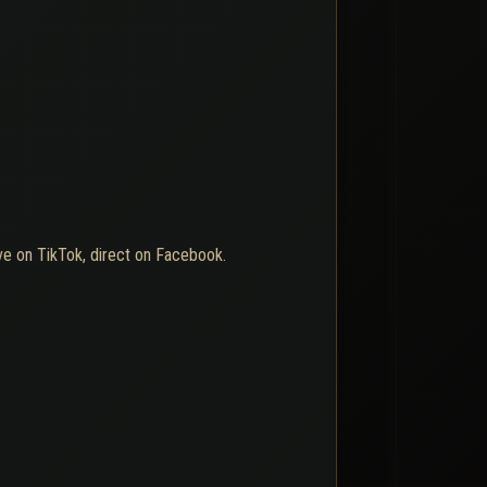
ive on TikTok, direct on Facebook.