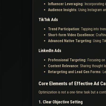
Influencer Leveraging:
Incorporating 
Audience Insights:
Using Instagram an
TikTok Ads
Trend Participation:
Tapping into tren
Short-form Video Excellence:
Crafti
Advanced Native Targeting:
Using Ti
LinkedIn Ads
Professional Targeting:
Focusing on 
Content Relevance:
Sharing thought l
Retargeting and Lead Gen Forms:
Le
Core Elements of Effective Ad C
Optimization is not a one-time task but a con
1. Clear Objective Setting