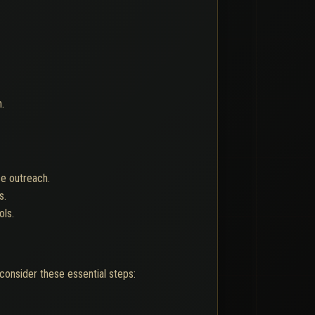
.
se outreach.
s.
ols.
consider these essential steps: