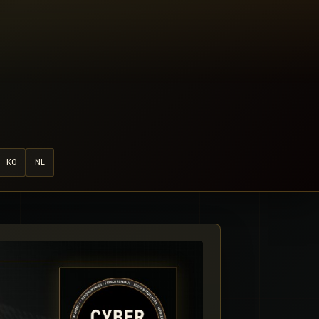
KO
NL