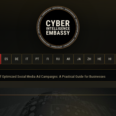
ES
DE
IT
PT
FI
RU
AR
JA
ZH
HE
HI
f Optimized Social Media Ad Campaigns: A Practical Guide for Businesses