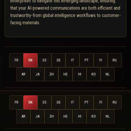
enterprises to navigate this emerging landscape, ensuring
that your AI-powered communications are both efficient and
trustworthy-from global intelligence workflows to customer-
facing materials.
FR
EN
ES
DE
IT
PT
FI
RU
AR
JA
ZH
HE
HI
KO
NL
FR
EN
ES
DE
IT
PT
FI
RU
AR
JA
ZH
HE
HI
KO
NL