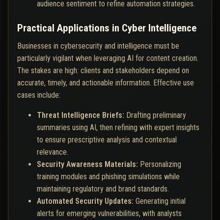
audience sentiment to refine automation strategies.
Practical Applications in Cyber Intelligence
Businesses in cybersecurity and intelligence must be
particularly vigilant when leveraging AI for content creation.
The stakes are high: clients and stakeholders depend on
accurate, timely, and actionable information. Effective use
cases include:
Threat Intelligence Briefs:
Drafting preliminary
summaries using AI, then refining with expert insights
to ensure prescriptive analysis and contextual
relevance.
Security Awareness Materials:
Personalizing
training modules and phishing simulations while
maintaining regulatory and brand standards.
Automated Security Updates:
Generating initial
alerts for emerging vulnerabilities, with analysts