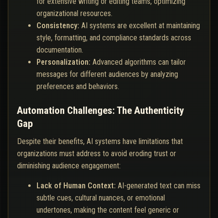
for extensive writing or editing teams, optimizing
organizational resources.
Consistency:
AI systems are excellent at maintaining
style, formatting, and compliance standards across
documentation.
Personalization:
Advanced algorithms can tailor
messages for different audiences by analyzing
preferences and behaviors.
Automation Challenges: The Authenticity
Gap
Despite their benefits, AI systems have limitations that
organizations must address to avoid eroding trust or
diminishing audience engagement:
Lack of Human Context:
AI-generated text can miss
subtle cues, cultural nuances, or emotional
undertones, making the content feel generic or