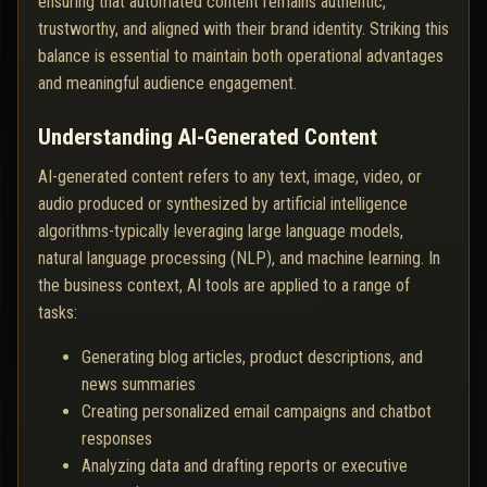
ensuring that automated content remains authentic,
trustworthy, and aligned with their brand identity. Striking this
balance is essential to maintain both operational advantages
and meaningful audience engagement.
Understanding AI-Generated Content
AI-generated content refers to any text, image, video, or
audio produced or synthesized by artificial intelligence
algorithms-typically leveraging large language models,
natural language processing (NLP), and machine learning. In
the business context, AI tools are applied to a range of
tasks:
Generating blog articles, product descriptions, and
news summaries
Creating personalized email campaigns and chatbot
responses
Analyzing data and drafting reports or executive