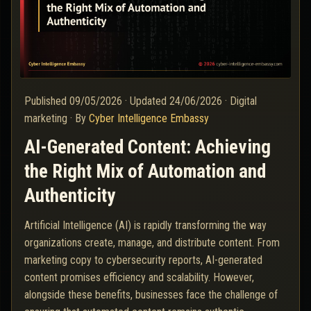
Published
09/05/2026
·
Updated
24/06/2026
·
Digital
marketing
·
By
Cyber Intelligence Embassy
AI-Generated Content: Achieving
the Right Mix of Automation and
Authenticity
Artificial Intelligence (AI) is rapidly transforming the way
organizations create, manage, and distribute content. From
marketing copy to cybersecurity reports, AI-generated
content promises efficiency and scalability. However,
alongside these benefits, businesses face the challenge of