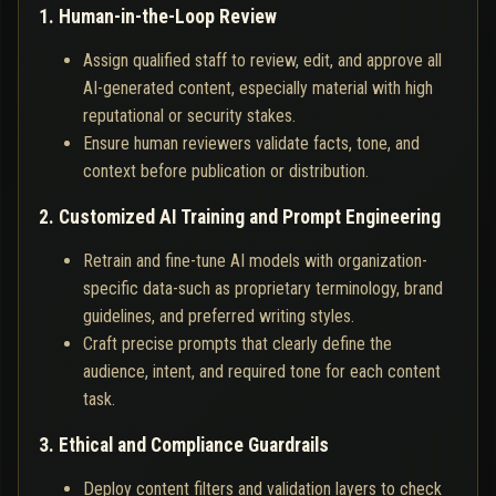
1. Human-in-the-Loop Review
Assign qualified staff to review, edit, and approve all
AI-generated content, especially material with high
reputational or security stakes.
Ensure human reviewers validate facts, tone, and
context before publication or distribution.
2. Customized AI Training and Prompt Engineering
Retrain and fine-tune AI models with organization-
specific data-such as proprietary terminology, brand
guidelines, and preferred writing styles.
Craft precise prompts that clearly define the
audience, intent, and required tone for each content
task.
3. Ethical and Compliance Guardrails
Deploy content filters and validation layers to check