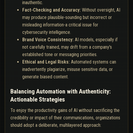
inauthentic.
Fact-Checking and Accuracy:
Without oversight, AI
may produce plausible-sounding but incorrect or
misleading information-a critical issue for
cybersecurity intelligence.
Brand Voice Consistency:
AI models, especially if
not carefully trained, may drift from a company's
established tone or messaging priorities.
Ethical and Legal Risks:
Automated systems can
inadvertently plagiarize, misuse sensitive data, or
generate biased content.
Balancing Automation with Authenticity:
Actionable Strategies
To enjoy the productivity gains of AI without sacrificing the
credibility or impact of their communications, organizations
should adopt a deliberate, multilayered approach: