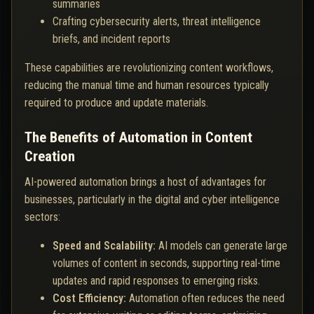
summaries
Crafting cybersecurity alerts, threat intelligence
briefs, and incident reports
These capabilities are revolutionizing content workflows,
reducing the manual time and human resources typically
required to produce and update materials.
The Benefits of Automation in Content
Creation
AI-powered automation brings a host of advantages for
businesses, particularly in the digital and cyber intelligence
sectors:
Speed and Scalability:
AI models can generate large
volumes of content in seconds, supporting real-time
updates and rapid responses to emerging risks.
Cost Efficiency:
Automation often reduces the need