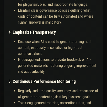
for plagiarism, bias, and inappropriate language.
Maintain clear governance policies outlining what
kinds of content can be fully automated and where
human approval is mandatory.
4. Emphasize Transparency
Disclose when AI is used to generate or augment
content, especially in sensitive or high-trust
communications.
Encourage audiences to provide feedback on AI-
generated materials, fostering ongoing improvement
and accountability.
5. Continuous Performance Monitoring
Regularly audit the quality, accuracy, and resonance of
AI-generated content against key business goals.
Track engagement metrics, correction rates, and