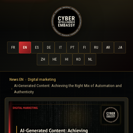
FR
EN
ES
DE
IT
PT
FI
RU
AR
JA
ZH
HE
HI
KO
NL
News EN
Digital marketing
AI-Generated Content: Achieving the Right Mix of Automation and
Authenticity