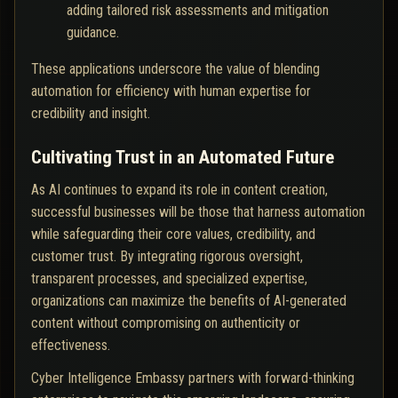
adding tailored risk assessments and mitigation
guidance.
These applications underscore the value of blending
automation for efficiency with human expertise for
credibility and insight.
Cultivating Trust in an Automated Future
As AI continues to expand its role in content creation,
successful businesses will be those that harness automation
while safeguarding their core values, credibility, and
customer trust. By integrating rigorous oversight,
transparent processes, and specialized expertise,
organizations can maximize the benefits of AI-generated
content without compromising on authenticity or
effectiveness.
Cyber Intelligence Embassy partners with forward-thinking