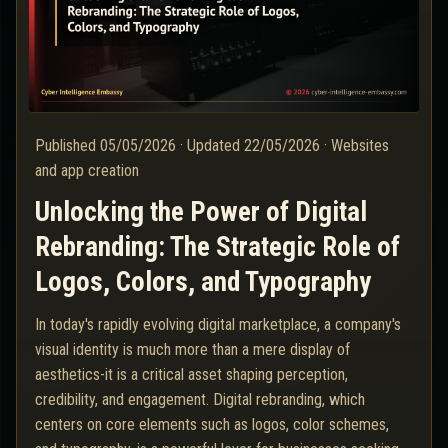
Published
05/05/2026
·
Updated
22/05/2026
·
Websites
and app creation
Unlocking the Power of Digital
Rebranding: The Strategic Role of
Logos, Colors, and Typography
In today's rapidly evolving digital marketplace, a company's
visual identity is much more than a mere display of
aesthetics-it is a critical asset shaping perception,
credibility, and engagement. Digital rebranding, which
centers on core elements such as logos, color schemes,