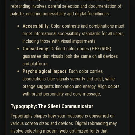
rebranding involves careful selection and documentation of
palette, ensuring accessibility and digital friendliness:
Accessibility:
Color contrasts and combinations must
meet international accessibility standards for all users,
including those with visual impairments.
Consistency:
Defined color codes (HEX/RGB)
guarantee that visuals look the same on all devices
and platforms.
Psychological Impact:
Each color carries
associations-blue signals security and trust, while
orange suggests innovation and energy. Align colors
with brand personality and core message.
Typography: The Silent Communicator
Typography shapes how your message is consumed on
various screen sizes and devices. Digital rebranding may
involve selecting modern, web-optimized fonts that