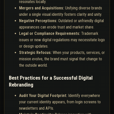
resonates locally.
Mergers and Acquisitions:
Unifying diverse brands
under a single visual identity fosters clarity and unity.
Negative Perceptions:
Outdated or unfriendly digital
appearances can erode trust and market share.
Legal or Compliance Requirements:
Trademark
issues or new digital regulations may necessitate logo
or design updates.
Strategic Refocus:
When your products, services, or
mission evolve, the brand must signal that change to
the outside world.
Best Practices for a Successful Digital
Rebranding
Audit Your Digital Footprint:
Identify everywhere
your current identity appears, from login screens to
newsletters and APIs.