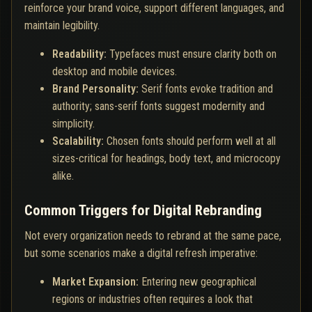
reinforce your brand voice, support different languages, and
maintain legibility.
Readability:
Typefaces must ensure clarity both on
desktop and mobile devices.
Brand Personality:
Serif fonts evoke tradition and
authority; sans-serif fonts suggest modernity and
simplicity.
Scalability:
Chosen fonts should perform well at all
sizes-critical for headings, body text, and microcopy
alike.
Common Triggers for Digital Rebranding
Not every organization needs to rebrand at the same pace,
but some scenarios make a digital refresh imperative:
Market Expansion:
Entering new geographical
regions or industries often requires a look that