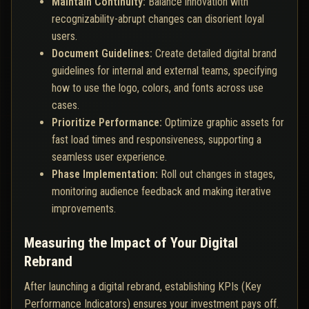
Maintain Continuity:
Balance innovation with
recognizability-abrupt changes can disorient loyal
users.
Document Guidelines:
Create detailed digital brand
guidelines for internal and external teams, specifying
how to use the logo, colors, and fonts across use
cases.
Prioritize Performance:
Optimize graphic assets for
fast load times and responsiveness, supporting a
seamless user experience.
Phase Implementation:
Roll out changes in stages,
monitoring audience feedback and making iterative
improvements.
Measuring the Impact of Your Digital
Rebrand
After launching a digital rebrand, establishing KPIs (Key
Performance Indicators) ensures your investment pays off.