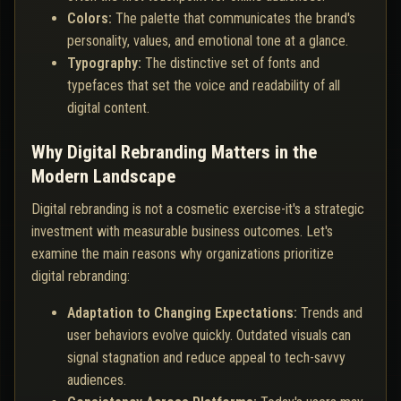
Colors:
The palette that communicates the brand's
personality, values, and emotional tone at a glance.
Typography:
The distinctive set of fonts and
typefaces that set the voice and readability of all
digital content.
Why Digital Rebranding Matters in the
Modern Landscape
Digital rebranding is not a cosmetic exercise-it's a strategic
investment with measurable business outcomes. Let's
examine the main reasons why organizations prioritize
digital rebranding:
Adaptation to Changing Expectations:
Trends and
user behaviors evolve quickly. Outdated visuals can
signal stagnation and reduce appeal to tech-savvy
audiences.