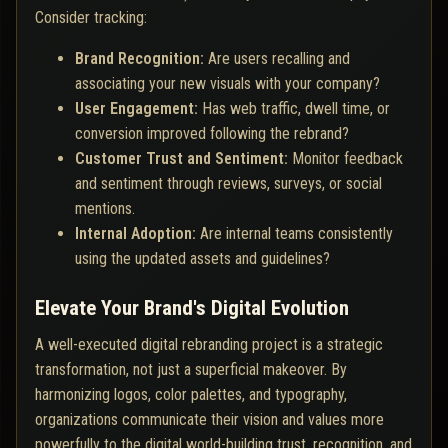
Consider tracking:
Brand Recognition:
Are users recalling and
associating your new visuals with your company?
User Engagement:
Has web traffic, dwell time, or
conversion improved following the rebrand?
Customer Trust and Sentiment:
Monitor feedback
and sentiment through reviews, surveys, or social
mentions.
Internal Adoption:
Are internal teams consistently
using the updated assets and guidelines?
Elevate Your Brand's Digital Evolution
A well-executed digital rebranding project is a strategic
transformation, not just a superficial makeover. By
harmonizing logos, color palettes, and typography,
organizations communicate their vision and values more
powerfully to the digital world-building trust, recognition, and