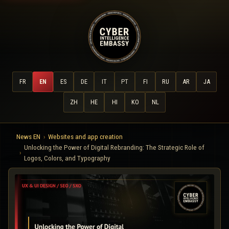
FR
EN
ES
DE
IT
PT
FI
RU
AR
JA
ZH
HE
HI
KO
NL
News EN
Websites and app creation
Unlocking the Power of Digital Rebranding: The Strategic Role of
Logos, Colors, and Typography