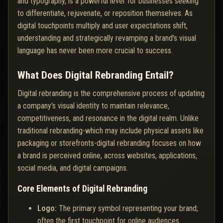
and typography, is a powerful lever for businesses seeking
to differentiate, rejuvenate, or reposition themselves. As
digital touchpoints multiply and user expectations shift,
understanding and strategically revamping a brand's visual
language has never been more crucial to success.
What Does Digital Rebranding Entail?
Digital rebranding is the comprehensive process of updating
a company's visual identity to maintain relevance,
competitiveness, and resonance in the digital realm. Unlike
traditional rebranding-which may include physical assets like
packaging or storefronts-digital rebranding focuses on how
a brand is perceived online, across websites, applications,
social media, and digital campaigns.
Core Elements of Digital Rebranding
Logo:
The primary symbol representing your brand;
often the first touchpoint for online audiences.