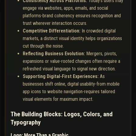
Consistency Across Platforms:
Today's users may
engage via websites, apps, emails, and social
platforms-brand coherency ensures recognition and
trust wherever interaction occurs.
Competitive Differentiation:
In crowded digital
markets, a distinct visual identity helps organizations
cut through the noise.
Reflecting Business Evolution:
Mergers, pivots,
expansions or value-rooted changes often require a
refreshed visual language to signal new direction.
Supporting Digital-First Experiences:
As
businesses shift online, digital usability-from mobile
app icons to website navigation-requires tailored
visual elements for maximum impact.
The Building Blocks: Logos, Colors, and
Typography
Logo: More Than a Graphic