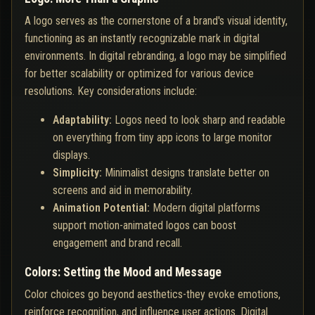
A logo serves as the cornerstone of a brand's visual identity,
functioning as an instantly recognizable mark in digital
environments. In digital rebranding, a logo may be simplified
for better scalability or optimized for various device
resolutions. Key considerations include:
Adaptability:
Logos need to look sharp and readable
on everything from tiny app icons to large monitor
displays.
Simplicity:
Minimalist designs translate better on
screens and aid in memorability.
Animation Potential:
Modern digital platforms
support motion-animated logos can boost
engagement and brand recall.
Colors: Setting the Mood and Message
Color choices go beyond aesthetics-they evoke emotions,
reinforce recognition, and influence user actions. Digital