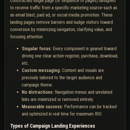
constructed single page (or sequence of pages) designed
to receive traffic from a specific marketing source-such as
an email blast, paid ad, or social media promotion. These
landing pages remove barriers and nudge visitors toward
conversion by minimizing navigation, clarifying value, and
focusing attention.
Singular focus:
Every component is geared toward
driving one clear action-register, purchase, download,
etc.
Custom messaging:
Content and visuals are
precisely tailored to the target audience and
campaign theme.
No distractions:
Navigation menus and unrelated
links are minimized or removed entirely.
Measurable success:
Performance can be tracked
and optimized in real time for maximum ROI.
Types of Campaign Landing Experiences