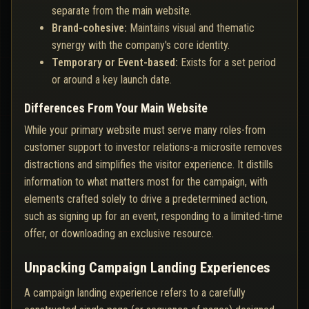
separate from the main website.
Brand-cohesive:
Maintains visual and thematic
synergy with the company's core identity.
Temporary or Event-based:
Exists for a set period
or around a key launch date.
Differences From Your Main Website
While your primary website must serve many roles-from
customer support to investor relations-a microsite removes
distractions and simplifies the visitor experience. It distills
information to what matters most for the campaign, with
elements crafted solely to drive a predetermined action,
such as signing up for an event, responding to a limited-time
offer, or downloading an exclusive resource.
Unpacking Campaign Landing Experiences
A campaign landing experience refers to a carefully