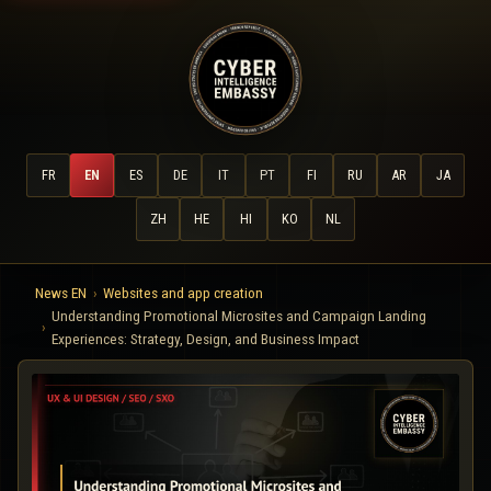
FR
EN
ES
DE
IT
PT
FI
RU
AR
JA
ZH
HE
HI
KO
NL
News EN
Websites and app creation
Understanding Promotional Microsites and Campaign Landing
Experiences: Strategy, Design, and Business Impact