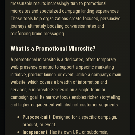
measurable results increasingly turn to promotional
microsites and specialized campaign landing experiences.
These tools help organizations create focused, persuasive
journeys-ultimately boosting conversion rates and
reinforcing brand messaging.
What is a Promotional Microsite?
A promotional microsite is a dedicated, often temporary
web presence created to support a specific marketing
initiative, product launch, or event. Unlike a company's main
website, which covers a breadth of information and
services, a microsite zeroes in on a single topic or
campaign goal. Its narrow focus enables richer storytelling
and higher engagement with distinct customer segments.
Purpose-built:
Designed for a specific campaign,
product, or event.
Independent:
Has its own URL or subdomain,