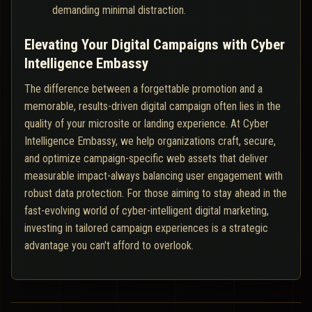
demanding minimal distraction.
Elevating Your Digital Campaigns with Cyber
Intelligence Embassy
The difference between a forgettable promotion and a
memorable, results-driven digital campaign often lies in the
quality of your microsite or landing experience. At Cyber
Intelligence Embassy, we help organizations craft, secure,
and optimize campaign-specific web assets that deliver
measurable impact-always balancing user engagement with
robust data protection. For those aiming to stay ahead in the
fast-evolving world of cyber-intelligent digital marketing,
investing in tailored campaign experiences is a strategic
advantage you can't afford to overlook.