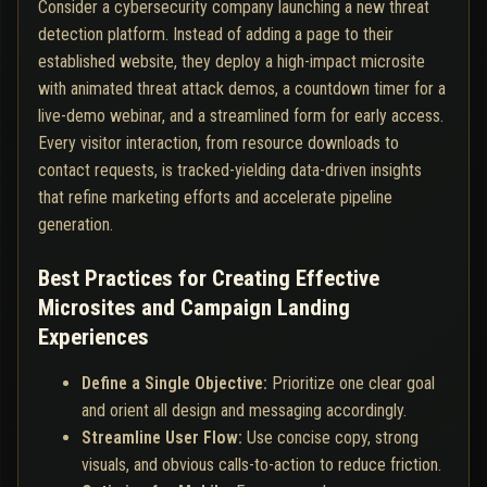
Consider a cybersecurity company launching a new threat
detection platform. Instead of adding a page to their
established website, they deploy a high-impact microsite
with animated threat attack demos, a countdown timer for a
live-demo webinar, and a streamlined form for early access.
Every visitor interaction, from resource downloads to
contact requests, is tracked-yielding data-driven insights
that refine marketing efforts and accelerate pipeline
generation.
Best Practices for Creating Effective
Microsites and Campaign Landing
Experiences
Define a Single Objective:
Prioritize one clear goal
and orient all design and messaging accordingly.
Streamline User Flow:
Use concise copy, strong
visuals, and obvious calls-to-action to reduce friction.