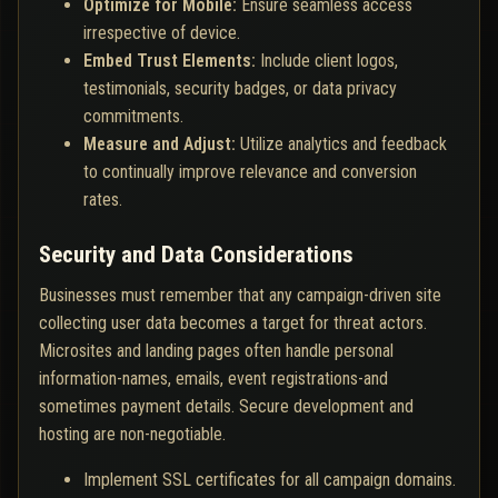
Optimize for Mobile:
Ensure seamless access
irrespective of device.
Embed Trust Elements:
Include client logos,
testimonials, security badges, or data privacy
commitments.
Measure and Adjust:
Utilize analytics and feedback
to continually improve relevance and conversion
rates.
Security and Data Considerations
Businesses must remember that any campaign-driven site
collecting user data becomes a target for threat actors.
Microsites and landing pages often handle personal
information-names, emails, event registrations-and
sometimes payment details. Secure development and
hosting are non-negotiable.
Implement SSL certificates for all campaign domains.