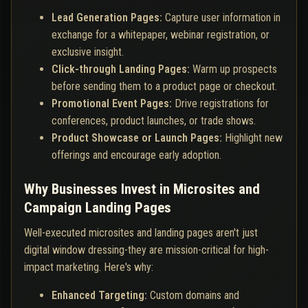
Lead Generation Pages:
Capture user information in
exchange for a whitepaper, webinar registration, or
exclusive insight.
Click-through Landing Pages:
Warm up prospects
before sending them to a product page or checkout.
Promotional Event Pages:
Drive registrations for
conferences, product launches, or trade shows.
Product Showcase or Launch Pages:
Highlight new
offerings and encourage early adoption.
Why Businesses Invest in Microsites and
Campaign Landing Pages
Well-executed microsites and landing pages aren't just
digital window dressing-they are mission-critical for high-
impact marketing. Here's why:
Enhanced Targeting:
Custom domains and