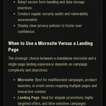
Adopt secure form handling and data storage
practices.
Conduct regular security audits and vulnerability
assessments.
Display clear privacy policies to foster user
confidence.
When to Use a Microsite Versus a Landing
Page
The strategic choice between a standalone microsite and a
single-page landing experience depends on campaign
complexity and objectives:
Microsite:
Best for multifaceted campaigns, product
launches, or event series requiring multiple pages and
interactive content.
Landing Page:
Ideal for singular promotions, highly
targeted offers, and time-sensitive campaigns