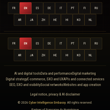
FR
EN
ES
DE
IT
PT
FI
RU
AR
JA
ZH
HE
HI
KO
NL
FR
EN
ES
DE
IT
PT
FI
RU
AR
JA
ZH
HE
HI
KO
NL
AI and digital tools
Data and performance
Digital marketing
Digital strategy
E-commerce, SXO and UX
APIs and connected services
SEO, SXO and visibility
Social networks
Websites and app creation
Legal notice, privacy & AI disclaimer
© 2026
Cyber Intelligence Embassy
. All rights reserved.
Partner of
Française du Numérique