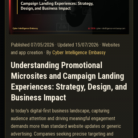
Published
07/05/2026
·
Updated
15/07/2026
·
Websites
and app creation
·
By
Cyber Intelligence Embassy
Understanding Promotional
Microsites and Campaign Landing
Experiences: Strategy, Design, and
Business Impact
In today's digital-first business landscape, capturing
audience attention and driving meaningful engagement
demands more than standard website updates or generic
advertising. Companies seeking precise targeting and