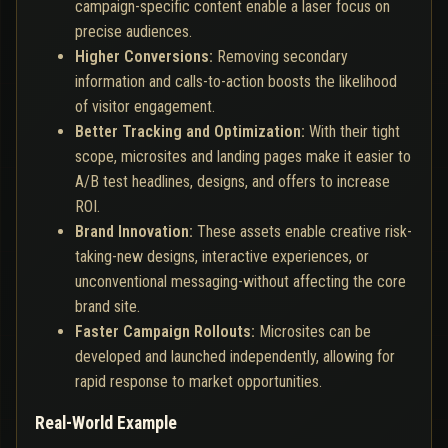
campaign-specific content enable a laser focus on
precise audiences.
Higher Conversions:
Removing secondary
information and calls-to-action boosts the likelihood
of visitor engagement.
Better Tracking and Optimization:
With their tight
scope, microsites and landing pages make it easier to
A/B test headlines, designs, and offers to increase
ROI.
Brand Innovation:
These assets enable creative risk-
taking-new designs, interactive experiences, or
unconventional messaging-without affecting the core
brand site.
Faster Campaign Rollouts:
Microsites can be
developed and launched independently, allowing for
rapid response to market opportunities.
Real-World Example