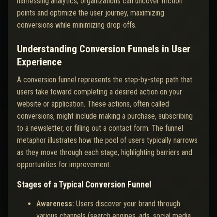
harnessing analytics, organizations can uncover friction
points and optimize the user journey, maximizing
conversions while minimizing drop-offs.
Understanding Conversion Funnels in User
Experience
A conversion funnel represents the step-by-step path that
users take toward completing a desired action on your
website or application. These actions, often called
conversions, might include making a purchase, subscribing
to a newsletter, or filling out a contact form. The funnel
metaphor illustrates how the pool of users typically narrows
as they move through each stage, highlighting barriers and
opportunities for improvement.
Stages of a Typical Conversion Funnel
Awareness:
Users discover your brand through
various channels (search engines, ads, social media,