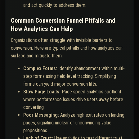
and act quickly to address them.
Common Conversion Funnel Pitfalls and
How Analytics Can Help
Organizations often struggle with invisible barriers to
conversion. Here are typical pitfalls and how analytics can
surface and mitigate them:
Complex Forms:
Identify abandonment within multi-
step forms using field-level tracking. Simplifying
forms can yield major conversion lifts.
Slow Page Loads:
Page speed analytics spotlight
where performance issues drive users away before
converting.
Poor Messaging:
Analyze high exit rates on landing
pages, signaling unclear or unconvincing value
propositions.
Lack of Trust:
Use analytics to test different trust