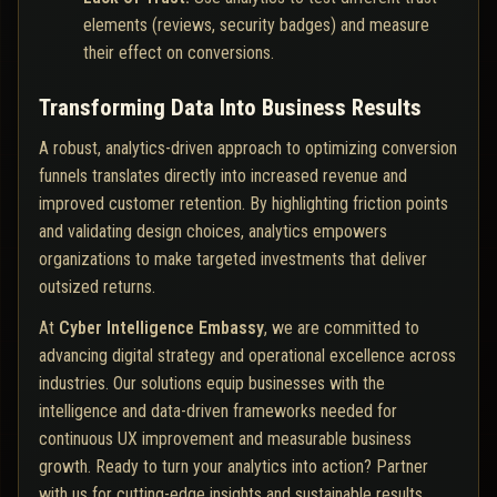
elements (reviews, security badges) and measure
their effect on conversions.
Transforming Data Into Business Results
A robust, analytics-driven approach to optimizing conversion
funnels translates directly into increased revenue and
improved customer retention. By highlighting friction points
and validating design choices, analytics empowers
organizations to make targeted investments that deliver
outsized returns.
At
Cyber Intelligence Embassy
, we are committed to
advancing digital strategy and operational excellence across
industries. Our solutions equip businesses with the
intelligence and data-driven frameworks needed for
continuous UX improvement and measurable business
growth. Ready to turn your analytics into action? Partner
with us for cutting-edge insights and sustainable results.