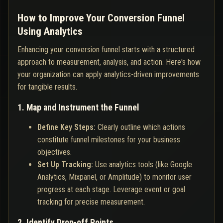
How to Improve Your Conversion Funnel
Using Analytics
Enhancing your conversion funnel starts with a structured
approach to measurement, analysis, and action. Here's how
your organization can apply analytics-driven improvements
for tangible results.
1. Map and Instrument the Funnel
Define Key Steps:
Clearly outline which actions
constitute funnel milestones for your business
objectives.
Set Up Tracking:
Use analytics tools (like Google
Analytics, Mixpanel, or Amplitude) to monitor user
progress at each stage. Leverage event or goal
tracking for precise measurement.
2. Identify Drop-off Points