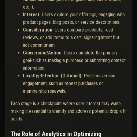
etc. ).
Interest:
Users explore your offerings, engaging with
product pages, blog posts, or service descriptions.
Consideration:
Users compare products, read
reviews, or add items to a cart, signaling intent but
not commitment.
Conversion/Action:
Users complete the primary
goal-such as making a purchase or submitting contact
information.
Loyalty/Retention (Optional):
Post-conversion
engagement, such as repeat purchases or
membership renewals.
Each stage is a checkpoint where user interest may wane,
making it essential to identify and address potential drop-off
points.
The Role of Analytics in Optimizing