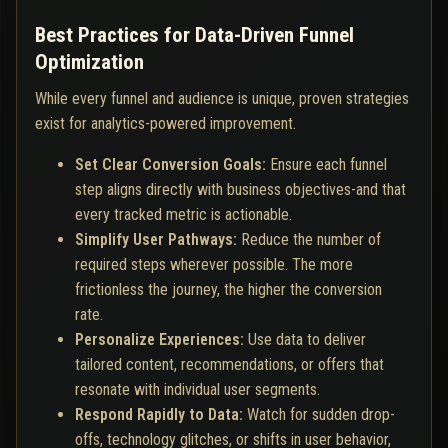
Best Practices for Data-Driven Funnel
Optimization
While every funnel and audience is unique, proven strategies
exist for analytics-powered improvement.
Set Clear Conversion Goals:
Ensure each funnel
step aligns directly with business objectives-and that
every tracked metric is actionable.
Simplify User Pathways:
Reduce the number of
required steps wherever possible. The more
frictionless the journey, the higher the conversion
rate.
Personalize Experiences:
Use data to deliver
tailored content, recommendations, or offers that
resonate with individual user segments.
Respond Rapidly to Data:
Watch for sudden drop-
offs, technology glitches, or shifts in user behavior,