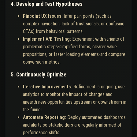
4. Develop and Test Hypotheses
Pinpoint UX Issues:
Infer pain points (such as
complex navigation, lack of trust signals, or confusing
CTAs) from behavioral patterns.
Implement A/B Testing:
Experiment with variants of
problematic steps-simplified forms, clearer value
propositions, or faster loading elements-and compare
conversion metrics.
5. Continuously Optimize
Iterative Improvements:
Refinement is ongoing; use
analytics to monitor the impact of changes and
unearth new opportunities upstream or downstream in
the funnel.
Automate Reporting:
Deploy automated dashboards
and alerts so stakeholders are regularly informed of
performance shifts.