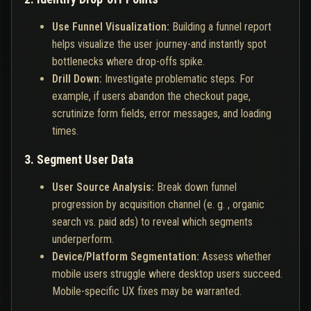
Use Funnel Visualization:
Building a funnel report
helps visualize the user journey-and instantly spot
bottlenecks where drop-offs spike.
Drill Down:
Investigate problematic steps. For
example, if users abandon the checkout page,
scrutinize form fields, error messages, and loading
times.
3. Segment User Data
User Source Analysis:
Break down funnel
progression by acquisition channel (e. g. , organic
search vs. paid ads) to reveal which segments
underperform.
Device/Platform Segmentation:
Assess whether
mobile users struggle where desktop users succeed.
Mobile-specific UX fixes may be warranted.