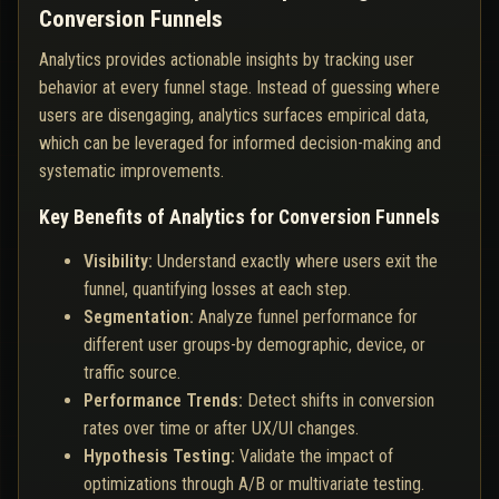
Conversion Funnels
Analytics provides actionable insights by tracking user
behavior at every funnel stage. Instead of guessing where
users are disengaging, analytics surfaces empirical data,
which can be leveraged for informed decision-making and
systematic improvements.
Key Benefits of Analytics for Conversion Funnels
Visibility:
Understand exactly where users exit the
funnel, quantifying losses at each step.
Segmentation:
Analyze funnel performance for
different user groups-by demographic, device, or
traffic source.
Performance Trends:
Detect shifts in conversion
rates over time or after UX/UI changes.
Hypothesis Testing:
Validate the impact of
optimizations through A/B or multivariate testing.