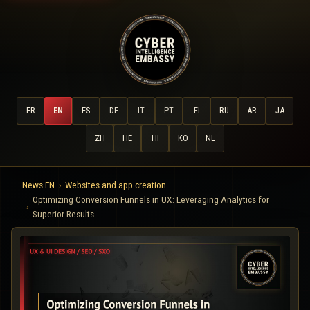
FR
EN
ES
DE
IT
PT
FI
RU
AR
JA
ZH
HE
HI
KO
NL
News EN
Websites and app creation
Optimizing Conversion Funnels in UX: Leveraging Analytics for
Superior Results