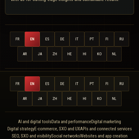
FR
EN
ES
DE
IT
PT
FI
RU
AR
JA
ZH
HE
HI
KO
NL
FR
EN
ES
DE
IT
PT
FI
RU
AR
JA
ZH
HE
HI
KO
NL
AI and digital tools
Data and performance
Digital marketing
Digital strategy
E-commerce, SXO and UX
APIs and connected services
SEO, SXO and visibility
Social networks
Websites and app creation