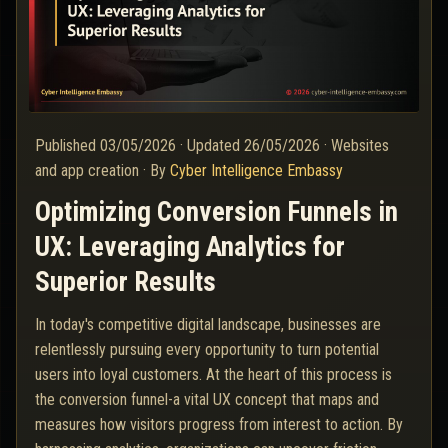
Published
03/05/2026
·
Updated
26/05/2026
·
Websites
and app creation
·
By
Cyber Intelligence Embassy
Optimizing Conversion Funnels in
UX: Leveraging Analytics for
Superior Results
In today's competitive digital landscape, businesses are
relentlessly pursuing every opportunity to turn potential
users into loyal customers. At the heart of this process is
the conversion funnel-a vital UX concept that maps and
measures how visitors progress from interest to action. By