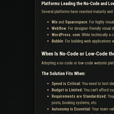
Platforms Leading the No-Code and Lo
Several platforms have reached maturity and 
Wix
and
Squarespace
: For highly vis
Webflow
: For designer-friendly visual
WordPress. com
: While technically a
Bubble
: For building web applications 
When Is No-Code or Low-Code the
Adopting a no-code or low-code website platfo
The Solution Fits When:
Speed is Critical:
You need to test ide
Budget is Limited:
You can't afford c
Requirements are Standardized:
Your
posts, booking systems, etc.
Autonomy is Essential:
Your team val