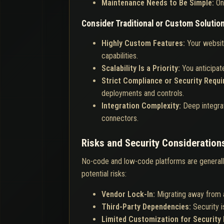
Maintenance Needs to Be Simple:
On
Consider Traditional or Custom Solutio
Highly Custom Features:
Your websit
capabilities.
Scalability Is a Priority:
You anticipate
Strict Compliance or Security Requ
deployments and controls.
Integration Complexity:
Deep integra
connectors.
Risks and Security Consideration
No-code and low-code platforms are general
potential risks:
Vendor Lock-In:
Migrating away from 
Third-Party Dependencies:
Security 
Limited Customization for Security 