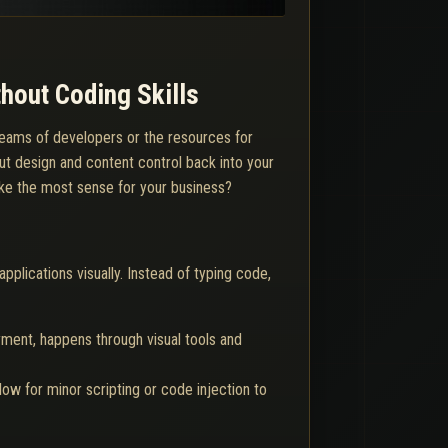
hout Coding Skills
o teams of developers or the resources for
ut design and content control back into your
ake the most sense for your business?
plications visually. Instead of typing code,
ment, happens through visual tools and
ow for minor scripting or code injection to