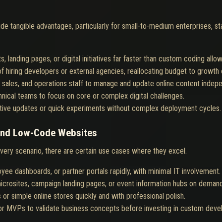
e tangible advantages, particularly for small-to-medium enterprises, st
 landing pages, or digital initiatives far faster than custom coding allow
of hiring developers or external agencies, reallocating budget to growth 
 sales, and operations staff to manage and update online content indepe
nical teams to focus on core or complex digital challenges.
tive updates or quick experiments without complex deployment cycles.
and Low-Code Websites
very scenario, there are certain use cases where they excel.
oyee dashboards, or partner portals rapidly, with minimal IT involvement.
icrosites, campaign landing pages, or event information hubs on demand
or simple online stores quickly and with professional polish.
or MVPs to validate business concepts before investing in custom deve