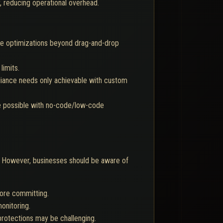
, reducing operational overhead.
nce optimizations beyond drag-and-drop
limits.
liance needs only achievable with custom
be possible with no-code/low-code
 However, businesses should be aware of
fore committing.
onitoring.
protections may be challenging.