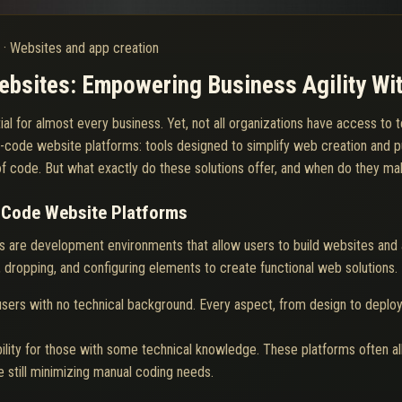
6
·
Websites and app creation
sites: Empowering Business Agility Wit
ntial for almost every business. Yet, not all organizations have access t
-code website platforms: tools designed to simplify web creation and p
 of code. But what exactly do these solutions offer, and when do they m
-Code Website Platforms
 are development environments that allow users to build websites and ap
, dropping, and configuring elements to create functional web solutions.
sers with no technical background. Every aspect, from design to deploy
ility for those with some technical knowledge. These platforms often all
still minimizing manual coding needs.