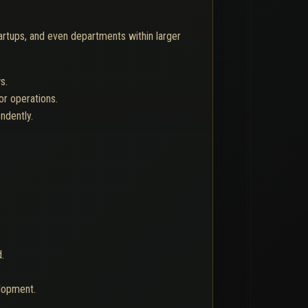
artups, and even departments within larger
s.
or operations.
ndently.
.
lopment.