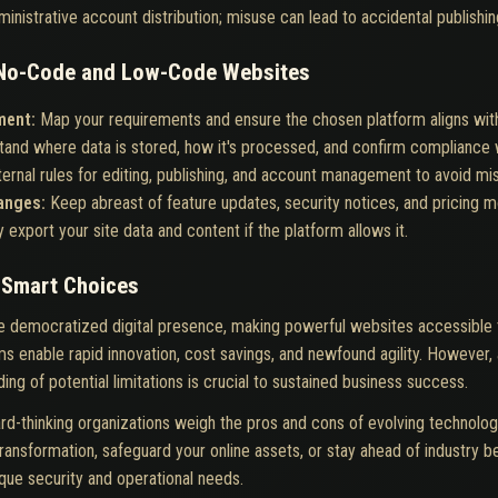
ministrative account distribution; misuse can lead to accidental publishin
g No-Code and Low-Code Websites
ment:
Map your requirements and ensure the chosen platform aligns with
and where data is stored, how it's processed, and confirm compliance wi
nternal rules for editing, publishing, and account management to avoid mi
hanges:
Keep abreast of feature updates, security notices, and pricing mo
y export your site data and content if the platform allows it.
h Smart Choices
 democratized digital presence, making powerful websites accessible t
s enable rapid innovation, cost savings, and newfound agility. However, 
ing of potential limitations is crucial to sustained business success.
rd-thinking organizations weigh the pros and cons of evolving technolog
ransformation, safeguard your online assets, or stay ahead of industry be
ique security and operational needs.