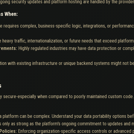
going security updates and platform hosting are handled by the provider
ns When:
e requires complex, business-specific logic, integrations, or performa
 heavy traffic, internationalization, or future needs that exceed platform 
irements:
Highly regulated industries may have data protection or comp
tion with existing infrastructure or unique backend systems might not 
s
ly secure-especially when compared to poorly maintained custom code.
a platform can be complex. Understand your data portability options be
is only as strong as the platform's ongoing commitment to updates and m
Policies:
Enforcing organization-specific access controls or advanced 