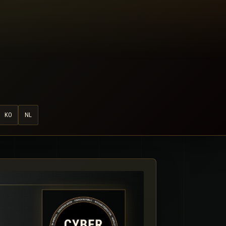
KO
NL