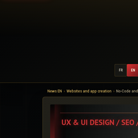
FR
EN
News EN
Websites and app creation
No-Code and 