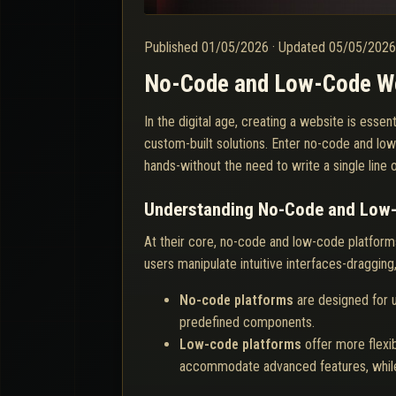
Published
01/05/2026
·
Updated
05/05/202
No-Code and Low-Code Web
In the digital age, creating a website is esse
custom-built solutions. Enter no-code and low
hands-without the need to write a single line
Understanding No-Code and Low
At their core, no-code and low-code platforms
users manipulate intuitive interfaces-dragging
No-code platforms
are designed for u
predefined components.
Low-code platforms
offer more flexib
accommodate advanced features, while 