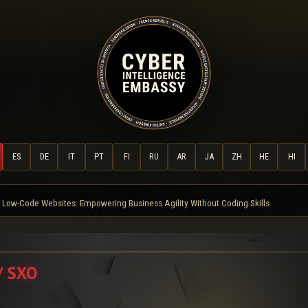
ES
DE
IT
PT
FI
RU
AR
JA
ZH
HE
HI
Low-Code Websites: Empowering Business Agility Without Coding Skills