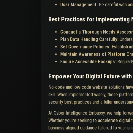
User Management:
Be careful with ad
Best Practices for Implementin
Conduct a Thorough Needs Assess
Plan Data Handling Carefully:
Underst
Set Governance Policies:
Establish i
Maintain Awareness of Platform C
Ensure Accessible Backups:
Regularl
Empower Your Digital Future wit
No-code and low-code website solutions have
skill. When implemented wisely, these platform
security best practices and a fuller understand
At Cyber Intelligence Embassy, we help forwa
Whether you're seeking to accelerate digital t
business-aligned guidance tailored to your un