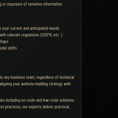
g or exposure of sensitive information.
 your current and anticipated needs.
th relevant regulations (GDPR, etc. ).
shaps.
del shifts.
o any business team, regardless of technical
aligning your website-building strategy with
ies-including no-code and low-code solutions.
st practices, our experts deliver practical,