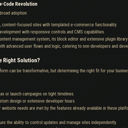
w-Code Revolution
broad adoption:
ual, content-focused sites with templated e-commerce functionality.
 development with responsive controls and CMS capabilities.
 content management system, its block editor and extensive plugin librar
with advanced user flows and logic, catering to non-developers and devel
 Right Solution?
rm can be transformative, but determining the right fit for your busine
as or launch campaigns on tight timelines.
ustom design or extensive developer hours.
 website needs are met by the features already available in these platfo
ues the ability to control updates and manage sites independently.