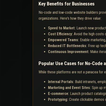
Key Benefits for Businesses
No-code and low-code website builders provid
organizations. Here's how they drive value:
Speed to Market:
Launch new products,
Cost Efficiency:
Avoid the high costs 
Empowered Teams:
Enable marketing,
Reduced IT Bottlenecks:
Free up tech
Continuous Improvement:
Make itera
Popular Use Cases for No-Code 
While these platforms are not a panacea for e
Internal Portals:
Build intranets, empl
Marketing and Event Sites:
Spin up m
E-commerce:
Launch product catalogs 
Prototyping:
Create clickable demos 