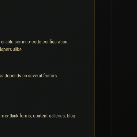
y enable semi-no-code configuration.
opers alike.
ss depends on several factors.
rms-think forms, content galleries, blog