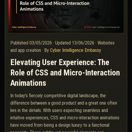
Published
03/05/2026
·
Updated
13/06/2026
·
Websites
and app creation
·
By
Cyber Intelligence Embassy
Elevating User Experience: The
Role of CSS and Micro-Interaction
Animations
In today's fiercely competitive digital landscape, the
difference between a good product and a great one often
lies in the details. With users expecting seamless and
intuitive experiences, CSS and micro-interaction animations
have moved from being a design luxury to a functional