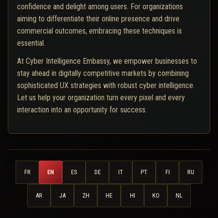
confidence and delight among users. For organizations
aiming to differentiate their online presence and drive
commercial outcomes, embracing these techniques is
essential.
At Cyber Intelligence Embassy, we empower businesses to
stay ahead in digitally competitive markets by combining
sophisticated UX strategies with robust cyber intelligence.
Let us help your organization turn every pixel and every
interaction into an opportunity for success.
FR
EN
ES
DE
IT
PT
FI
RU
AR
JA
ZH
HE
HI
KO
NL