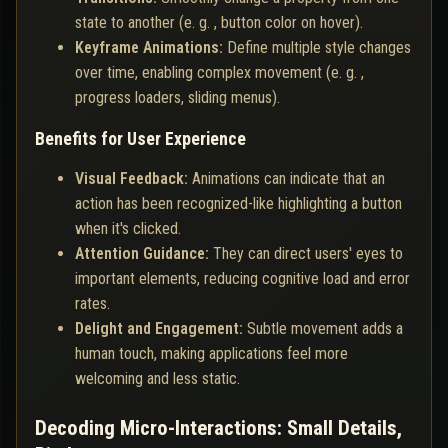
state to another (e. g. , button color on hover).
Keyframe Animations:
Define multiple style changes
over time, enabling complex movement (e. g. ,
progress loaders, sliding menus).
Benefits for User Experience
Visual Feedback:
Animations can indicate that an
action has been recognized-like highlighting a button
when it's clicked.
Attention Guidance:
They can direct users' eyes to
important elements, reducing cognitive load and error
rates.
Delight and Engagement:
Subtle movement adds a
human touch, making applications feel more
welcoming and less static.
Decoding Micro-Interactions: Small Details,