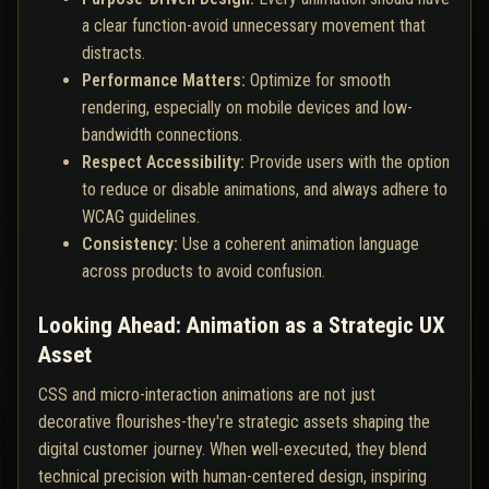
a clear function-avoid unnecessary movement that
distracts.
Performance Matters:
Optimize for smooth
rendering, especially on mobile devices and low-
bandwidth connections.
Respect Accessibility:
Provide users with the option
to reduce or disable animations, and always adhere to
WCAG guidelines.
Consistency:
Use a coherent animation language
across products to avoid confusion.
Looking Ahead: Animation as a Strategic UX
Asset
CSS and micro-interaction animations are not just
decorative flourishes-they're strategic assets shaping the
digital customer journey. When well-executed, they blend
technical precision with human-centered design, inspiring