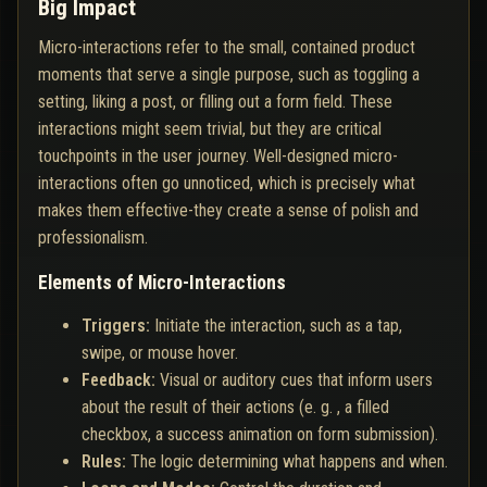
Big Impact
Micro-interactions refer to the small, contained product
moments that serve a single purpose, such as toggling a
setting, liking a post, or filling out a form field. These
interactions might seem trivial, but they are critical
touchpoints in the user journey. Well-designed micro-
interactions often go unnoticed, which is precisely what
makes them effective-they create a sense of polish and
professionalism.
Elements of Micro-Interactions
Triggers:
Initiate the interaction, such as a tap,
swipe, or mouse hover.
Feedback:
Visual or auditory cues that inform users
about the result of their actions (e. g. , a filled
checkbox, a success animation on form submission).
Rules:
The logic determining what happens and when.