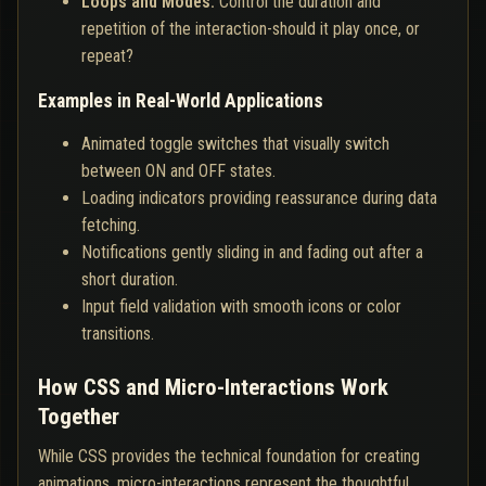
Loops and Modes:
Control the duration and
repetition of the interaction-should it play once, or
repeat?
Examples in Real-World Applications
Animated toggle switches that visually switch
between ON and OFF states.
Loading indicators providing reassurance during data
fetching.
Notifications gently sliding in and fading out after a
short duration.
Input field validation with smooth icons or color
transitions.
How CSS and Micro-Interactions Work
Together
While CSS provides the technical foundation for creating
animations, micro-interactions represent the thoughtful