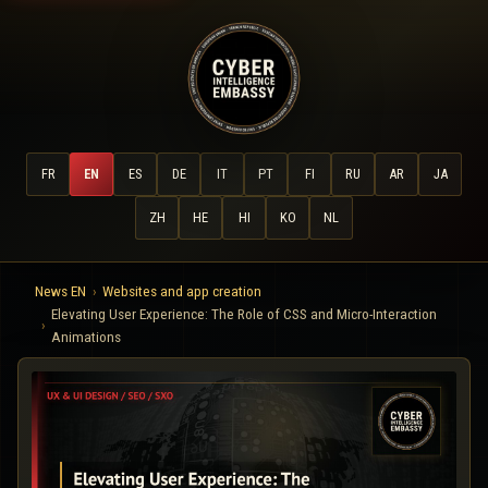
FR
EN
ES
DE
IT
PT
FI
RU
AR
JA
ZH
HE
HI
KO
NL
News EN
Websites and app creation
Elevating User Experience: The Role of CSS and Micro-Interaction
Animations