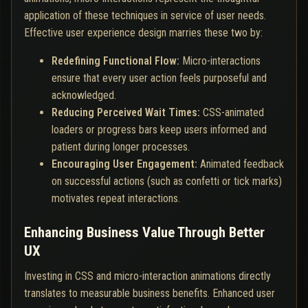
application of these techniques in service of user needs.
Effective user experience design marries these two by:
Redefining Functional Flow:
Micro-interactions
ensure that every user action feels purposeful and
acknowledged.
Reducing Perceived Wait Times:
CSS-animated
loaders or progress bars keep users informed and
patient during longer processes.
Encouraging User Engagement:
Animated feedback
on successful actions (such as confetti or tick marks)
motivates repeat interactions.
Enhancing Business Value Through Better
UX
Investing in CSS and micro-interaction animations directly
translates to measurable business benefits. Enhanced user