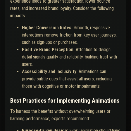
experience leads to greater satisfaction, lower bounce
rates, and increased brand loyalty. Consider the following
impacts:
Higher Conversion Rates:
Smooth, responsive
interactions remove friction from key user journeys,
such as sign-ups or purchases.
Positive Brand Perception:
Attention to design
detail signals quality and reliability, building trust with
users.
Accessibility and Inclusivity:
Animations can
provide subtle cues that assist all users, including
those with cognitive or motor impairments.
Best Practices for Implementing Animations
To harness the benefits without overwhelming users or
harming performance, experts recommend:
Purpose-Driven Design:
Every animation should have