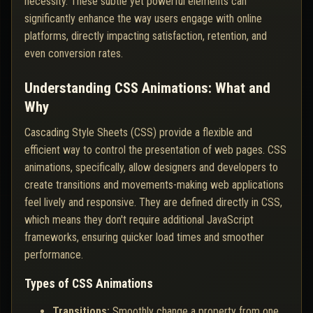
necessity. These subtle yet powerful elements can
significantly enhance the way users engage with online
platforms, directly impacting satisfaction, retention, and
even conversion rates.
Understanding CSS Animations: What and
Why
Cascading Style Sheets (CSS) provide a flexible and
efficient way to control the presentation of web pages. CSS
animations, specifically, allow designers and developers to
create transitions and movements-making web applications
feel lively and responsive. They are defined directly in CSS,
which means they don't require additional JavaScript
frameworks, ensuring quicker load times and smoother
performance.
Types of CSS Animations
Transitions:
Smoothly change a property from one