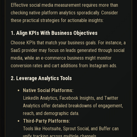
Effective social media measurement requires more than
checking native platform analytics sporadically. Consider
these practical strategies for actionable insights:
1. Align KPIs With Business Objectives
Choose KPIs that match your business goals. For instance, a
SaaS provider may focus on leads generated through social
media, while an e-commerce business might monitor
conversion rates and cart additions from Instagram ads.
2. Leverage Analytics Tools
Native Social Platforms:
LinkedIn Analytics, Facebook Insights, and Twitter
Analytics offer detailed breakdowns of engagement,
reach, and demographic data.
Third-Party Platforms:
Tools like Hootsuite, Sprout Social, and Buffer can
unify tracking across multiple channels.