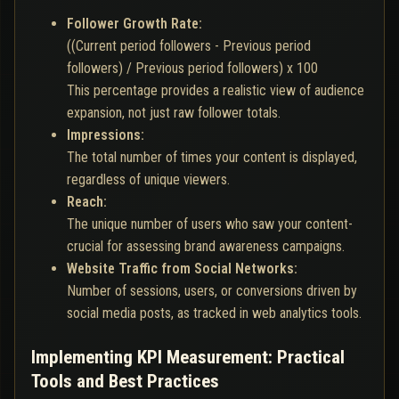
Follower Growth Rate:
((Current period followers - Previous period
followers) / Previous period followers) x 100
This percentage provides a realistic view of audience
expansion, not just raw follower totals.
Impressions:
The total number of times your content is displayed,
regardless of unique viewers.
Reach:
The unique number of users who saw your content-
crucial for assessing brand awareness campaigns.
Website Traffic from Social Networks:
Number of sessions, users, or conversions driven by
social media posts, as tracked in web analytics tools.
Implementing KPI Measurement: Practical
Tools and Best Practices