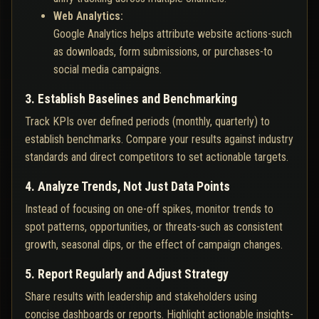
Web Analytics:
Google Analytics helps attribute website actions-such
as downloads, form submissions, or purchases-to
social media campaigns.
3. Establish Baselines and Benchmarking
Track KPIs over defined periods (monthly, quarterly) to
establish benchmarks. Compare your results against industry
standards and direct competitors to set actionable targets.
4. Analyze Trends, Not Just Data Points
Instead of focusing on one-off spikes, monitor trends to
spot patterns, opportunities, or threats-such as consistent
growth, seasonal dips, or the effect of campaign changes.
5. Report Regularly and Adjust Strategy
Share results with leadership and stakeholders using
concise dashboards or reports. Highlight actionable insights-