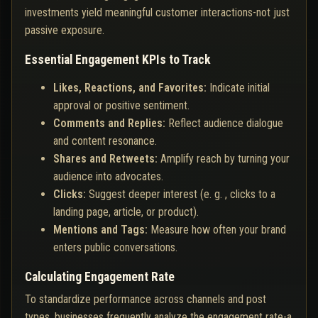
investments yield meaningful customer interactions-not just
passive exposure.
Essential Engagement KPIs to Track
Likes, Reactions, and Favorites:
Indicate initial
approval or positive sentiment.
Comments and Replies:
Reflect audience dialogue
and content resonance.
Shares and Retweets:
Amplify reach by turning your
audience into advocates.
Clicks:
Suggest deeper interest (e. g. , clicks to a
landing page, article, or product).
Mentions and Tags:
Measure how often your brand
enters public conversations.
Calculating Engagement Rate
To standardize performance across channels and post
types, businesses frequently analyze the engagement rate-a