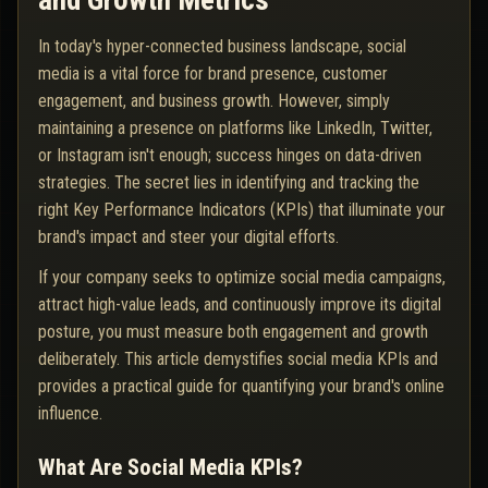
and Growth Metrics
In today's hyper-connected business landscape, social
media is a vital force for brand presence, customer
engagement, and business growth. However, simply
maintaining a presence on platforms like LinkedIn, Twitter,
or Instagram isn't enough; success hinges on data-driven
strategies. The secret lies in identifying and tracking the
right Key Performance Indicators (KPIs) that illuminate your
brand's impact and steer your digital efforts.
If your company seeks to optimize social media campaigns,
attract high-value leads, and continuously improve its digital
posture, you must measure both engagement and growth
deliberately. This article demystifies social media KPIs and
provides a practical guide for quantifying your brand's online
influence.
What Are Social Media KPIs?