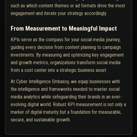
such as which content themes or ad formats drive the most
engagement-and iterate your strategy accordingly.
From Measurement to Meaningful Impact
KPIs serve as the compass for your social media journey,
guiding every decision from content planning to campaign
investments. By measuring and optimizing key engagement
and growth metrics, organizations transform social media
from a cost center into a strategic business asset.
At Cyber Intelligence Embassy, we equip businesses with
the intelligence and frameworks needed to master social
media analytics while safeguarding their brands in an ever-
evolving digital world. Robust KPI measurement is not only a
marker of digital maturity but a foundation for measurable,
secure, and sustainable growth.