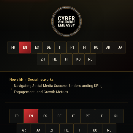
FR
EN
ES
DE
IT
PT
FI
RU
AR
JA
ZH
HE
HI
KO
NL
News EN
Social networks
Navigating Social Media Success: Understanding KPIs,
Engagement, and Growth Metrics
FR
EN
ES
DE
IT
PT
FI
RU
AR
JA
ZH
HE
HI
KO
NL