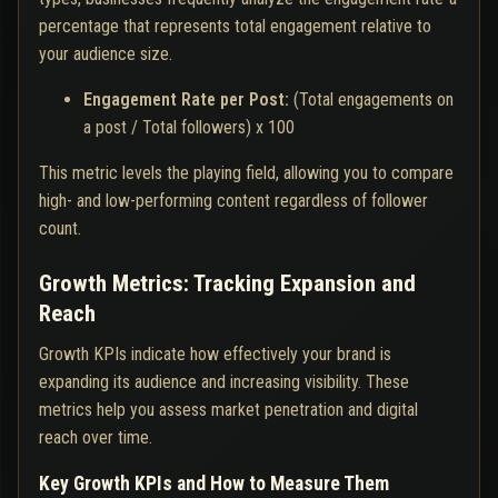
percentage that represents total engagement relative to
your audience size.
Engagement Rate per Post:
(Total engagements on
a post / Total followers) x 100
This metric levels the playing field, allowing you to compare
high- and low-performing content regardless of follower
count.
Growth Metrics: Tracking Expansion and
Reach
Growth KPIs indicate how effectively your brand is
expanding its audience and increasing visibility. These
metrics help you assess market penetration and digital
reach over time.
Key Growth KPIs and How to Measure Them