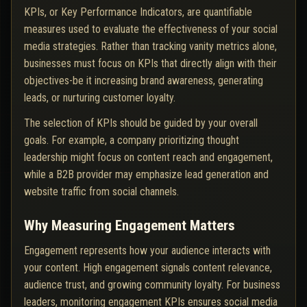
KPIs, or Key Performance Indicators, are quantifiable
measures used to evaluate the effectiveness of your social
media strategies. Rather than tracking vanity metrics alone,
businesses must focus on KPIs that directly align with their
objectives-be it increasing brand awareness, generating
leads, or nurturing customer loyalty.
The selection of KPIs should be guided by your overall
goals. For example, a company prioritizing thought
leadership might focus on content reach and engagement,
while a B2B provider may emphasize lead generation and
website traffic from social channels.
Why Measuring Engagement Matters
Engagement represents how your audience interacts with
your content. High engagement signals content relevance,
audience trust, and growing community loyalty. For business
leaders, monitoring engagement KPIs ensures social media