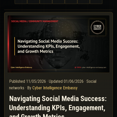
Published
11/05/2026
·
Updated
01/06/2026
·
Social
networks
·
By
Cyber Intelligence Embassy
Navigating Social Media Success:
Understanding KPIs, Engagement,