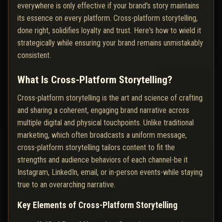
everywhere is only effective if your brand's story maintains
its essence on every platform. Cross-platform storytelling,
done right, solidifies loyalty and trust. Here's how to wield it
strategically while ensuring your brand remains unmistakably
consistent.
What Is Cross-Platform Storytelling?
Cross-platform storytelling is the art and science of crafting
and sharing a coherent, engaging brand narrative across
multiple digital and physical touchpoints. Unlike traditional
marketing, which often broadcasts a uniform message,
cross-platform storytelling tailors content to fit the
strengths and audience behaviors of each channel-be it
Instagram, LinkedIn, email, or in-person events-while staying
true to an overarching narrative.
Key Elements of Cross-Platform Storytelling