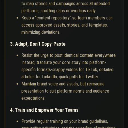
to map stories and campaigns across all intended
platforms, spotting gaps or overlaps early.
Keep a "content repository" so team members can
access approved assets, stories, and templates,
minimizing deviations.
3. Adapt, Don't Copy-Paste
Resist the urge to post identical content everywhere.
Instead, translate your core story into platform-
specific formats-snappy videos for TikTok, detailed
articles for LinkedIn, quick polls for Twitter.
Maintain brand voice and visuals, but reimagine
presentation to suit platform norms and audience
expectations.
4. Train and Empower Your Teams
Provide regular training on your brand guidelines,