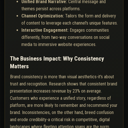
Unified Brand Narrative:
Central message and
themes persist across platforms.
Channel Optimization:
Tailors the form and delivery
of content to leverage each channel's unique features.
Interactive Engagement:
Engages communities
differently, from two-way conversations on social
media to immersive website experiences.
The Business Impact: Why Consistency
Matters
Brand consistency is more than visual aesthetics-it's about
trust and recognition. Research shows that consistent brand
presentation increases revenue by 23% on average.
Customers who experience a unified story, regardless of
platform, are more likely to remember and recommend your
brand. Inconsistencies, on the other hand, breed confusion
and erode credibility-a critical risk in competitive, digital
landscapes where fleeting attention spans are the norm.