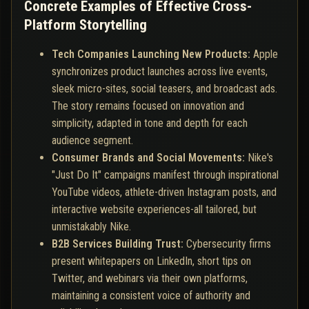
Concrete Examples of Effective Cross-
Platform Storytelling
Tech Companies Launching New Products:
Apple
synchronizes product launches across live events,
sleek micro-sites, social teasers, and broadcast ads.
The story remains focused on innovation and
simplicity, adapted in tone and depth for each
audience segment.
Consumer Brands and Social Movements:
Nike's
"Just Do It" campaigns manifest through inspirational
YouTube videos, athlete-driven Instagram posts, and
interactive website experiences-all tailored, but
unmistakably Nike.
B2B Services Building Trust:
Cybersecurity firms
present whitepapers on LinkedIn, short tips on
Twitter, and webinars via their own platforms,
maintaining a consistent voice of authority and