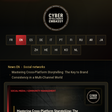
FR
EN
ES
DE
IT
PT
FI
RU
AR
JA
ZH
HE
HI
KO
NL
News EN
Social networks
Mastering Cross-Platform Storytelling: The Key to Brand
Consistency in a Multi-Channel World