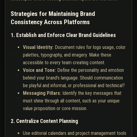
Strategies for Maintaining Brand
Consistency Across Platforms
1. Establish and Enforce Clear Brand Guidelines
Visual Identity:
Document rules for logo usage, color
palettes, typography, and imagery. Make these
accessible to every team creating content.
Voice and Tone:
Define the personality and emotion
behind your brand's language. Should communication
be playful and informal, or professional and technical?
Messaging Pillars:
Identify the key messages that
must shine through all content, such as your unique
value proposition or core mission.
2. Centralize Content Planning
Use editorial calendars and project management tools