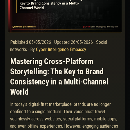
Published
05/05/2026
·
Updated
26/05/2026
·
Social
networks
·
By
Cyber Intelligence Embassy
Mastering Cross-Platform
Storytelling: The Key to Brand
Consistency in a Multi-Channel
World
In today's digital-first marketplace, brands are no longer
confined to a single medium. Their voice must travel
seamlessly across websites, social platforms, mobile apps,
and even offline experiences. However, engaging audiences