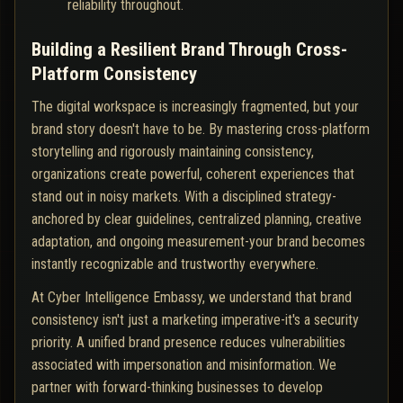
reliability throughout.
Building a Resilient Brand Through Cross-
Platform Consistency
The digital workspace is increasingly fragmented, but your
brand story doesn't have to be. By mastering cross-platform
storytelling and rigorously maintaining consistency,
organizations create powerful, coherent experiences that
stand out in noisy markets. With a disciplined strategy-
anchored by clear guidelines, centralized planning, creative
adaptation, and ongoing measurement-your brand becomes
instantly recognizable and trustworthy everywhere.
At Cyber Intelligence Embassy, we understand that brand
consistency isn't just a marketing imperative-it's a security
priority. A unified brand presence reduces vulnerabilities
associated with impersonation and misinformation. We
partner with forward-thinking businesses to develop