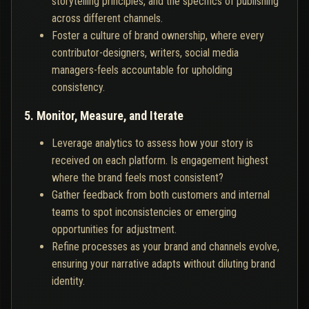
storytelling principles, and the specifics of publishing
across different channels.
Foster a culture of brand ownership, where every
contributor-designers, writers, social media
managers-feels accountable for upholding
consistency.
5. Monitor, Measure, and Iterate
Leverage analytics to assess how your story is
received on each platform. Is engagement highest
where the brand feels most consistent?
Gather feedback from both customers and internal
teams to spot inconsistencies or emerging
opportunities for adjustment.
Refine processes as your brand and channels evolve,
ensuring your narrative adapts without diluting brand
identity.