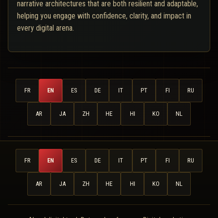
narrative architectures that are both resilient and adaptable,
helping you engage with confidence, clarity, and impact in
every digital arena.
FR
EN
ES
DE
IT
PT
FI
RU
AR
JA
ZH
HE
HI
KO
NL
FR
EN
ES
DE
IT
PT
FI
RU
AR
JA
ZH
HE
HI
KO
NL