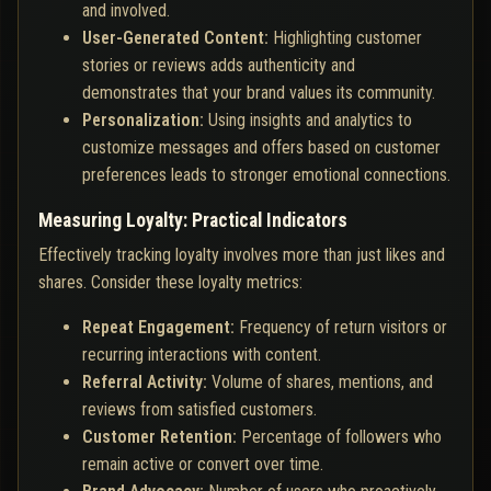
and involved.
User-Generated Content:
Highlighting customer
stories or reviews adds authenticity and
demonstrates that your brand values its community.
Personalization:
Using insights and analytics to
customize messages and offers based on customer
preferences leads to stronger emotional connections.
Measuring Loyalty: Practical Indicators
Effectively tracking loyalty involves more than just likes and
shares. Consider these loyalty metrics:
Repeat Engagement:
Frequency of return visitors or
recurring interactions with content.
Referral Activity:
Volume of shares, mentions, and
reviews from satisfied customers.
Customer Retention:
Percentage of followers who
remain active or convert over time.