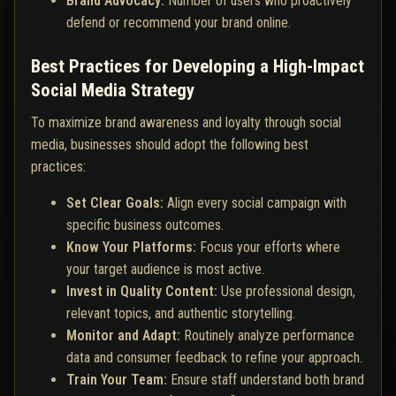
Brand Advocacy:
Number of users who proactively
defend or recommend your brand online.
Best Practices for Developing a High-Impact
Social Media Strategy
To maximize brand awareness and loyalty through social
media, businesses should adopt the following best
practices:
Set Clear Goals:
Align every social campaign with
specific business outcomes.
Know Your Platforms:
Focus your efforts where
your target audience is most active.
Invest in Quality Content:
Use professional design,
relevant topics, and authentic storytelling.
Monitor and Adapt:
Routinely analyze performance
data and consumer feedback to refine your approach.
Train Your Team:
Ensure staff understand both brand