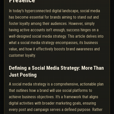
Presence
In today's hyperconnected digital landscape, social media
has become essential for brands aiming to stand out and
foster loyalty among their audiences. However, simply
having active accounts isn't enough; success hinges on a
well-designed social media strategy. This article delves into
what a social media strategy encompasses, its business
value, and how it effectively boosts brand awareness and
customer loyalty.
Defining a Social Media Strategy: More Than
Just Posting
A social media strategy is a comprehensive, actionable plan
that outlines how a brand will use social platforms to
achieve business objectives. It's a framework that aligns
digital activities with broader marketing goals, ensuring
every post and campaign serves a defined purpose. Rather