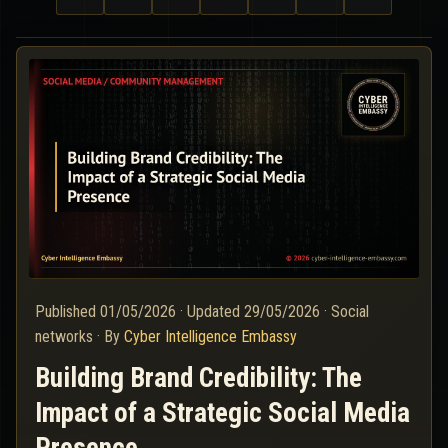
Published
01/05/2026
·
Updated
29/05/2026
·
Social
networks
·
By
Cyber Intelligence Embassy
Building Brand Credibility: The
Impact of a Strategic Social Media