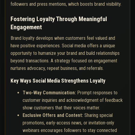
followers and press mentions, which boosts brand visibility.
Fostering Loyalty Through Meaningful
Engagement
Brand loyalty develops when customers feel valued and
have positive experiences. Social media offers a unique
opportunity to humanize your brand and build relationships
beyond transactions. A strategy focused on engagement
nurtures advocacy, repeat business, and referrals.
Key Ways Social Media Strengthens Loyalty
Two-Way Communication:
Prompt responses to
customer inquiries and acknowledgment of feedback
show customers that their voices matter.
Exclusive Offers and Content:
Sharing special
promotions, early-access news, or invitation-only
webinars encourages followers to stay connected