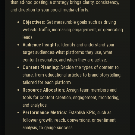
than ad-hoc posting, a strategy brings clarity, consistency,
and direction to your social media efforts.
Objectives:
Set measurable goals such as driving
website traffic, increasing engagement, or generating
leads.
Audience Insights:
Identify and understand your
target audiences-what platforms they use, what
content resonates, and when they are active.
Content Planning:
Decide the types of content to
share, from educational articles to brand storytelling,
tailored for each platform.
Resource Allocation:
Assign team members and
tools for content creation, engagement, monitoring,
and analytics.
Performance Metrics:
Establish KPIs, such as
follower growth, reach, conversions, or sentiment
analysis, to gauge success.