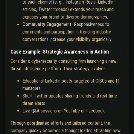
to each channel (e. g. , Instagram Reels, LinkedIn
articles, Twitter threads) extends your reach and
exposes your brand to diverse demographics.
Community Engagement:
Responsiveness to
comments and participation in trending industry
conversations increase your visibility organically.
Case Example: Strategic Awareness in Action
Consider a cybersecurity consulting firm launching a new
threat intelligence platform. Their strategy involves:
Educational LinkedIn posts targeted at CISOs and IT
managers
Short Twitter updates sharing trends and real-time
threat alerts
Live Q&A sessions on YouTube or Facebook
Through coordinated efforts and tailored content, the
company quickly becomes a thought leader, attracting new