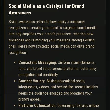
Social Media as a Catalyst for Brand
Awareness
Brand awareness refers to how easily a consumer
recognizes or recalls your brand. A targeted social media
strategy amplifies your brand's presence, reaching new
audiences and reinforcing your message among existing
ones. Here's how strategic social media can drive brand
recognition:
Consistent Messaging:
Uniform visual elements,
tone, and brand voice across platforms foster easy
recognition and credibility.
Content Variety:
Mixing educational posts,
infographics, videos, and behind-the-scenes insights
keeps the audience engaged and broadens your
brand's appeal.
Platform Optimization:
Leveraging features unique