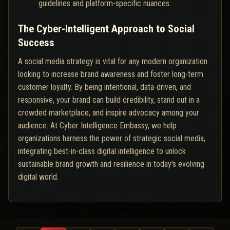
guidelines and platform-specific nuances.
The Cyber-Intelligent Approach to Social
Success
A social media strategy is vital for any modern organization
looking to increase brand awareness and foster long-term
customer loyalty. By being intentional, data-driven, and
responsive, your brand can build credibility, stand out in a
crowded marketplace, and inspire advocacy among your
audience. At Cyber Intelligence Embassy, we help
organizations harness the power of strategic social media,
integrating best-in-class digital intelligence to unlock
sustainable brand growth and resilience in today's evolving
digital world.