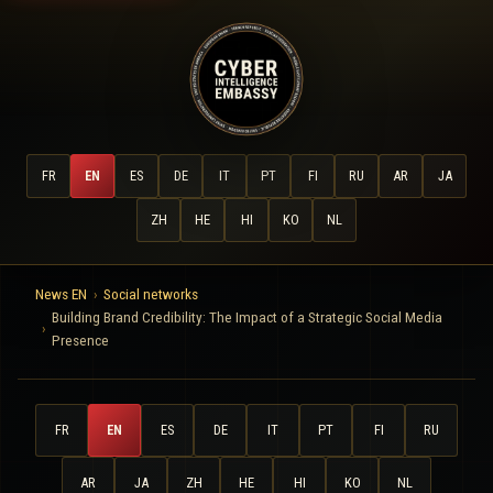
FR
EN
ES
DE
IT
PT
FI
RU
AR
JA
ZH
HE
HI
KO
NL
News EN
Social networks
Building Brand Credibility: The Impact of a Strategic Social Media
Presence
FR
EN
ES
DE
IT
PT
FI
RU
AR
JA
ZH
HE
HI
KO
NL