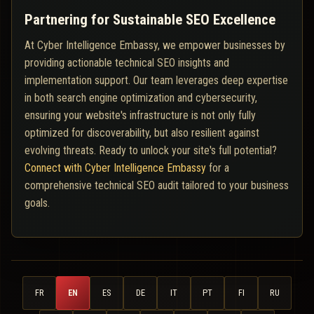
Partnering for Sustainable SEO Excellence
At Cyber Intelligence Embassy, we empower businesses by
providing actionable technical SEO insights and
implementation support. Our team leverages deep expertise
in both search engine optimization and cybersecurity,
ensuring your website's infrastructure is not only fully
optimized for discoverability, but also resilient against
evolving threats. Ready to unlock your site's full potential?
Connect with Cyber Intelligence Embassy
for a
comprehensive technical SEO audit tailored to your business
goals.
FR
EN
ES
DE
IT
PT
FI
RU