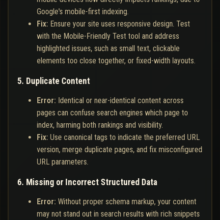
Google's mobile-first indexing.
Fix:
Ensure your site uses responsive design. Test
with the Mobile-Friendly Test tool and address
highlighted issues, such as small text, clickable
elements too close together, or fixed-width layouts.
5. Duplicate Content
Error:
Identical or near-identical content across
pages can confuse search engines which page to
index, harming both rankings and visibility.
Fix:
Use canonical tags to indicate the preferred URL
version, merge duplicate pages, and fix misconfigured
URL parameters.
6. Missing or Incorrect Structured Data
Error:
Without proper schema markup, your content
may not stand out in search results with rich snippets