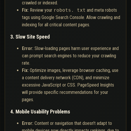
crawled or indexed.
Fix:
Review your
robots. txt
and meta robots
tags using Google Search Console. Allow crawling and
indexing for all critical content pages.
3. Slow Site Speed
Error:
Slow-loading pages harm user experience and
can prompt search engines to reduce your crawling
rate.
Fix:
Optimize images, leverage browser caching, use
a content delivery network (CDN), and minimize
excessive JavaScript or CSS. PageSpeed Insights
will provide specific recommendations for your
pages.
4. Mobile Usability Problems
Error:
Content or navigation that doesn't adapt to
mobile devices now directly impacts rankings, due to