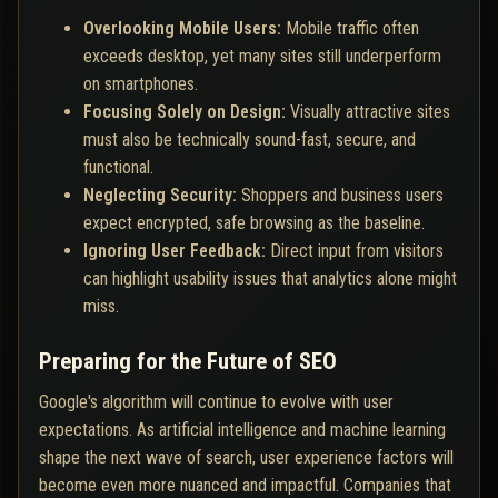
Overlooking Mobile Users:
Mobile traffic often
exceeds desktop, yet many sites still underperform
on smartphones.
Focusing Solely on Design:
Visually attractive sites
must also be technically sound-fast, secure, and
functional.
Neglecting Security:
Shoppers and business users
expect encrypted, safe browsing as the baseline.
Ignoring User Feedback:
Direct input from visitors
can highlight usability issues that analytics alone might
miss.
Preparing for the Future of SEO
Google's algorithm will continue to evolve with user
expectations. As artificial intelligence and machine learning
shape the next wave of search, user experience factors will
become even more nuanced and impactful. Companies that