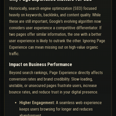
Historically, search engine optimization (SEO) focused
heavily on keywords, backlinks, and content quality. While
these are still important, Google's evolving algorithm now
considers user experience a competitive differentiator. If
two pages offer similar information, the one with a better
user experience is likely to outrank the other. Ignoring Page
Experience can mean missing out on high-value organic
traffic.
Impact on Business Performance
Beyond search rankings, Page Experience directly affects
conversion rates and brand credibility. Slow-loading,
unstable, or unsecured pages frustrate users, increase
bounce rates, and reduce trust in your digital presence.
Higher Engagement:
A seamless web experience
keeps users browsing for longer and reduces
abandonment.