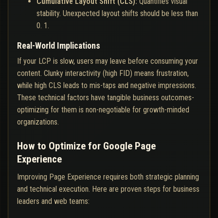
Cumulative Layout Shift (CLS):
Quantifies visual
stability. Unexpected layout shifts should be less than
0. 1.
Real-World Implications
If your LCP is slow, users may leave before consuming your
content. Clunky interactivity (high FID) means frustration,
while high CLS leads to mis-taps and negative impressions.
These technical factors have tangible business outcomes-
optimizing for them is non-negotiable for growth-minded
organizations.
How to Optimize for Google Page
Experience
Improving Page Experience requires both strategic planning
and technical execution. Here are proven steps for business
leaders and web teams: