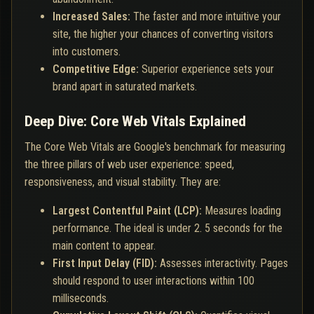
Increased Sales:
The faster and more intuitive your
site, the higher your chances of converting visitors
into customers.
Competitive Edge:
Superior experience sets your
brand apart in saturated markets.
Deep Dive: Core Web Vitals Explained
The Core Web Vitals are Google's benchmark for measuring
the three pillars of web user experience: speed,
responsiveness, and visual stability. They are:
Largest Contentful Paint (LCP):
Measures loading
performance. The ideal is under 2. 5 seconds for the
main content to appear.
First Input Delay (FID):
Assesses interactivity. Pages
should respond to user interactions within 100
milliseconds.