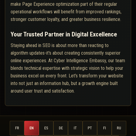
make Page Experience optimization part of their regular
operational workflows will benefit from improved rankings,
stronger customer loyalty, and greater business resilience.
Your Trusted Partner in Digital Excellence
Staying ahead in SEO is about more than reacting to
algorithm updates-it's about creating consistently superior
online experiences. At Cyber Intelligence Embassy, our team
blends technical expertise with strategic vision to help your
business excel on every front. Let's transform your website
into not just an information hub, but a growth engine built
around user trust and satisfaction.
FR
EN
ES
DE
IT
PT
FI
RU