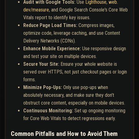
Audit with Google Tools:
Use
Lighthouse
,
web.
dev/measure
, and Google Search Console's Core Web
Vitals report to identify key issues.
Reduce Page Load Times:
Compress images,
optimize code, leverage caching, and use Content
Delivery Networks (CDNs).
Enhance Mobile Experience:
Use responsive design
and test your site on multiple devices.
Secure Your Site:
Ensure your whole website is
served over HTTPS, not just checkout pages or login
forms.
Minimize Pop-Ups:
Only use pop-ups when
absolutely necessary, and make sure they don't
obstruct core content, especially on mobile devices.
Continuous Monitoring:
Set up ongoing monitoring
for Core Web Vitals to detect regressions early.
Common Pitfalls and How to Avoid Them