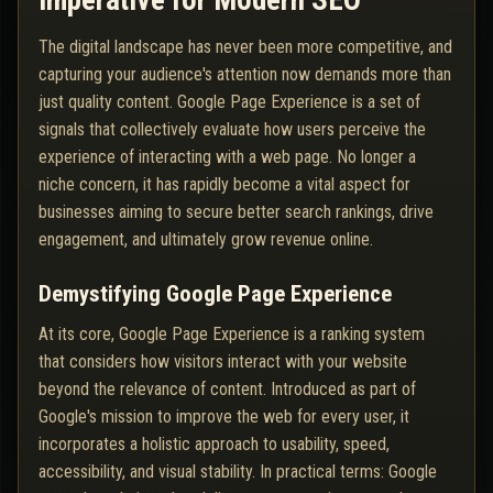
Imperative for Modern SEO
The digital landscape has never been more competitive, and
capturing your audience's attention now demands more than
just quality content. Google Page Experience is a set of
signals that collectively evaluate how users perceive the
experience of interacting with a web page. No longer a
niche concern, it has rapidly become a vital aspect for
businesses aiming to secure better search rankings, drive
engagement, and ultimately grow revenue online.
Demystifying Google Page Experience
At its core, Google Page Experience is a ranking system
that considers how visitors interact with your website
beyond the relevance of content. Introduced as part of
Google's mission to improve the web for every user, it
incorporates a holistic approach to usability, speed,
accessibility, and visual stability. In practical terms: Google