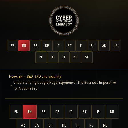
FR
EN
ES
DE
IT
PT
FI
RU
AR
JA
ZH
HE
HI
KO
NL
News EN
SEO, SXO and visibility
Understanding Google Page Experience: The Business Imperative
for Modern SEO
FR
EN
ES
DE
IT
PT
FI
RU
AR
JA
ZH
HE
HI
KO
NL