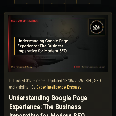
Published
01/05/2026
·
Updated
13/05/2026
·
SEO, SXO
and visibility
·
By
Cyber Intelligence Embassy
Understanding Google Page
Experience: The Business