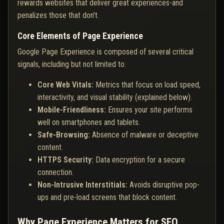
rewards websites that deliver great experiences-and
penalizes those that don't.
Core Elements of Page Experience
Google Page Experience is composed of several critical
signals, including but not limited to:
Core Web Vitals:
Metrics that focus on load speed,
interactivity, and visual stability (explained below).
Mobile-Friendliness:
Ensures your site performs
well on smartphones and tablets.
Safe-Browsing:
Absence of malware or deceptive
content.
HTTPS Security:
Data encryption for a secure
connection.
Non-Intrusive Interstitials:
Avoids disruptive pop-
ups and pre-load screens that block content.
Why Page Experience Matters for SEO