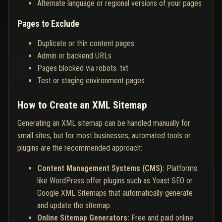
Alternate language or regional versions of your pages
Pages to Exclude
Duplicate or thin content pages
Admin or backend URLs
Pages blocked via robots. txt
Test or staging environment pages
How to Create an XML Sitemap
Generating an XML sitemap can be handled manually for
small sites, but for most businesses, automated tools or
plugins are the recommended approach:
Content Management Systems (CMS):
Platforms
like WordPress offer plugins such as Yoast SEO or
Google XML Sitemaps that automatically generate
and update the sitemap.
Online Sitemap Generators:
Free and paid online