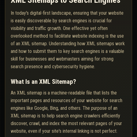
XML Sitemaps to Search Engines
In today's digital-first landscape, ensuring that your website
is easily discoverable by search engines is crucial for
visibility and traffic growth. One effective yet often
overlooked method to facilitate website indexing is the use
of an XML sitemap. Understanding how XML sitemaps work
and how to submit them to key search engines is a valuable
skill for businesses and webmasters aiming for strong
search presence and cybersecurity hygiene.
What Is an XML Sitemap?
An XML sitemap is a machine-readable file that lists the
important pages and resources of your website for search
engines like Google, Bing, and others. The purpose of an
XML sitemap is to help search engine crawlers efficiently
discover, crawl, and index the most relevant pages of your
website, even if your site's internal linking is not perfect.