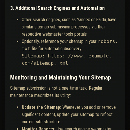
3. Additional Search Engines and Automation
Other search engines, such as Yandex or Baidu, have
similar sitemap submission processes via their
respective webmaster tools portals.
Optionally, reference your sitemap in your
robots.
txt
file for automatic discovery:
Sitemap: https: //www. example.
com/sitemap. xml
Monitoring and Maintaining Your Sitemap
Sitemap submission is not a one-time task. Regular
maintenance maximizes its utility:
Update the Sitemap:
Whenever you add or remove
significant content, update your sitemap to reflect
current site structure.
Monitor Reports:
Use search engine webmaster