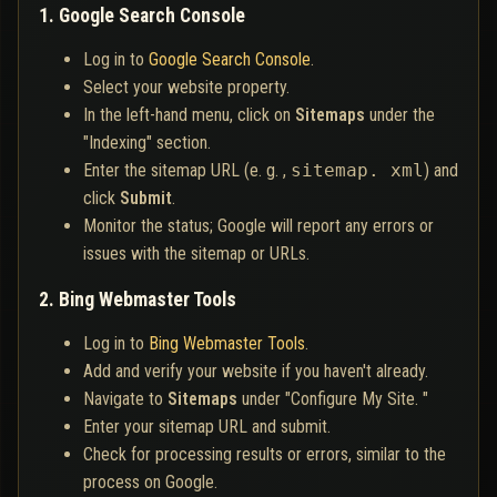
1. Google Search Console
Log in to
Google Search Console
.
Select your website property.
In the left-hand menu, click on
Sitemaps
under the
"Indexing" section.
Enter the sitemap URL (e. g. ,
sitemap. xml
) and
click
Submit
.
Monitor the status; Google will report any errors or
issues with the sitemap or URLs.
2. Bing Webmaster Tools
Log in to
Bing Webmaster Tools
.
Add and verify your website if you haven't already.
Navigate to
Sitemaps
under "Configure My Site. "
Enter your sitemap URL and submit.
Check for processing results or errors, similar to the
process on Google.