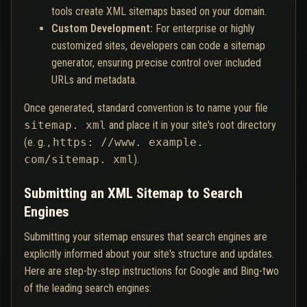
tools create XML sitemaps based on your domain.
Custom Development:
For enterprise or highly
customized sites, developers can code a sitemap
generator, ensuring precise control over included
URLs and metadata.
Once generated, standard convention is to name your file
sitemap. xml
and place it in your site's root directory
(e. g. ,
https: //www. example.
com/sitemap. xml
).
Submitting an XML Sitemap to Search
Engines
Submitting your sitemap ensures that search engines are
explicitly informed about your site's structure and updates.
Here are step-by-step instructions for Google and Bing-two
of the leading search engines: