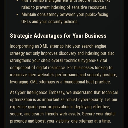
Pair sitemap management with secure robots. txt
rules to prevent indexing of sensitive resources.
Maintain consistency between your public-facing
URLs and your security policies.
Strategic Advantages for Your Business
Incorporating an XML sitemap into your search engine
strategy not only improves discovery and indexing but also
strengthens your site's overall technical hygiene-a vital
component of digital resilience. For businesses looking to
maximize their website's performance and security posture,
leveraging XML sitemaps is a foundational best practice.
At Cyber Intelligence Embassy, we understand that technical
optimization is as important as robust cybersecurity. Let our
expertise guide your organization in deploying effective,
secure, and search-friendly web assets. Secure your digital
presence and boost your visibility-one sitemap at a time.