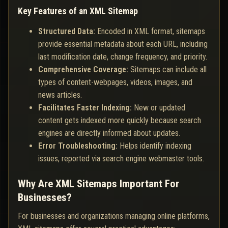
Key Features of an XML Sitemap
Structured Data:
Encoded in XML format, sitemaps
provide essential metadata about each URL, including
last modification date, change frequency, and priority.
Comprehensive Coverage:
Sitemaps can include all
types of content-webpages, videos, images, and
news articles.
Facilitates Faster Indexing:
New or updated
content gets indexed more quickly because search
engines are directly informed about updates.
Error Troubleshooting:
Helps identify indexing
issues, reported via search engine webmaster tools.
Why Are XML Sitemaps Important For
Businesses?
For businesses and organizations managing online platforms,