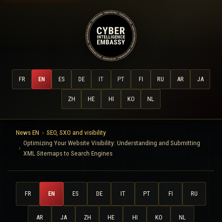
FR
EN
ES
DE
IT
PT
FI
RU
AR
JA
ZH
HE
HI
KO
NL
News EN
SEO, SXO and visibility
Optimizing Your Website Visibility: Understanding and Submitting
XML Sitemaps to Search Engines
FR
EN
ES
DE
IT
PT
FI
RU
AR
JA
ZH
HE
HI
KO
NL