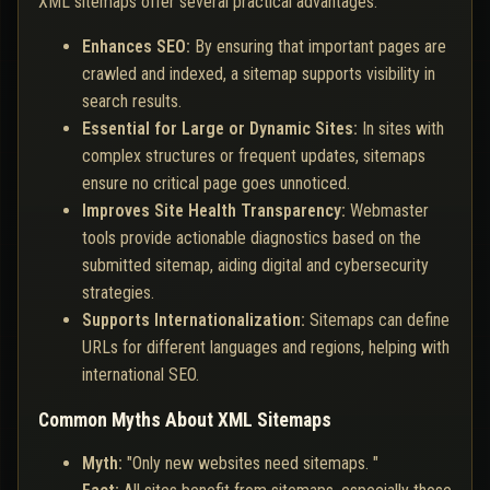
XML sitemaps offer several practical advantages:
Enhances SEO:
By ensuring that important pages are
crawled and indexed, a sitemap supports visibility in
search results.
Essential for Large or Dynamic Sites:
In sites with
complex structures or frequent updates, sitemaps
ensure no critical page goes unnoticed.
Improves Site Health Transparency:
Webmaster
tools provide actionable diagnostics based on the
submitted sitemap, aiding digital and cybersecurity
strategies.
Supports Internationalization:
Sitemaps can define
URLs for different languages and regions, helping with
international SEO.
Common Myths About XML Sitemaps
Myth:
"Only new websites need sitemaps. "