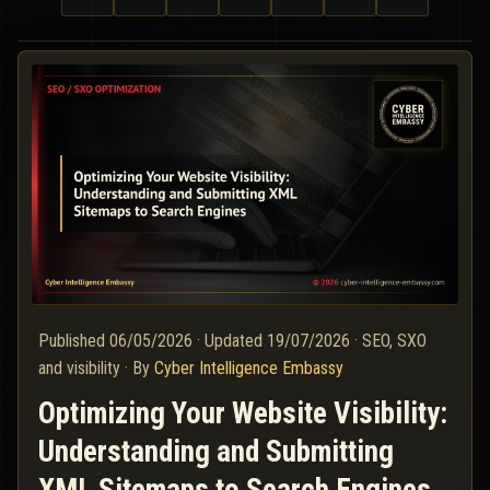
Published
06/05/2026
·
Updated
19/07/2026
·
SEO, SXO
and visibility
·
By
Cyber Intelligence Embassy
Optimizing Your Website Visibility:
Understanding and Submitting