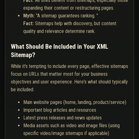
Fact:
All sites benefit from sitemaps, especially those
expanding their content or restructuring pages.
Myth:
"A sitemap guarantees ranking. "
Fact:
Sitemaps help with discovery, but content
quality and relevance determine rank.
What Should Be Included in Your XML
Sitemap?
While it's tempting to include every page, effective sitemaps
focus on URLs that matter most for your business
objectives and user experience. Here's what should typically
be included:
Main website pages (home, landing, product/service)
Important blog articles and resources
Latest press releases and news updates
Media assets such as video and image files (using
specific video/image sitemaps if applicable)