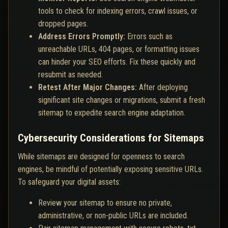
tools to check for indexing errors, crawl issues, or
dropped pages.
Address Errors Promptly:
Errors such as
unreachable URLs, 404 pages, or formatting issues
can hinder your SEO efforts. Fix these quickly and
resubmit as needed.
Retest After Major Changes:
After deploying
significant site changes or migrations, submit a fresh
sitemap to expedite search engine adaptation.
Cybersecurity Considerations for Sitemaps
While sitemaps are designed for openness to search
engines, be mindful of potentially exposing sensitive URLs.
To safeguard your digital assets:
Review your sitemap to ensure no private,
administrative, or non-public URLs are included.