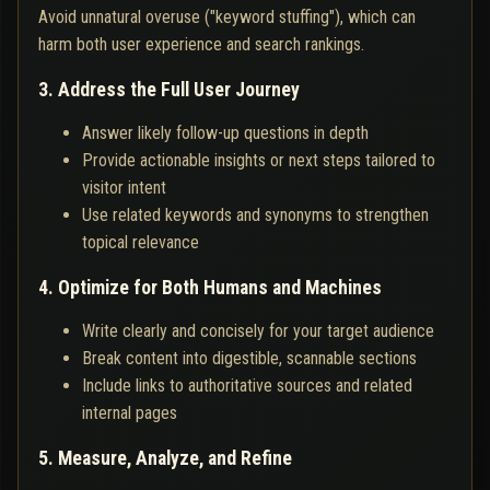
Avoid unnatural overuse ("keyword stuffing"), which can
harm both user experience and search rankings.
3. Address the Full User Journey
Answer likely follow-up questions in depth
Provide actionable insights or next steps tailored to
visitor intent
Use related keywords and synonyms to strengthen
topical relevance
4. Optimize for Both Humans and Machines
Write clearly and concisely for your target audience
Break content into digestible, scannable sections
Include links to authoritative sources and related
internal pages
5. Measure, Analyze, and Refine