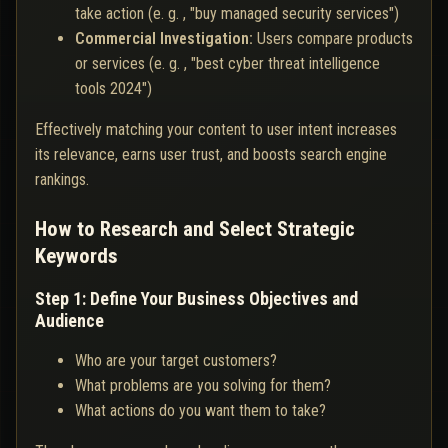
take action (e. g. , "buy managed security services")
Commercial Investigation:
Users compare products
or services (e. g. , "best cyber threat intelligence
tools 2024")
Effectively matching your content to user intent increases
its relevance, earns user trust, and boosts search engine
rankings.
How to Research and Select Strategic
Keywords
Step 1: Define Your Business Objectives and
Audience
Who are your target customers?
What problems are you solving for them?
What actions do you want them to take?