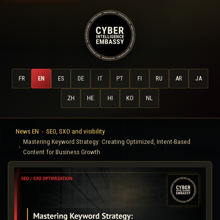
FR
EN
ES
DE
IT
PT
FI
RU
AR
JA
ZH
HE
HI
KO
NL
News EN
SEO, SXO and visibility
Mastering Keyword Strategy: Creating Optimized, Intent-Based
Content for Business Growth