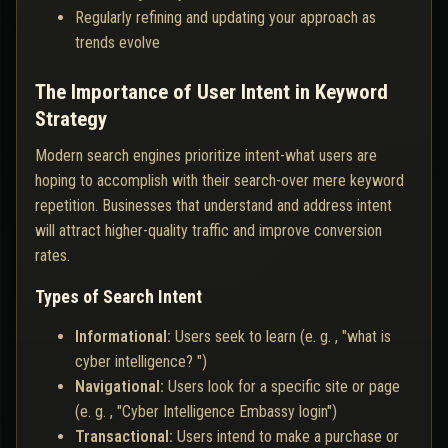
Regularly refining and updating your approach as
trends evolve
The Importance of User Intent in Keyword
Strategy
Modern search engines prioritize intent-what users are
hoping to accomplish with their search-over mere keyword
repetition. Businesses that understand and address intent
will attract higher-quality traffic and improve conversion
rates.
Types of Search Intent
Informational:
Users seek to learn (e. g. , "what is
cyber intelligence? ")
Navigational:
Users look for a specific site or page
(e. g. , "Cyber Intelligence Embassy login")
Transactional:
Users intend to make a purchase or