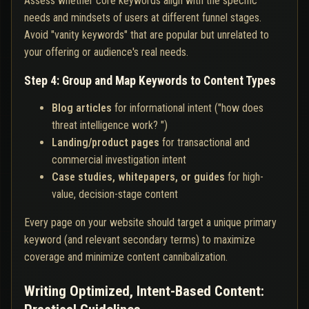
Assess whether core keywords align with the specific
needs and mindsets of users at different funnel stages.
Avoid "vanity keywords" that are popular but unrelated to
your offering or audience's real needs.
Step 4: Group and Map Keywords to Content Types
Blog articles
for informational intent ("how does
threat intelligence work? ")
Landing/product pages
for transactional and
commercial investigation intent
Case studies, whitepapers, or guides
for high-
value, decision-stage content
Every page on your website should target a unique primary
keyword (and relevant secondary terms) to maximize
coverage and minimize content cannibalization.
Writing Optimized, Intent-Based Content: