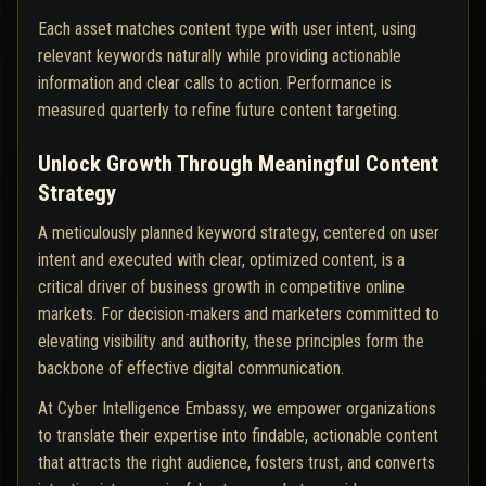
Each asset matches content type with user intent, using
relevant keywords naturally while providing actionable
information and clear calls to action. Performance is
measured quarterly to refine future content targeting.
Unlock Growth Through Meaningful Content
Strategy
A meticulously planned keyword strategy, centered on user
intent and executed with clear, optimized content, is a
critical driver of business growth in competitive online
markets. For decision-makers and marketers committed to
elevating visibility and authority, these principles form the
backbone of effective digital communication.
At Cyber Intelligence Embassy, we empower organizations
to translate their expertise into findable, actionable content
that attracts the right audience, fosters trust, and converts