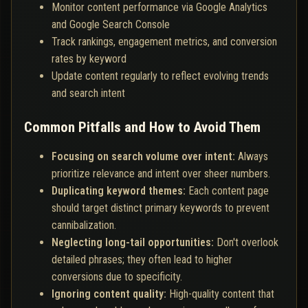
Monitor content performance via Google Analytics
and Google Search Console
Track rankings, engagement metrics, and conversion
rates by keyword
Update content regularly to reflect evolving trends
and search intent
Common Pitfalls and How to Avoid Them
Focusing on search volume over intent:
Always
prioritize relevance and intent over sheer numbers.
Duplicating keyword themes:
Each content page
should target distinct primary keywords to prevent
cannibalization.
Neglecting long-tail opportunities:
Don't overlook
detailed phrases; they often lead to higher
conversions due to specificity.
Ignoring content quality:
High-quality content that