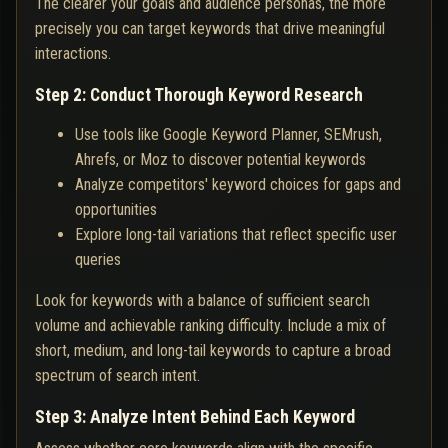
The clearer your goals and audience personas, the more
precisely you can target keywords that drive meaningful
interactions.
Step 2: Conduct Thorough Keyword Research
Use tools like Google Keyword Planner, SEMrush,
Ahrefs, or Moz to discover potential keywords
Analyze competitors' keyword choices for gaps and
opportunities
Explore long-tail variations that reflect specific user
queries
Look for keywords with a balance of sufficient search
volume and achievable ranking difficulty. Include a mix of
short, medium, and long-tail keywords to capture a broad
spectrum of search intent.
Step 3: Analyze Intent Behind Each Keyword