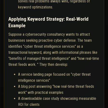
solves real problems always wins, regardless of
keyword optimizations.
Applying Keyword Strategy: Real-World
Example
Suppose a cybersecurity consultancy wants to attract
businesses seeking proactive cyber defense. The team
identifies "cyber threat intelligence services" as a
transactional keyword, along with informational phrases like
"benefits of managed threat intelligence" and "how real-time
threat feeds work. " They then develop:
A service landing page focused on "cyber threat
intelligence services"
A blog post answering "how real-time threat feeds
work" with practical examples
A downloadable case study showcasing measurable
ROI for clients