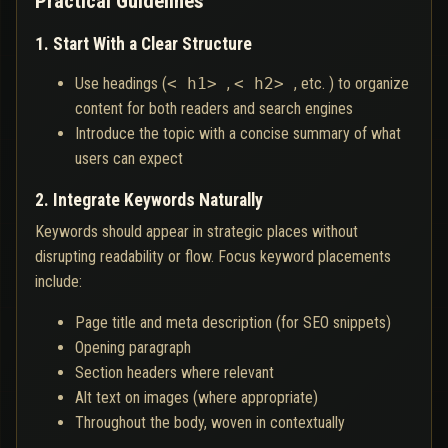
Practical Guidelines
1. Start With a Clear Structure
Use headings (
< h1>
,
< h2>
, etc. ) to organize
content for both readers and search engines
Introduce the topic with a concise summary of what
users can expect
2. Integrate Keywords Naturally
Keywords should appear in strategic places without
disrupting readability or flow. Focus keyword placements
include:
Page title and meta description (for SEO snippets)
Opening paragraph
Section headers where relevant
Alt text on images (where appropriate)
Throughout the body, woven in contextually