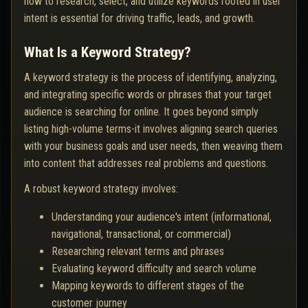
how to research, select, and utilize keywords rooted in user
intent is essential for driving traffic, leads, and growth.
What Is a Keyword Strategy?
A keyword strategy is the process of identifying, analyzing,
and integrating specific words or phrases that your target
audience is searching for online. It goes beyond simply
listing high-volume terms-it involves aligning search queries
with your business goals and user needs, then weaving them
into content that addresses real problems and questions.
A robust keyword strategy involves:
Understanding your audience's intent (informational,
navigational, transactional, or commercial)
Researching relevant terms and phrases
Evaluating keyword difficulty and search volume
Mapping keywords to different stages of the
customer journey