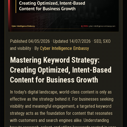
Published
04/05/2026
·
Updated
14/07/2026
·
SEO, SXO
and visibility
·
By
Cyber Intelligence Embassy
Mastering Keyword Strategy:
Creating Optimized, Intent-Based
Content for Business Growth
In today's digital landscape, world-class content is only as
effective as the strategy behind it. For businesses seeking
visibility and meaningful engagement, a targeted keyword
strategy acts as the foundation for content that resonates
with customers and search engines alike. Understanding