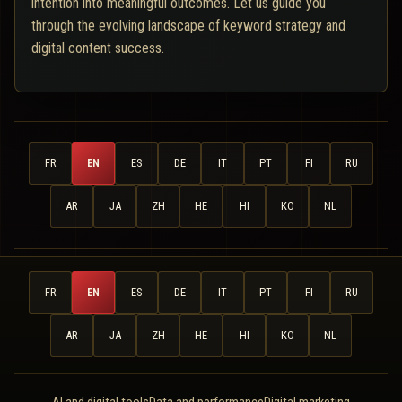
intention into meaningful outcomes. Let us guide you
through the evolving landscape of keyword strategy and
digital content success.
FR
EN
ES
DE
IT
PT
FI
RU
AR
JA
ZH
HE
HI
KO
NL
FR
EN
ES
DE
IT
PT
FI
RU
AR
JA
ZH
HE
HI
KO
NL