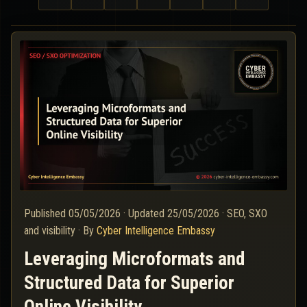
Published
05/05/2026
·
Updated
25/05/2026
·
SEO, SXO
and visibility
·
By
Cyber Intelligence Embassy
Leveraging Microformats and
Structured Data for Superior