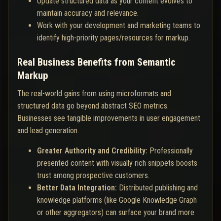
Update structured data as your content evolves to
maintain accuracy and relevance.
Work with your development and marketing teams to
identify high-priority pages/resources for markup.
Real Business Benefits from Semantic
Markup
The real-world gains from using microformats and
structured data go beyond abstract SEO metrics.
Businesses see tangible improvements in user engagement
and lead generation.
Greater Authority and Credibility:
Professionally
presented content with visually rich snippets boosts
trust among prospective customers.
Better Data Integration:
Distributed publishing and
knowledge platforms (like Google Knowledge Graph
or other aggregators) can surface your brand more