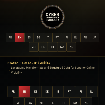
FR
EN
ES
DE
IT
PT
FI
RU
AR
JA
ZH
HE
HI
KO
NL
News EN
SEO, SXO and visibility
Leveraging Microformats and Structured Data for Superior Online
Visibility
FR
EN
ES
DE
IT
PT
FI
RU
AR
JA
ZH
HE
HI
KO
NL