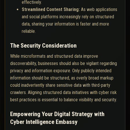
effectively.
Streamlined Content Sharing:
As web applications
and social platforms increasingly rely on structured
data, sharing your information is faster and more
reliable.
The Security Consideration
While microformats and structured data improve
discoverability, businesses should also be vigilant regarding
privacy and information exposure. Only publicly intended
information should be structured, as overly broad markup
could inadvertently share sensitive data with third-party
crawlers. Aligning structured data initiatives with cyber risk
best practices is essential to balance visibility and security.
Empowering Your Digital Strategy with
Cyber Intelligence Embassy