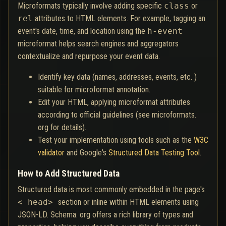
Microformats typically involve adding specific
class
or
rel
attributes to HTML elements. For example, tagging an
event's date, time, and location using the
h-event
microformat helps search engines and aggregators
contextualize and repurpose your event data.
Identify key data (names, addresses, events, etc. )
suitable for microformat annotation.
Edit your HTML, applying microformat attributes
according to official guidelines (see microformats.
org for details).
Test your implementation using tools such as the
W3C
validator
and Google's
Structured Data Testing Tool
.
How to Add Structured Data
Structured data is most commonly embedded in the page's
< head>
section or inline within HTML elements using
JSON-LD. Schema. org offers a rich library of types and