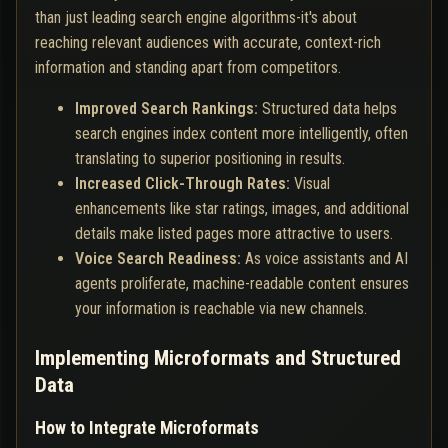
than just leading search engine algorithms-it's about
reaching relevant audiences with accurate, context-rich
information and standing apart from competitors.
Improved Search Rankings:
Structured data helps
search engines index content more intelligently, often
translating to superior positioning in results.
Increased Click-Through Rates:
Visual
enhancements like star ratings, images, and additional
details make listed pages more attractive to users.
Voice Search Readiness:
As voice assistants and AI
agents proliferate, machine-readable content ensures
your information is reachable via new channels.
Implementing Microformats and Structured
Data
How to Integrate Microformats