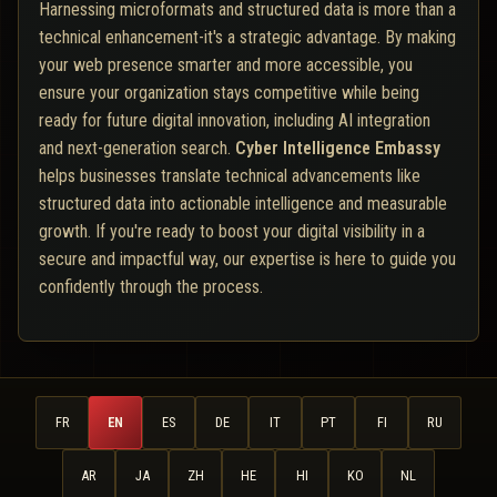
Harnessing microformats and structured data is more than a
technical enhancement-it's a strategic advantage. By making
your web presence smarter and more accessible, you
ensure your organization stays competitive while being
ready for future digital innovation, including AI integration
and next-generation search.
Cyber Intelligence Embassy
helps businesses translate technical advancements like
structured data into actionable intelligence and measurable
growth. If you're ready to boost your digital visibility in a
secure and impactful way, our expertise is here to guide you
confidently through the process.
FR
EN
ES
DE
IT
PT
FI
RU
AR
JA
ZH
HE
HI
KO
NL