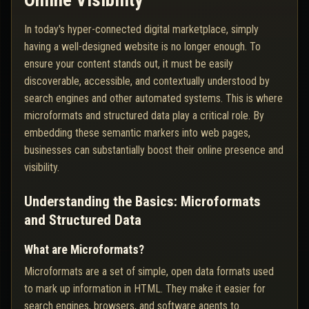
Online Visibility
In today's hyper-connected digital marketplace, simply
having a well-designed website is no longer enough. To
ensure your content stands out, it must be easily
discoverable, accessible, and contextually understood by
search engines and other automated systems. This is where
microformats and structured data play a critical role. By
embedding these semantic markers into web pages,
businesses can substantially boost their online presence and
visibility.
Understanding the Basics: Microformats
and Structured Data
What are Microformats?
Microformats are a set of simple, open data formats used
to mark up information in HTML. They make it easier for
search engines, browsers, and software agents to