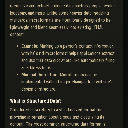
recognize and extract specific data such as people, events,
locations, and more. Unlike some heavier data modeling
standards, microformats are intentionally designed to be
lightweight and blend seamlessly into existing HTML
content.
Example:
Marking up a person's contact information
with
hCard
microformat helps applications extract
and use that data elsewhere, like automatically filling
an address book.
Minimal Disruption:
Microformats can be
implemented without major changes to a website's
design or structure.
What is Structured Data?
Structured data refers to a standardized format for
providing information about a page and classifying its
content. The most common structured data format is