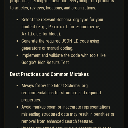
properties, helping you describe everything from products
to articles, reviews, locations, and organizations.
Select the relevant Schema. org type for your
content (e. g. ,
Product
for e-commerce,
Article
for blogs).
Generate the required JSON-LD code using
generators or manual coding.
Implement and validate the code with tools like
Google's Rich Results Test.
Best Practices and Common Mistakes
Always follow the latest Schema. org
recommendations for structure and required
properties.
Avoid markup spam or inaccurate representations-
misleading structured data may result in penalties or
removal from enhanced search features.