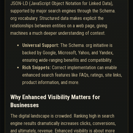
JSON-LD (JavaScript Object Notation for Linked Data),
supported by major search engines through the Schema.
org vocabulary. Structured data makes explicit the
relationships between entities on a web page, giving
machines a much deeper understanding of context.
Universal Support:
The Schema. org initiative is
backed by Google, Microsoft, Yahoo, and Yandex,
ensuring wide-ranging benefits and compatibility.
Rich Snippets:
Correct implementation can enable
enhanced search features like FAQs, ratings, site links,
product information, and more.
Why Enhanced Visibility Matters for
Businesses
The digital landscape is crowded. Ranking high in search
engine results dramatically increases clicks, conversions,
and ultimately, revenue. Enhanced visibility is about more