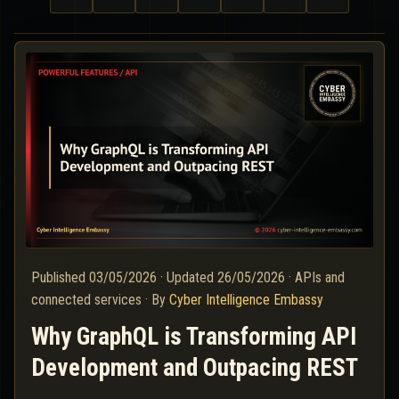
Published
03/05/2026
·
Updated
26/05/2026
·
APIs and
connected services
·
By
Cyber Intelligence Embassy
Why GraphQL is Transforming API
Development and Outpacing REST