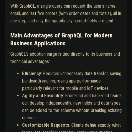
With GraphQL, a single query can request the user's name,
email, and last five orders (with order dates and totals), all in
one step, and only the specifically named fields are sent.
Main Advantages of GraphQL for Modern
Business Applications
GraphQL's adoption surge is tied directly to its business and
technical advantages:
Efficiency
: Reduces unnecessary data transfer, saving
bandwidth and improving app performance,
particularly relevant for mobile and IoT devices.
Agility and Flexibility
: Front-end and back-end teams
can develop independently; new fields and data types
can be added to the schema without breaking existing
queries.
Customizable Requests
: Clients define exactly what