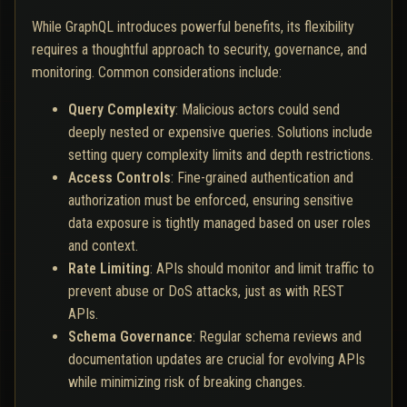
While GraphQL introduces powerful benefits, its flexibility
requires a thoughtful approach to security, governance, and
monitoring. Common considerations include:
Query Complexity
: Malicious actors could send
deeply nested or expensive queries. Solutions include
setting query complexity limits and depth restrictions.
Access Controls
: Fine-grained authentication and
authorization must be enforced, ensuring sensitive
data exposure is tightly managed based on user roles
and context.
Rate Limiting
: APIs should monitor and limit traffic to
prevent abuse or DoS attacks, just as with REST
APIs.
Schema Governance
: Regular schema reviews and
documentation updates are crucial for evolving APIs
while minimizing risk of breaking changes.