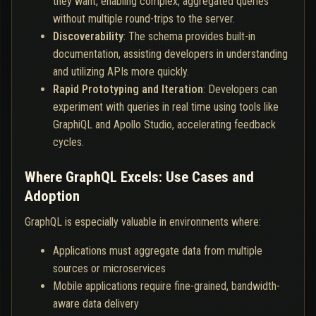
they want, enabling complex, aggregated queries
without multiple round-trips to the server.
Discoverability
: The schema provides built-in
documentation, assisting developers in understanding
and utilizing APIs more quickly.
Rapid Prototyping and Iteration
: Developers can
experiment with queries in real time using tools like
GraphiQL and Apollo Studio, accelerating feedback
cycles.
Where GraphQL Excels: Use Cases and
Adoption
GraphQL is especially valuable in environments where:
Applications must aggregate data from multiple
sources or microservices
Mobile applications require fine-grained, bandwidth-
aware data delivery