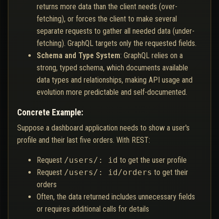
returns more data than the client needs (over-
fetching), or forces the client to make several
separate requests to gather all needed data (under-
fetching). GraphQL targets only the requested fields.
Schema and Type System
: GraphQL relies on a
strong, typed schema, which documents available
data types and relationships, making API usage and
evolution more predictable and self-documented.
Concrete Example:
Suppose a dashboard application needs to show a user's
profile and their last five orders. With REST:
Request
/users/: id
to get the user profile
Request
/users/: id/orders
to get their
orders
Often, the data returned includes unnecessary fields
or requires additional calls for details