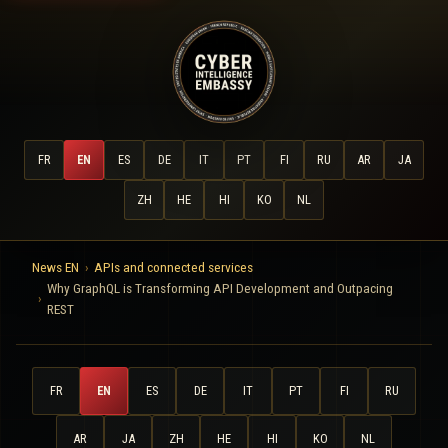
FR
EN
ES
DE
IT
PT
FI
RU
AR
JA
ZH
HE
HI
KO
NL
News EN
APIs and connected services
Why GraphQL is Transforming API Development and Outpacing
REST
FR
EN
ES
DE
IT
PT
FI
RU
AR
JA
ZH
HE
HI
KO
NL