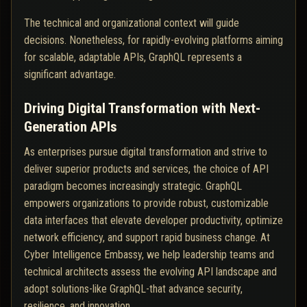
The technical and organizational context will guide
decisions. Nonetheless, for rapidly-evolving platforms aiming
for scalable, adaptable APIs, GraphQL represents a
significant advantage.
Driving Digital Transformation with Next-
Generation APIs
As enterprises pursue digital transformation and strive to
deliver superior products and services, the choice of API
paradigm becomes increasingly strategic. GraphQL
empowers organizations to provide robust, customizable
data interfaces that elevate developer productivity, optimize
network efficiency, and support rapid business change. At
Cyber Intelligence Embassy, we help leadership teams and
technical architects assess the evolving API landscape and
adopt solutions-like GraphQL-that advance security,
resilience, and innovation.