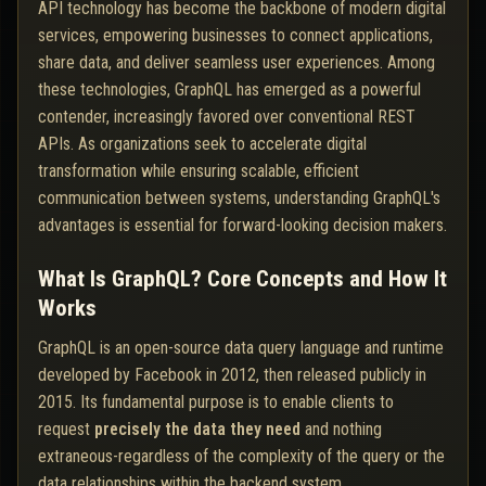
API technology has become the backbone of modern digital
services, empowering businesses to connect applications,
share data, and deliver seamless user experiences. Among
these technologies, GraphQL has emerged as a powerful
contender, increasingly favored over conventional REST
APIs. As organizations seek to accelerate digital
transformation while ensuring scalable, efficient
communication between systems, understanding GraphQL's
advantages is essential for forward-looking decision makers.
What Is GraphQL? Core Concepts and How It
Works
GraphQL is an open-source data query language and runtime
developed by Facebook in 2012, then released publicly in
2015. Its fundamental purpose is to enable clients to
request
precisely the data they need
and nothing
extraneous-regardless of the complexity of the query or the
data relationships within the backend system.