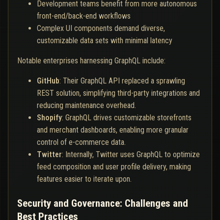
Development teams benefit from more autonomous
front-end/back-end workflows
Complex UI components demand diverse,
customizable data sets with minimal latency
Notable enterprises harnessing GraphQL include:
GitHub
: Their GraphQL API replaced a sprawling
REST solution, simplifying third-party integrations and
reducing maintenance overhead.
Shopify
: GraphQL drives customizable storefronts
and merchant dashboards, enabling more granular
control of e-commerce data.
Twitter
: Internally, Twitter uses GraphQL to optimize
feed composition and user profile delivery, making
features easier to iterate upon.
Security and Governance: Challenges and
Best Practices