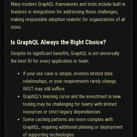
Many modern GraphQL frameworks and tools include built-in
features or integrations for addressing these challenges,
making responsible adoption realistic for organizations of all
sizes.
Is GraphQL Always the Right Choice?
Despite its significant benefits, GraphQL is not universally
the best fit for every application or team:
If your use case is simple, involves limited data
relationships, or your requirements rarely change,
REST may still suffice.
GraphQL's learning curve and the investment in new
tooling may be challenging for teams with limited
resources or strict legacy dependencies.
Some caching patterns are more complex with
GraphQL, requiring additional planning or deployment
of supporting technologies.