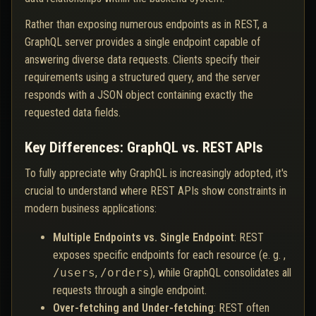
Rather than exposing numerous endpoints as in REST, a
GraphQL server provides a single endpoint capable of
answering diverse data requests. Clients specify their
requirements using a structured query, and the server
responds with a JSON object containing exactly the
requested data fields.
Key Differences: GraphQL vs. REST APIs
To fully appreciate why GraphQL is increasingly adopted, it's
crucial to understand where REST APIs show constraints in
modern business applications:
Multiple Endpoints vs. Single Endpoint
: REST
exposes specific endpoints for each resource (e. g. ,
/users
,
/orders
), while GraphQL consolidates all
requests through a single endpoint.
Over-fetching and Under-fetching
: REST often