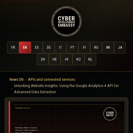
FR
EN
ES
DE
IT
PT
FI
RU
AR
JA
ZH
HE
HI
KO
NL
News EN
APIs and connected services
Unlocking Website Insights: Using the Google Analytics 4 API for
Advanced Data Extraction