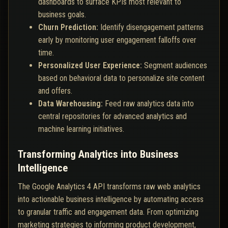
dashboards to surface KPIs most relevant to
business goals.
Churn Prediction:
Identify disengagement patterns
early by monitoring user engagement falloffs over
time.
Personalized User Experience:
Segment audiences
based on behavioral data to personalize site content
and offers.
Data Warehousing:
Feed raw analytics data into
central repositories for advanced analytics and
machine learning initiatives.
Transforming Analytics into Business
Intelligence
The Google Analytics 4 API transforms raw web analytics
into actionable business intelligence by automating access
to granular traffic and engagement data. From optimizing
marketing strategies to informing product development,