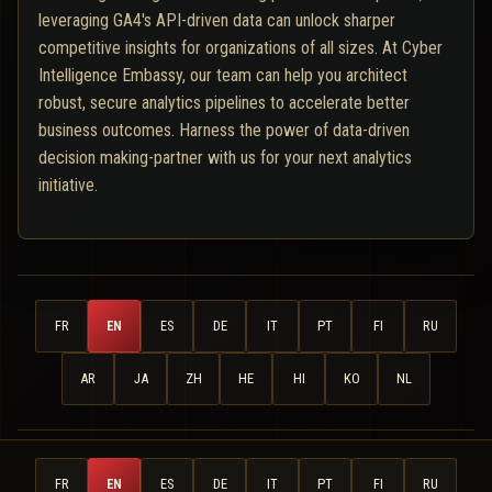
leveraging GA4's API-driven data can unlock sharper
competitive insights for organizations of all sizes. At Cyber
Intelligence Embassy, our team can help you architect
robust, secure analytics pipelines to accelerate better
business outcomes. Harness the power of data-driven
decision making-partner with us for your next analytics
initiative.
FR
EN
ES
DE
IT
PT
FI
RU
AR
JA
ZH
HE
HI
KO
NL
FR
EN
ES
DE
IT
PT
FI
RU