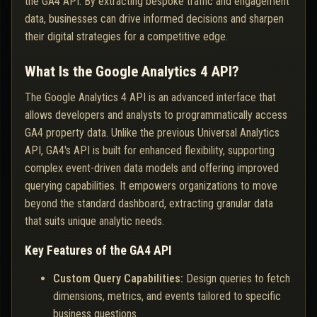
the GA4 API. By extracting bespoke traffic and engagement
data, businesses can drive informed decisions and sharpen
their digital strategies for a competitive edge.
What Is the Google Analytics 4 API?
The Google Analytics 4 API is an advanced interface that
allows developers and analysts to programmatically access
GA4 property data. Unlike the previous Universal Analytics
API, GA4's API is built for enhanced flexibility, supporting
complex event-driven data models and offering improved
querying capabilities. It empowers organizations to move
beyond the standard dashboard, extracting granular data
that suits unique analytic needs.
Key Features of the GA4 API
Custom Query Capabilities:
Design queries to fetch
dimensions, metrics, and events tailored to specific
business questions.