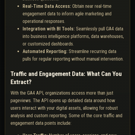
Real-Time Data Access:
Obtain near real-time
engagement data to inform agile marketing and
operational responses.
Integration with BI Tools:
Seamlessly pull GA4 data
into business intelligence platforms, data warehouses,
or customized dashboards.
Automated Reporting:
Streamline recurring data
pulls for regular reporting without manual intervention.
Traffic and Engagement Data: What Can You
Extract?
With the GA4 API, organizations access more than just
pageviews. The API opens up detailed data around how
users interact with your digital assets, allowing for robust
analysis and custom reporting. Some of the core traffic and
engagement data points include: