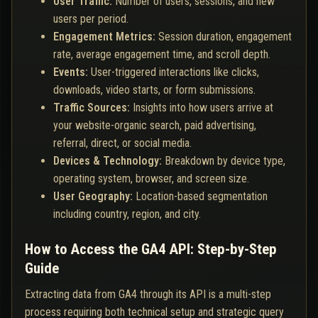
User Traffic:
Number of users, sessions, and new
users per period.
Engagement Metrics:
Session duration, engagement
rate, average engagement time, and scroll depth.
Events:
User-triggered interactions like clicks,
downloads, video starts, or form submissions.
Traffic Sources:
Insights into how users arrive at
your website-organic search, paid advertising,
referral, direct, or social media.
Devices & Technology:
Breakdown by device type,
operating system, browser, and screen size.
User Geography:
Location-based segmentation
including country, region, and city.
How to Access the GA4 API: Step-by-Step
Guide
Extracting data from GA4 through its API is a multi-step
process requiring both technical setup and strategic query