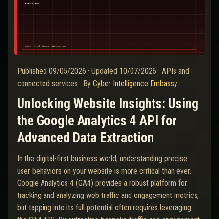
Published
09/05/2026
·
Updated
10/07/2026
·
APIs and
connected services
·
By
Cyber Intelligence Embassy
Unlocking Website Insights: Using
the Google Analytics 4 API for
Advanced Data Extraction
In the digital-first business world, understanding precise
user behaviors on your website is more critical than ever.
Google Analytics 4 (GA4) provides a robust platform for
tracking and analyzing web traffic and engagement metrics,
but tapping into its full potential often requires leveraging