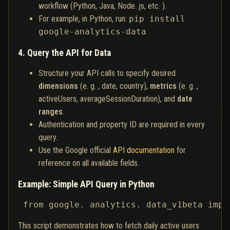
workflow (Python, Java, Node. js, etc. ).
For example, in Python, run:
pip install
google-analytics-data
4. Query the API for Data
Structure your API calls to specify desired
dimensions
(e. g. , date, country),
metrics
(e. g. ,
activeUsers, averageSessionDuration), and
date
ranges
.
Authentication and property ID are required in every
query.
Use the Google official
API documentation
for
reference on all available fields.
Example: Simple API Query in Python
 from google. analytics. data_v1beta impo
This script demonstrates how to fetch daily active users