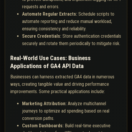
requests and errors.
Automate Regular Extracts:
Schedule scripts to
automate reporting and reduce manual workload,
ensuring consistency and reliability.
Secure Credentials:
Store authentication credentials
securely and rotate them periodically to mitigate risk.
Real-World Use Cases: Business
Applications of GA4 API Data
Businesses can harness extracted GA4 data in numerous
ways, creating tangible value and driving performance
improvements. Some practical applications include:
Marketing Attribution:
Analyze multichannel
journeys to optimize ad spending based on real
conversion paths.
Custom Dashboards:
Build real-time executive