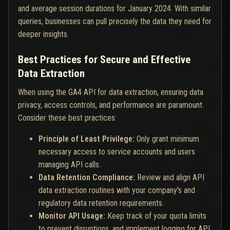
and average session durations for January 2024. With similar
queries, businesses can pull precisely the data they need for
deeper insights.
Best Practices for Secure and Effective
Data Extraction
When using the GA4 API for data extraction, ensuring data
privacy, access controls, and performance are paramount.
Consider these best practices:
Principle of Least Privilege:
Only grant minimum
necessary access to service accounts and users
managing API calls.
Data Retention Compliance:
Review and align API
data extraction routines with your company's and
regulatory data retention requirements.
Monitor API Usage:
Keep track of your quota limits
to prevent disruptions, and implement logging for API