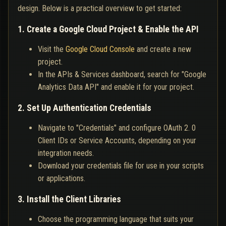
design. Below is a practical overview to get started:
1. Create a Google Cloud Project & Enable the API
Visit the
Google Cloud Console
and create a new
project.
In the APIs & Services dashboard, search for "Google
Analytics Data API" and enable it for your project.
2. Set Up Authentication Credentials
Navigate to "Credentials" and configure OAuth 2. 0
Client IDs or Service Accounts, depending on your
integration needs.
Download your credentials file for use in your scripts
or applications.
3. Install the Client Libraries
Choose the programming language that suits your