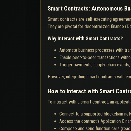
Smart Contracts: Autonomous Bus
Smart contracts are self-executing agreement
They are pivotal for decentralized finance (DeF
Why Interact with Smart Contracts?
Automate business processes with tran
Enable peer-to-peer transactions witho
Trigger payments, supply chain events,
However, integrating smart contracts with exi
How to Interact with Smart Contr
To interact with a smart contract, an applicat
Connect to a supported blockchain ne
Access the contract's Application Binar
Compose and send function calls (read 