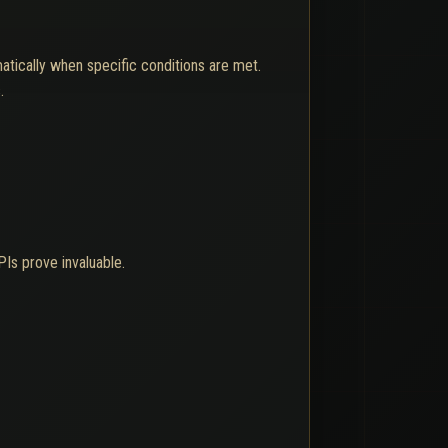
tically when specific conditions are met.
.
Is prove invaluable.