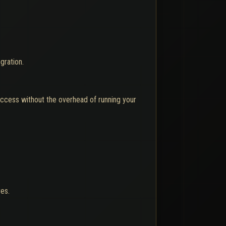
gration.
 access without the overhead of running your
res.