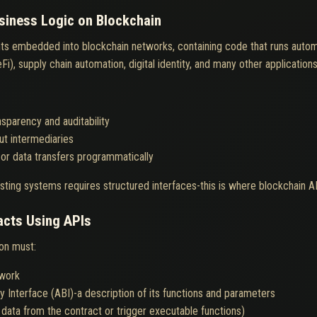
iness Logic on Blockchain
s embedded into blockchain networks, containing code that runs automa
i), supply chain automation, digital identity, and many other applications
sparency and auditability
ut intermediaries
 or data transfers programmatically
sting systems requires structured interfaces-this is where blockchain AP
acts Using APIs
ion must:
twork
y Interface (ABI)-a description of its functions and parameters
data from the contract or trigger executable functions)