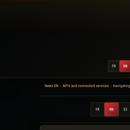
FR
EN
News EN
APIs and connected services
Navigating
FR
EN
ES