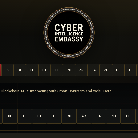
ES
DE
IT
PT
FI
RU
AR
JA
ZH
HE
HI
 Blockchain APIs: Interacting with Smart Contracts and Web3 Data
DE
IT
PT
FI
RU
AR
JA
ZH
HE