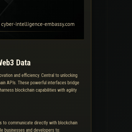
 Web3 Data
ovation and efficiency. Central to unlocking
hain APIs. These powerful interfaces bridge
arness blockchain capabilities with agility
ns to communicate directly with blockchain
ble businesses and developers to: