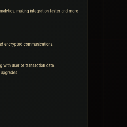
analytics, making integration faster and more
and encrypted communications.
 with user or transaction data.
l upgrades.