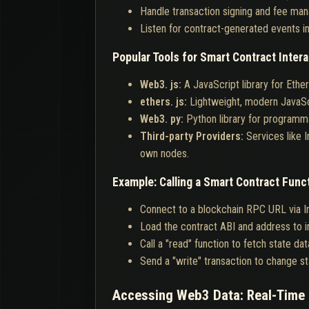
Handle transaction signing and fee man
Listen for contract-generated events in
Popular Tools for Smart Contract Intera
Web3. js:
A JavaScript library for Eth
ethers. js:
Lightweight, modern JavaSc
Web3. py:
Python library for programma
Third-party Providers:
Services like 
own nodes.
Example: Calling a Smart Contract Func
Connect to a blockchain RPC URL via In
Load the contract ABI and address to in
Call a "read" function to fetch state dat
Send a "write" transaction to change sta
Accessing Web3 Data: Real-Time 