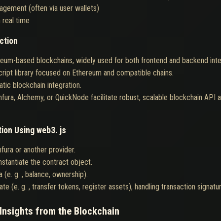
agement (often via user wallets)
 real time
ction
ereum-based blockchains, widely used for both frontend and backend inte
ript library focused on Ethereum and compatible chains.
tic blockchain integration.
Infura, Alchemy, or QuickNode facilitate robust, scalable blockchain API
tion Using web3. js
fura or another provider.
stantiate the contract object.
a (e. g. , balance, ownership).
te (e. g. , transfer tokens, register assets), handling transaction signatu
Insights from the Blockchain