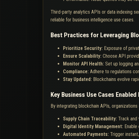
Third-party analytics APIs or data indexing s
reliable for business intelligence use cases.
Best Practices for Leveraging Blo
Prioritize Security:
Exposure of priva
Ensure Scalability:
Choose API provid
Monitor API Health:
Set up logging and
Compliance:
Adhere to regulations con
Stay Updated:
Blockchains evolve rapi
Key Business Use Cases Enabled 
By integrating blockchain APIs, organizations
Supply Chain Traceability:
Track and 
Digital Identity Management:
Enable 
Automated Payments:
Trigger instan