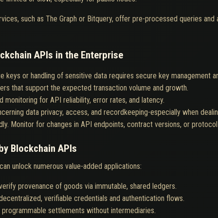
ervices, such as The Graph or Bitquery, offer pre-processed queries and 
ckchain APIs in the Enterprise
te keys or handling of sensitive data requires secure key management 
ers that support the expected transaction volume and growth.
 monitoring for API reliability, error rates, and latency.
cerning data privacy, access, and recordkeeping-especially when dealing
dly. Monitor for changes in API endpoints, contract versions, or protoco
by Blockchain APIs
 can unlock numerous value-added applications:
verify provenance of goods via immutable, shared ledgers.
decentralized, verifiable credentials and authentication flows.
t, programmable settlements without intermediaries.