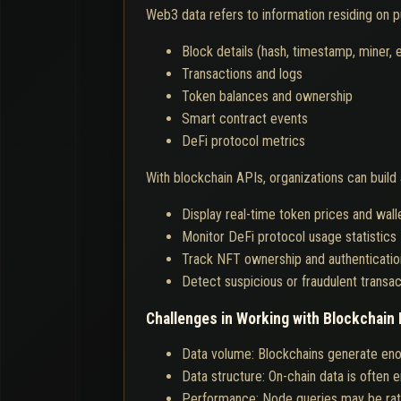
Web3 data refers to information residing on pu
Block details (hash, timestamp, miner, e
Transactions and logs
Token balances and ownership
Smart contract events
DeFi protocol metrics
With blockchain APIs, organizations can build 
Display real-time token prices and wall
Monitor DeFi protocol usage statistics
Track NFT ownership and authenticatio
Detect suspicious or fraudulent transac
Challenges in Working with Blockchain 
Data volume: Blockchains generate enor
Data structure: On-chain data is often 
Performance: Node queries may be rate-