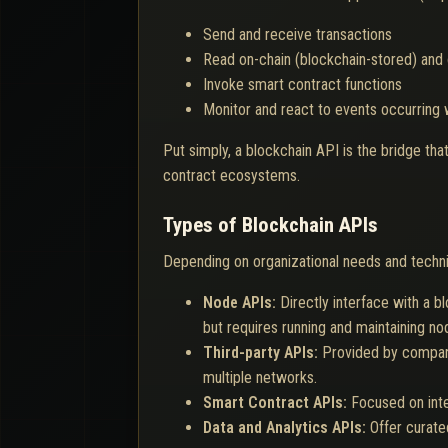
Send and receive transactions
Read on-chain (blockchain-stored) and 
Invoke smart contract functions
Monitor and react to events occurring 
Put simply, a blockchain API is the bridge t
contract ecosystems.
Types of Blockchain APIs
Depending on organizational needs and techni
Node APIs:
Directly interface with a b
but requires running and maintaining no
Third-party APIs:
Provided by compani
multiple networks.
Smart Contract APIs:
Focused on inte
Data and Analytics APIs:
Offer curate