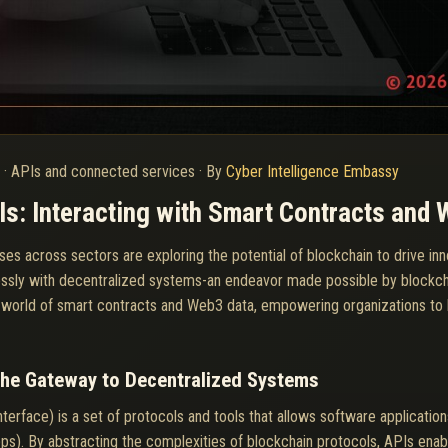
6
·
APIs and connected services
·
By
Cyber Intelligence Embassy
s: Interacting with Smart Contracts and
ses across sectors are exploring the potential of blockchain to drive inn
amlessly with decentralized systems-an endeavor made possible by blockc
ng world of smart contracts and Web3 data, empowering organizations to h
The Gateway to Decentralized Systems
erface) is a set of protocols and tools that allows software applicatio
ps). By abstracting the complexities of blockchain protocols, APIs ena