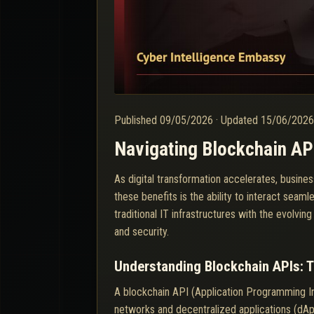
Published
09/05/2026
·
Updated
15/06/202
Navigating Blockchain API
As digital transformation accelerates, busines
these benefits is the ability to interact se
traditional IT infrastructures with the evolvi
and security.
Understanding Blockchain APIs: 
A blockchain API (Application Programming Int
networks and decentralized applications (dAp