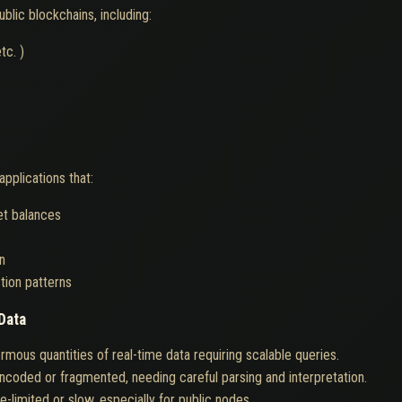
blic blockchains, including:
tc. )
applications that:
et balances
n
tion patterns
Data
mous quantities of real-time data requiring scalable queries.
encoded or fragmented, needing careful parsing and interpretation.
limited or slow, especially for public nodes.