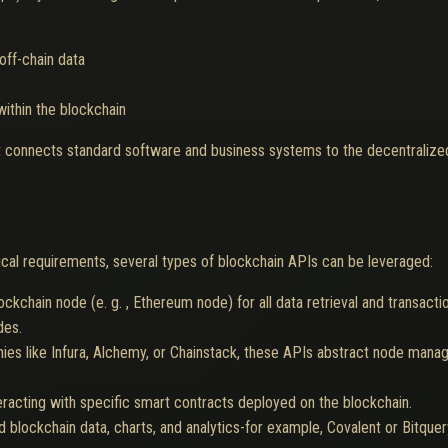
off-chain data
within the blockchain
hat connects standard software and business systems to the decentralize
cal requirements, several types of blockchain APIs can be leveraged:
lockchain node (e. g. , Ethereum node) for all data retrieval and transacti
des.
es like Infura, Alchemy, or Chainstack, these APIs abstract node mana
racting with specific smart contracts deployed on the blockchain.
d blockchain data, charts, and analytics-for example, Covalent or Bitquer