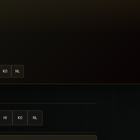
KO
NL
HI
KO
NL