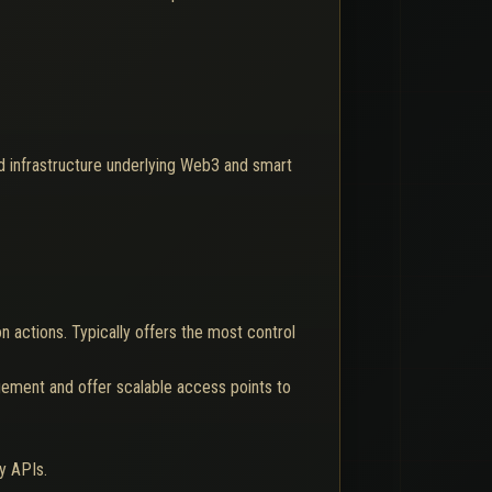
d infrastructure underlying Web3 and smart
on actions. Typically offers the most control
gement and offer scalable access points to
y APIs.