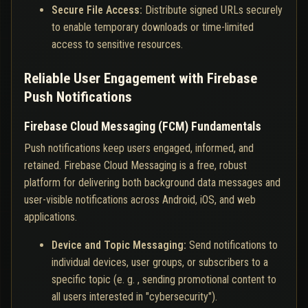
Secure File Access:
Distribute signed URLs securely
to enable temporary downloads or time-limited
access to sensitive resources.
Reliable User Engagement with Firebase
Push Notifications
Firebase Cloud Messaging (FCM) Fundamentals
Push notifications keep users engaged, informed, and
retained. Firebase Cloud Messaging is a free, robust
platform for delivering both background data messages and
user-visible notifications across Android, iOS, and web
applications.
Device and Topic Messaging:
Send notifications to
individual devices, user groups, or subscribers to a
specific topic (e. g. , sending promotional content to
all users interested in "cybersecurity").