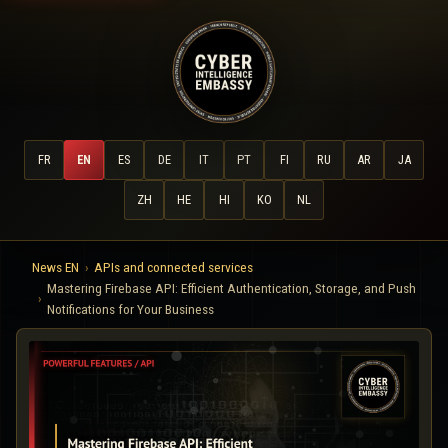
FR
EN
ES
DE
IT
PT
FI
RU
AR
JA
ZH
HE
HI
KO
NL
News EN
APIs and connected services
Mastering Firebase API: Efficient Authentication, Storage, and Push
Notifications for Your Business