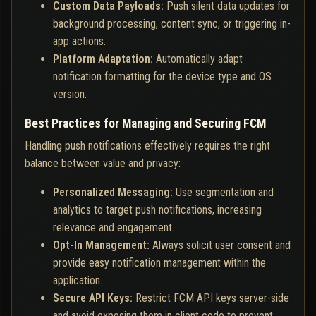
Custom Data Payloads:
Push silent data updates for
background processing, content sync, or triggering in-
app actions.
Platform Adaptation:
Automatically adapt
notification formatting for the device type and OS
version.
Best Practices for Managing and Securing FCM
Handling push notifications effectively requires the right
balance between value and privacy:
Personalized Messaging:
Use segmentation and
analytics to target push notifications, increasing
relevance and engagement.
Opt-In Management:
Always solicit user consent and
provide easy notification management within the
application.
Secure API Keys:
Restrict FCM API keys server-side
and avoid exposing them in client code to prevent