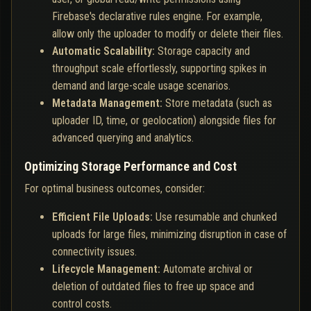
Firebase's declarative rules engine. For example,
allow only the uploader to modify or delete their files.
Automatic Scalability:
Storage capacity and
throughput scale effortlessly, supporting spikes in
demand and large-scale usage scenarios.
Metadata Management:
Store metadata (such as
uploader ID, time, or geolocation) alongside files for
advanced querying and analytics.
Optimizing Storage Performance and Cost
For optimal business outcomes, consider:
Efficient File Uploads:
Use resumable and chunked
uploads for large files, minimizing disruption in case of
connectivity issues.
Lifecycle Management:
Automate archival or
deletion of outdated files to free up space and
control costs.