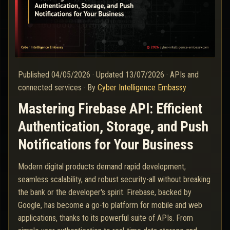
Published
04/05/2026
·
Updated
13/07/2026
·
APIs and
connected services
·
By
Cyber Intelligence Embassy
Mastering Firebase API: Efficient
Authentication, Storage, and Push
Notifications for Your Business
Modern digital products demand rapid development,
seamless scalability, and robust security-all without breaking
the bank or the developer's spirit. Firebase, backed by
Google, has become a go-to platform for mobile and web
applications, thanks to its powerful suite of APIs. From