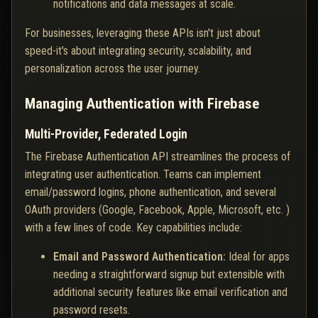
notifications and data messages at scale.
For businesses, leveraging these APIs isn't just about
speed-it's about integrating security, scalability, and
personalization across the user journey.
Managing Authentication with Firebase
Multi-Provider, Federated Login
The Firebase Authentication API streamlines the process of
integrating user authentication. Teams can implement
email/password logins, phone authentication, and several
OAuth providers (Google, Facebook, Apple, Microsoft, etc. )
with a few lines of code. Key capabilities include:
Email and Password Authentication:
Ideal for apps
needing a straightforward signup but extensible with
additional security features like email verification and
password resets.