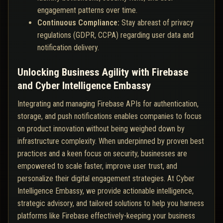
engagement patterns over time.
Continuous Compliance:
Stay abreast of privacy
regulations (GDPR, CCPA) regarding user data and
notification delivery.
Unlocking Business Agility with Firebase
and Cyber Intelligence Embassy
Integrating and managing Firebase APIs for authentication,
storage, and push notifications enables companies to focus
on product innovation without being weighed down by
infrastructure complexity. When underpinned by proven best
practices and a keen focus on security, businesses are
empowered to scale faster, improve user trust, and
personalize their digital engagement strategies. At Cyber
Intelligence Embassy, we provide actionable intelligence,
strategic advisory, and tailored solutions to help you harness
platforms like Firebase effectively-keeping your business