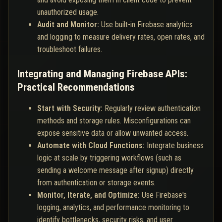
unauthorized usage.
Audit and Monitor:
Use built-in Firebase analytics
and logging to measure delivery rates, open rates, and
troubleshoot failures.
Integrating and Managing Firebase APIs:
Practical Recommendations
Start with Security:
Regularly review authentication
methods and storage rules. Misconfigurations can
expose sensitive data or allow unwanted access.
Automate with Cloud Functions:
Integrate business
logic at scale by triggering workflows (such as
sending a welcome message after signup) directly
from authentication or storage events.
Monitor, Iterate, and Optimize:
Use Firebase's
logging, analytics, and performance monitoring to
identify bottlenecks, security risks, and user