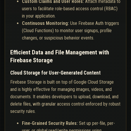
Custom Claims and User Roles:
Attach metadata to
users to facilitate role-based access control (RBAC)
in your application.
Continuous Monitoring:
Use Firebase Auth triggers
(Cloud Functions) to monitor user signups, profile
changes, or suspicious behavior events.
Efficient Data and File Management with
Firebase Storage
Cloud Storage for User-Generated Content
Firebase Storage is built on top of Google Cloud Storage
and is highly effective for managing images, videos, and
documents. It enables developers to upload, download, and
delete files, with granular access control enforced by robust
security rules.
Fine-Grained Security Rules:
Set up per-file, per-
user, or global read/write permissions using