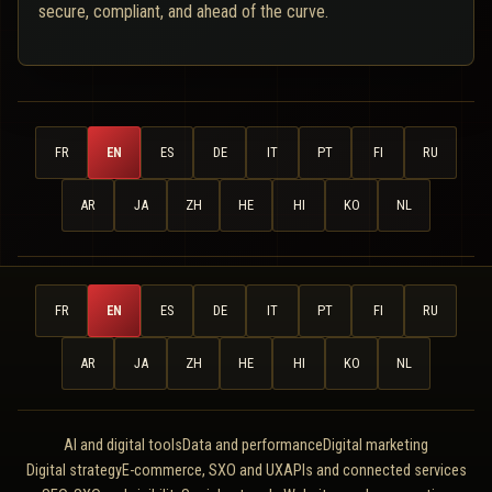
secure, compliant, and ahead of the curve.
FR
EN
ES
DE
IT
PT
FI
RU
AR
JA
ZH
HE
HI
KO
NL
FR
EN
ES
DE
IT
PT
FI
RU
AR
JA
ZH
HE
HI
KO
NL
AI and digital tools
Data and performance
Digital marketing
Digital strategy
E-commerce, SXO and UX
APIs and connected services