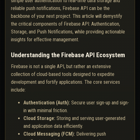
simple user authentication to real-time data storage and
reliable push notifications, Firebase API can be the
backbone of your next project. This article will demystify
the critical components of Firebase API: Authentication,
Storage, and Push Notifications, while providing actionable
insights for effective management.
Understanding the Firebase API Ecosystem
Firebase is not a single API, but rather an extensive
collection of cloud-based tools designed to expedite
development and fortify applications. The core services
include:
Authentication (Auth):
Secure user sign-up and sign-
in with minimal friction.
Cloud Storage:
Storing and serving user-generated
and application data efficiently.
Cloud Messaging (FCM):
Delivering push