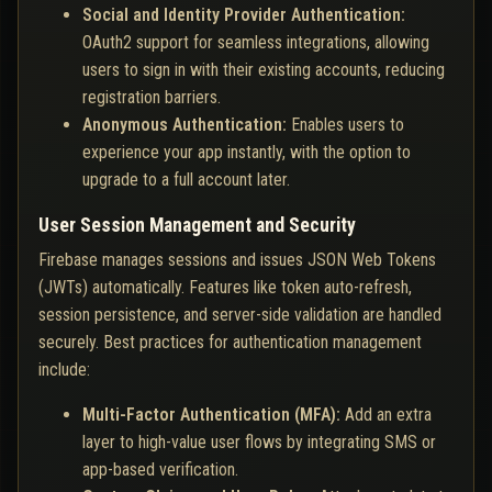
Social and Identity Provider Authentication:
OAuth2 support for seamless integrations, allowing
users to sign in with their existing accounts, reducing
registration barriers.
Anonymous Authentication:
Enables users to
experience your app instantly, with the option to
upgrade to a full account later.
User Session Management and Security
Firebase manages sessions and issues JSON Web Tokens
(JWTs) automatically. Features like token auto-refresh,
session persistence, and server-side validation are handled
securely. Best practices for authentication management
include:
Multi-Factor Authentication (MFA):
Add an extra
layer to high-value user flows by integrating SMS or
app-based verification.