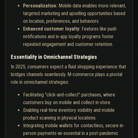
Personalization:
Mobile data enables more relevant,
targeted marketing and upselling opportunities based
on location, preferences, and behaviors.
Enhanced customer loyalty:
Features like push
notifications and in-app loyalty programs foster
repeated engagement and customer retention.
Essentiality in Omnichannel Strategies
In 2025, consumers expect a fluid shopping experience that
bridges channels seamlessly. M-commerce plays a pivotal
role in omnichannel strategies:
Facilitating "click-and-collect" purchases, where
customers buy on mobile and collect in-store.
Enabling real-time inventory visibility and mobile
product scanning in physical locations.
Integrating mobile wallets for contactless, secure in-
person payments-an essential in a post-pandemic