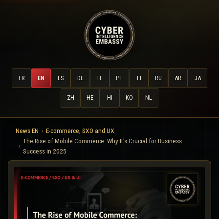
FR
EN
ES
DE
IT
PT
FI
RU
AR
JA
ZH
HE
HI
KO
NL
News EN
E-commerce, SXO and UX
The Rise of Mobile Commerce: Why It's Crucial for Business
Success in 2025