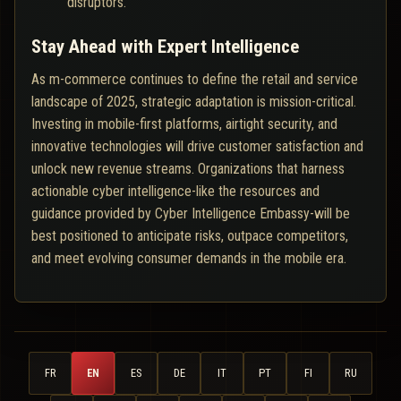
disruptors.
Stay Ahead with Expert Intelligence
As m-commerce continues to define the retail and service
landscape of 2025, strategic adaptation is mission-critical.
Investing in mobile-first platforms, airtight security, and
innovative technologies will drive customer satisfaction and
unlock new revenue streams. Organizations that harness
actionable cyber intelligence-like the resources and
guidance provided by Cyber Intelligence Embassy-will be
best positioned to anticipate risks, outpace competitors,
and meet evolving consumer demands in the mobile era.
FR
EN
ES
DE
IT
PT
FI
RU