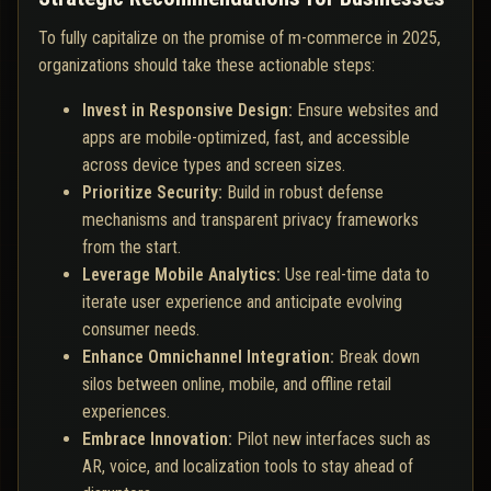
To fully capitalize on the promise of m-commerce in 2025,
organizations should take these actionable steps:
Invest in Responsive Design:
Ensure websites and
apps are mobile-optimized, fast, and accessible
across device types and screen sizes.
Prioritize Security:
Build in robust defense
mechanisms and transparent privacy frameworks
from the start.
Leverage Mobile Analytics:
Use real-time data to
iterate user experience and anticipate evolving
consumer needs.
Enhance Omnichannel Integration:
Break down
silos between online, mobile, and offline retail
experiences.
Embrace Innovation:
Pilot new interfaces such as
AR, voice, and localization tools to stay ahead of