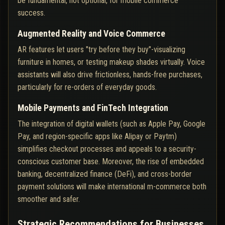
be fundamental, not optional, for mobile commerce
success.
Augmented Reality and Voice Commerce
AR features let users "try before they buy"-visualizing
furniture in homes, or testing makeup shades virtually. Voice
assistants will also drive frictionless, hands-free purchases,
particularly for re-orders of everyday goods.
Mobile Payments and FinTech Integration
The integration of digital wallets (such as Apple Pay, Google
Pay, and region-specific apps like Alipay or Paytm)
simplifies checkout processes and appeals to a security-
conscious customer base. Moreover, the rise of embedded
banking, decentralized finance (DeFi), and cross-border
payment solutions will make international m-commerce both
smoother and safer.
Strategic Recommendations for Businesses