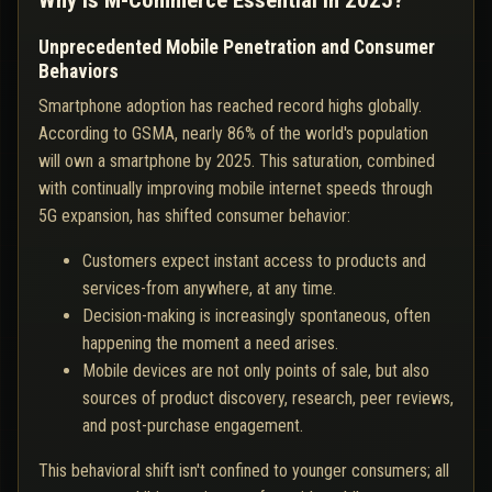
Why Is M-Commerce Essential in 2025?
Unprecedented Mobile Penetration and Consumer
Behaviors
Smartphone adoption has reached record highs globally.
According to GSMA, nearly 86% of the world's population
will own a smartphone by 2025. This saturation, combined
with continually improving mobile internet speeds through
5G expansion, has shifted consumer behavior:
Customers expect instant access to products and
services-from anywhere, at any time.
Decision-making is increasingly spontaneous, often
happening the moment a need arises.
Mobile devices are not only points of sale, but also
sources of product discovery, research, peer reviews,
and post-purchase engagement.
This behavioral shift isn't confined to younger consumers; all