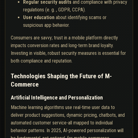
Regular security audits
and compliance with privacy
regulations (e. g. , GDPR, CCPA).
User education
about identifying scams or
suspicious app behavior.
Consumers are savvy; trust in a mobile platform directly
impacts conversion rates and long-term brand loyalty.
Investing in visible, robust security measures is essential for
both compliance and reputation.
Technologies Shaping the Future of M-
Commerce
Artificial Intelligence and Personalization
Machine learning algorithms use real-time user data to
deliver product suggestions, dynamic pricing, chatbots, and
automated customer service-all mapped to individual
behavior patterns. In 2025, AI-powered personalization will