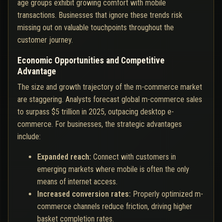
age groups exhibit growing comfort with mobile
transactions. Businesses that ignore these trends risk
missing out on valuable touchpoints throughout the
customer journey.
Economic Opportunities and Competitive
Advantage
The size and growth trajectory of the m-commerce market
are staggering. Analysts forecast global m-commerce sales
to surpass $5 trillion in 2025, outpacing desktop e-
commerce. For businesses, the strategic advantages
include:
Expanded reach:
Connect with customers in
emerging markets where mobile is often the only
means of internet access.
Increased conversion rates:
Properly optimized m-
commerce channels reduce friction, driving higher
basket completion rates.