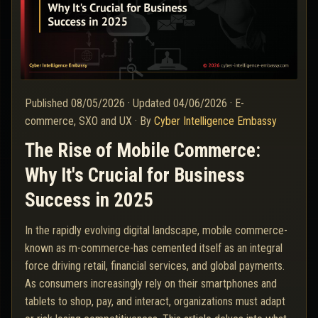
Published
08/05/2026
·
Updated
04/06/2026
·
E-
commerce, SXO and UX
·
By
Cyber Intelligence Embassy
The Rise of Mobile Commerce:
Why It's Crucial for Business
Success in 2025
In the rapidly evolving digital landscape, mobile commerce-
known as m-commerce-has cemented itself as an integral
force driving retail, financial services, and global payments.
As consumers increasingly rely on their smartphones and
tablets to shop, pay, and interact, organizations must adapt