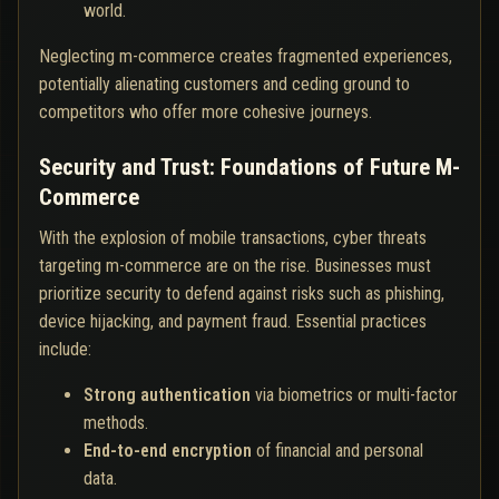
world.
Neglecting m-commerce creates fragmented experiences,
potentially alienating customers and ceding ground to
competitors who offer more cohesive journeys.
Security and Trust: Foundations of Future M-
Commerce
With the explosion of mobile transactions, cyber threats
targeting m-commerce are on the rise. Businesses must
prioritize security to defend against risks such as phishing,
device hijacking, and payment fraud. Essential practices
include:
Strong authentication
via biometrics or multi-factor
methods.
End-to-end encryption
of financial and personal
data.