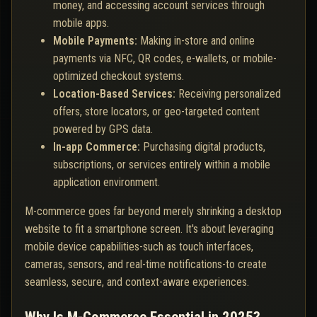
money, and accessing account services through
mobile apps.
Mobile Payments:
Making in-store and online
payments via NFC, QR codes, e-wallets, or mobile-
optimized checkout systems.
Location-Based Services:
Receiving personalized
offers, store locators, or geo-targeted content
powered by GPS data.
In-app Commerce:
Purchasing digital products,
subscriptions, or services entirely within a mobile
application environment.
M-commerce goes far beyond merely shrinking a desktop
website to fit a smartphone screen. It's about leveraging
mobile device capabilities-such as touch interfaces,
cameras, sensors, and real-time notifications-to create
seamless, secure, and context-aware experiences.