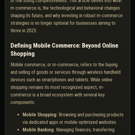
or risk losing competitiveness. This article delves into what
m-commerce is, the technological and behavioral changes
shaping its future, and why investing in robust m-commerce
strategies is no longer optional for businesses aiming to
thrive in 2025.
Defining Mobile Commerce: Beyond Online
Shopping
Mobile commerce, or m-commerce, refers to the buying
and selling of goods or services through wireless handheld
devices such as smartphones and tablets. While online
shopping remains its most recognized aspect, m-
commerce is a broad ecosystem with several key
components:
Mobile Shopping:
Browsing and purchasing products
via dedicated apps or mobile-optimized websites.
Mobile Banking:
Managing finances, transferring