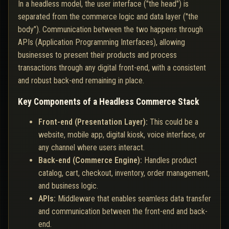
In a headless model, the user interface ("the head") is
separated from the commerce logic and data layer ("the
body"). Communication between the two happens through
APIs (Application Programming Interfaces), allowing
businesses to present their products and process
transactions through any digital front-end, with a consistent
and robust back-end remaining in place.
Key Components of a Headless Commerce Stack
Front-end (Presentation Layer):
This could be a
website, mobile app, digital kiosk, voice interface, or
any channel where users interact.
Back-end (Commerce Engine):
Handles product
catalog, cart, checkout, inventory, order management,
and business logic.
APIs:
Middleware that enables seamless data transfer
and communication between the front-end and back-
end.