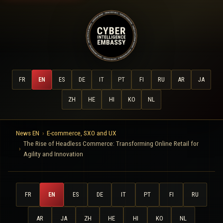
FR
EN
ES
DE
IT
PT
FI
RU
AR
JA
ZH
HE
HI
KO
NL
News EN
E-commerce, SXO and UX
The Rise of Headless Commerce: Transforming Online Retail for
Agility and Innovation
FR
EN
ES
DE
IT
PT
FI
RU
AR
JA
ZH
HE
HI
KO
NL