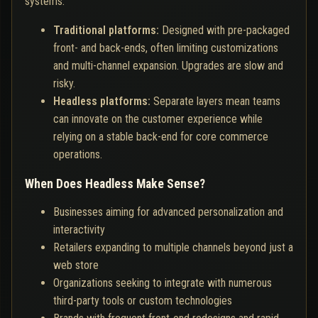
systems:
Traditional platforms:
Designed with pre-packaged
front- and back-ends, often limiting customizations
and multi-channel expansion. Upgrades are slow and
risky.
Headless platforms:
Separate layers mean teams
can innovate on the customer experience while
relying on a stable back-end for core commerce
operations.
When Does Headless Make Sense?
Businesses aiming for advanced personalization and
interactivity
Retailers expanding to multiple channels beyond just a
web store
Organizations seeking to integrate with numerous
third-party tools or custom technologies