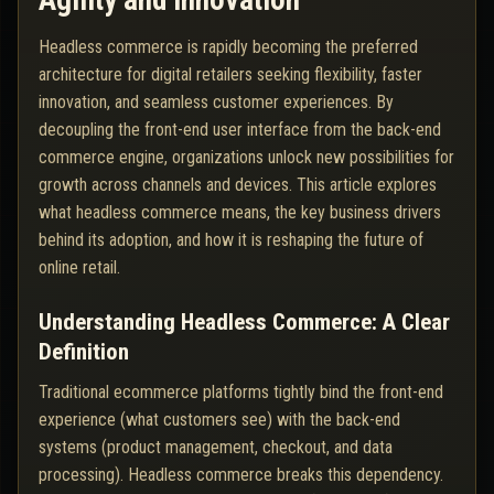
Agility and Innovation
Headless commerce is rapidly becoming the preferred
architecture for digital retailers seeking flexibility, faster
innovation, and seamless customer experiences. By
decoupling the front-end user interface from the back-end
commerce engine, organizations unlock new possibilities for
growth across channels and devices. This article explores
what headless commerce means, the key business drivers
behind its adoption, and how it is reshaping the future of
online retail.
Understanding Headless Commerce: A Clear
Definition
Traditional ecommerce platforms tightly bind the front-end
experience (what customers see) with the back-end
systems (product management, checkout, and data
processing). Headless commerce breaks this dependency.