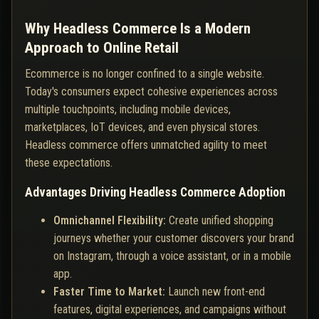
Why Headless Commerce Is a Modern
Approach to Online Retail
Ecommerce is no longer confined to a single website.
Today's consumers expect cohesive experiences across
multiple touchpoints, including mobile devices,
marketplaces, IoT devices, and even physical stores.
Headless commerce offers unmatched agility to meet
these expectations.
Advantages Driving Headless Commerce Adoption
Omnichannel Flexibility:
Create unified shopping
journeys whether your customer discovers your brand
on Instagram, through a voice assistant, or in a mobile
app.
Faster Time to Market:
Launch new front-end
features, digital experiences, and campaigns without