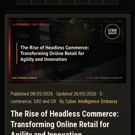
Published
08/05/2026
·
Updated
26/05/2026
·
E-
commerce, SXO and UX
·
By
Cyber Intelligence Embassy
The Rise of Headless Commerce:
Transforming Online Retail for