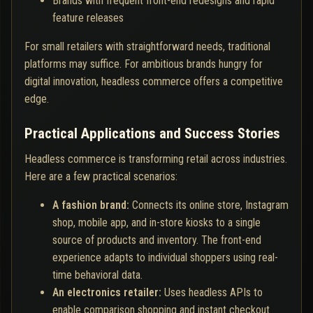
Brands with frequent front-end redesigns and rapid
feature releases
For small retailers with straightforward needs, traditional
platforms may suffice. For ambitious brands hungry for
digital innovation, headless commerce offers a competitive
edge.
Practical Applications and Success Stories
Headless commerce is transforming retail across industries.
Here are a few practical scenarios:
A fashion brand:
Connects its online store, Instagram
shop, mobile app, and in-store kiosks to a single
source of products and inventory. The front-end
experience adapts to individual shoppers using real-
time behavioral data.
An electronics retailer:
Uses headless APIs to
enable comparison shopping and instant checkout