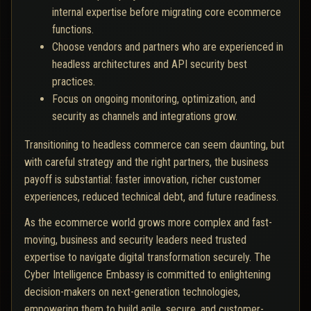
internal expertise before migrating core ecommerce
functions.
Choose vendors and partners who are experienced in
headless architectures and API security best
practices.
Focus on ongoing monitoring, optimization, and
security as channels and integrations grow.
Transitioning to headless commerce can seem daunting, but
with careful strategy and the right partners, the business
payoff is substantial: faster innovation, richer customer
experiences, reduced technical debt, and future readiness.
As the ecommerce world grows more complex and fast-
moving, business and security leaders need trusted
expertise to navigate digital transformation securely. The
Cyber Intelligence Embassy is committed to enlightening
decision-makers on next-generation technologies,
empowering them to build agile, secure, and customer-