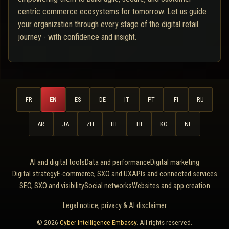
centric commerce ecosystems for tomorrow. Let us guide
your organization through every stage of the digital retail
journey - with confidence and insight.
FR
EN
ES
DE
IT
PT
FI
RU
AR
JA
ZH
HE
HI
KO
NL
AI and digital tools
Data and performance
Digital marketing
Digital strategy
E-commerce, SXO and UX
APIs and connected services
SEO, SXO and visibility
Social networks
Websites and app creation
Legal notice, privacy & AI disclaimer
© 2026
Cyber Intelligence Embassy
. All rights reserved.