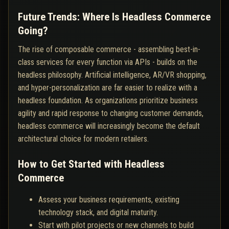
Future Trends: Where Is Headless Commerce
Going?
The rise of composable commerce - assembling best-in-
class services for every function via APIs - builds on the
headless philosophy. Artificial intelligence, AR/VR shopping,
and hyper-personalization are far easier to realize with a
headless foundation. As organizations prioritize business
agility and rapid response to changing customer demands,
headless commerce will increasingly become the default
architectural choice for modern retailers.
How to Get Started with Headless
Commerce
Assess your business requirements, existing
technology stack, and digital maturity.
Start with pilot projects or new channels to build