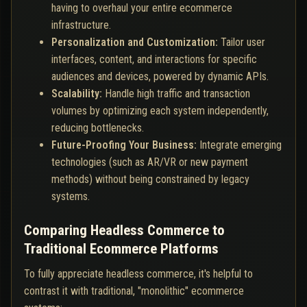
having to overhaul your entire ecommerce
infrastructure.
Personalization and Customization:
Tailor user
interfaces, content, and interactions for specific
audiences and devices, powered by dynamic APIs.
Scalability:
Handle high traffic and transaction
volumes by optimizing each system independently,
reducing bottlenecks.
Future-Proofing Your Business:
Integrate emerging
technologies (such as AR/VR or new payment
methods) without being constrained by legacy
systems.
Comparing Headless Commerce to
Traditional Ecommerce Platforms
To fully appreciate headless commerce, it's helpful to
contrast it with traditional, "monolithic" ecommerce