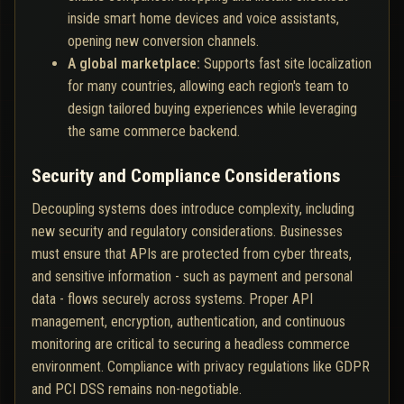
inside smart home devices and voice assistants,
opening new conversion channels.
A global marketplace:
Supports fast site localization
for many countries, allowing each region's team to
design tailored buying experiences while leveraging
the same commerce backend.
Security and Compliance Considerations
Decoupling systems does introduce complexity, including
new security and regulatory considerations. Businesses
must ensure that APIs are protected from cyber threats,
and sensitive information - such as payment and personal
data - flows securely across systems. Proper API
management, encryption, authentication, and continuous
monitoring are critical to securing a headless commerce
environment. Compliance with privacy regulations like GDPR
and PCI DSS remains non-negotiable.