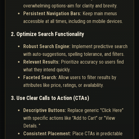
overwhelming options-aim for clarity and brevity.
Persistent Navigation Bars:
Keep main menus
accessible at all times, including on mobile devices.
2. Optimize Search Functionality
Robust Search Engine:
Implement predictive search
with auto-suggestions, spelling tolerance, and filters.
Relevant Results:
Prioritize accuracy so users find
what they intend quickly.
Faceted Search:
Allow users to filter results by
attributes like price, ratings, or availability.
3. Use Clear Calls to Action (CTAs)
Descriptive Buttons:
Replace generic "Click Here"
with specific actions like "Add to Cart" or "View
Details. "
Consistent Placement:
Place CTAs in predictable