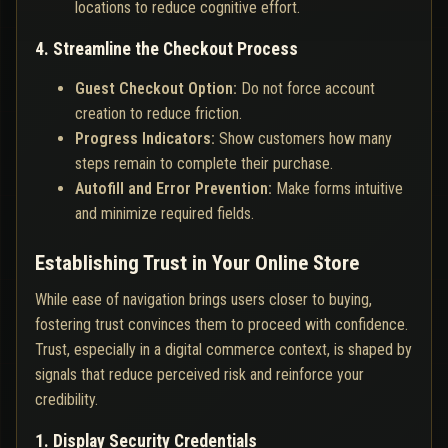
locations to reduce cognitive effort.
4. Streamline the Checkout Process
Guest Checkout Option:
Do not force account
creation to reduce friction.
Progress Indicators:
Show customers how many
steps remain to complete their purchase.
Autofill and Error Prevention:
Make forms intuitive
and minimize required fields.
Establishing Trust in Your Online Store
While ease of navigation brings users closer to buying,
fostering trust convinces them to proceed with confidence.
Trust, especially in a digital commerce context, is shaped by
signals that reduce perceived risk and reinforce your
credibility.
1. Display Security Credentials