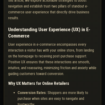
this article, we explore actionable strategies to boost
navigation and establish trust-two pillars of standout e-
commerce user experience that directly drive business
results.
Understanding User Experience (UX) in E-
Commerce
User experience in e-commerce encompasses every
interaction a visitor has with your online store, from landing
on the homepage to receiving post-purchase support.
Positive UX ensures that these interactions are smooth,
intuitive, and reassuring, minimizing friction and anxiety while
guiding customers toward conversion.
Why UX Matters for Online Retailers
Conversion Rates:
Shoppers are more likely to
purchase when sites are easy to navigate and
trustworthy.