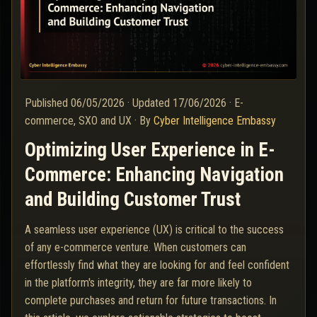
Published
06/05/2026
·
Updated
17/06/2026
·
E-
commerce, SXO and UX
·
By
Cyber Intelligence Embassy
Optimizing User Experience in E-
Commerce: Enhancing Navigation
and Building Customer Trust
A seamless user experience (UX) is critical to the success
of any e-commerce venture. When customers can
effortlessly find what they are looking for and feel confident
in the platform's integrity, they are far more likely to
complete purchases and return for future transactions. In