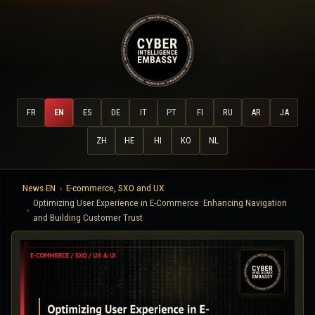
FR
EN
ES
DE
IT
PT
FI
RU
AR
JA
ZH
HE
HI
KO
NL
News EN
E-commerce, SXO and UX
Optimizing User Experience in E-Commerce: Enhancing Navigation
and Building Customer Trust