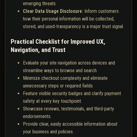
emerging threats.
Clear Data Usage Disclosure:
Inform customers
how their personal information will be collected,
stored, and used-transparency is a major trust signal.
Practical Checklist for Improved UX,
Navigation, and Trust
Evaluate your site navigation across devices and
streamline ways to browse and search.
Minimize checkout complexity and eliminate
unnecessary steps or required fields.
Feature visible security badges and clarify payment
safety at every key touchpoint.
Showcase reviews, testimonials, and third-party
endorsements.
Provide clear, easily accessible information about
your business and policies.