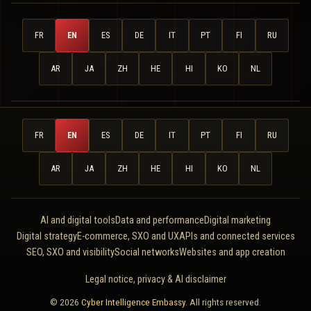
FR
EN
ES
DE
IT
PT
FI
RU
AR
JA
ZH
HE
HI
KO
NL
FR
EN
ES
DE
IT
PT
FI
RU
AR
JA
ZH
HE
HI
KO
NL
AI and digital tools
Data and performance
Digital marketing
Digital strategy
E-commerce, SXO and UX
APIs and connected services
SEO, SXO and visibility
Social networks
Websites and app creation
Legal notice, privacy & AI disclaimer
© 2026
Cyber Intelligence Embassy
. All rights reserved.