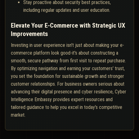
Stay proactive about security best practices,
including regular updates and user education.
Elevate Your E-Commerce with Strategic UX
Improvements
Investing in user experience isn't just about making your e-
commerce platform look good-it's about constructing a
smooth, secure pathway from first visit to repeat purchase.
By optimizing navigation and earning your customers' trust,
you set the foundation for sustainable growth and stronger
customer relationships. For business owners serious about
advancing their digital presence and cyber resilience, Cyber
Intelligence Embassy provides expert resources and
tailored guidance to help you excel in today's competitive
market.