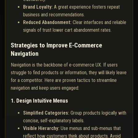
Brand Loyalty:
A great experience fosters repeat
business and recommendations.
Reduced Abandonment:
Clear interfaces and reliable
signals of trust lower cart abandonment rates.
Strategies to Improve E-Commerce
Navigation
Navigation is the backbone of e-commerce UX. If users
struggle to find products or information, they will likely leave
for a competitor. Here are proven tactics to streamline
navigation and keep users engaged:
1. Design Intuitive Menus
Simplified Categories:
Group products logically with
concise, self-explanatory labels.
Visible Hierarchy:
Use menus and sub-menus that
reflect how customers think about products. Avoid