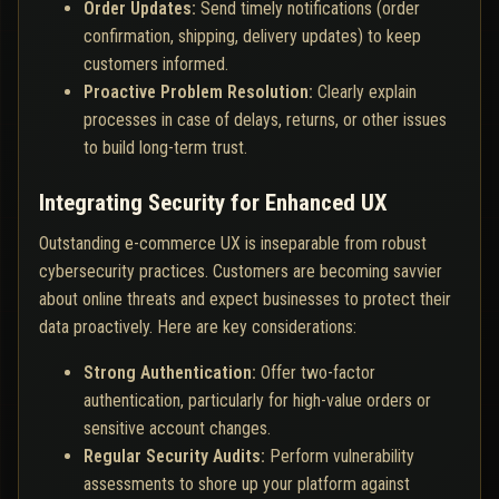
Order Updates:
Send timely notifications (order
confirmation, shipping, delivery updates) to keep
customers informed.
Proactive Problem Resolution:
Clearly explain
processes in case of delays, returns, or other issues
to build long-term trust.
Integrating Security for Enhanced UX
Outstanding e-commerce UX is inseparable from robust
cybersecurity practices. Customers are becoming savvier
about online threats and expect businesses to protect their
data proactively. Here are key considerations:
Strong Authentication:
Offer two-factor
authentication, particularly for high-value orders or
sensitive account changes.
Regular Security Audits:
Perform vulnerability
assessments to shore up your platform against