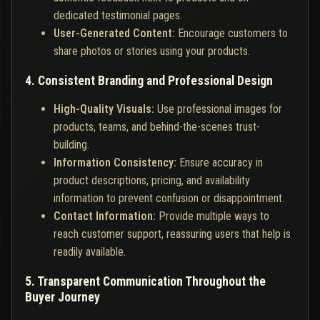
dedicated testimonial pages.
User-Generated Content:
Encourage customers to
share photos or stories using your products.
4. Consistent Branding and Professional Design
High-Quality Visuals:
Use professional images for
products, teams, and behind-the-scenes trust-
building.
Information Consistency:
Ensure accuracy in
product descriptions, pricing, and availability
information to prevent confusion or disappointment.
Contact Information:
Provide multiple ways to
reach customer support, reassuring users that help is
readily available.
5. Transparent Communication Throughout the
Buyer Journey