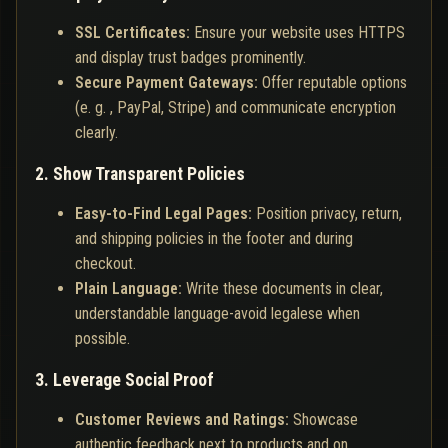
SSL Certificates:
Ensure your website uses HTTPS
and display trust badges prominently.
Secure Payment Gateways:
Offer reputable options
(e. g. , PayPal, Stripe) and communicate encryption
clearly.
2. Show Transparent Policies
Easy-to-Find Legal Pages:
Position privacy, return,
and shipping policies in the footer and during
checkout.
Plain Language:
Write these documents in clear,
understandable language-avoid legalese when
possible.
3. Leverage Social Proof
Customer Reviews and Ratings:
Showcase
authentic feedback next to products and on