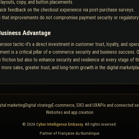
 layouts, copy, and button placements.
ick feedback on the checkout experience via post-purchase surveys.
 that improvements do not compromise payment security or regulatory
Business Advantage
sion tactic-it's a direct investment in customer trust, loyalty, and opera
ent is a critical pillar of e-commerce security and business success. O
 friction but also to enhance security and resilience at every stage of t
r more sales, greater trust, and long-term growth in the digital marketpla
gital marketing
Digital strategy
E-commerce, SXO and UX
APIs and connected se
Websites and app creation
© 2026
Cyber Intelligence Embassy
. All rights reserved.
Partner of
Française du Numérique