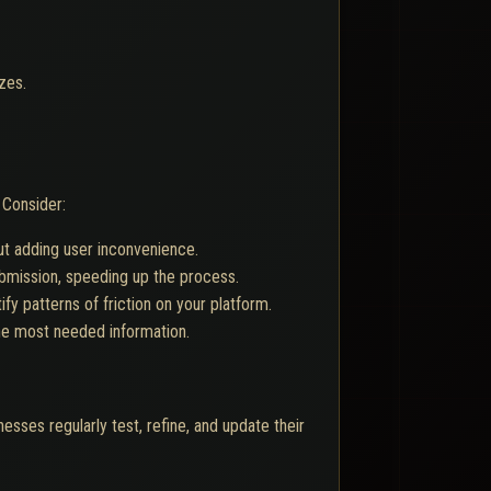
zes.
Consider:
ut adding user inconvenience.
ubmission, speeding up the process.
y patterns of friction on your platform.
he most needed information.
sses regularly test, refine, and update their