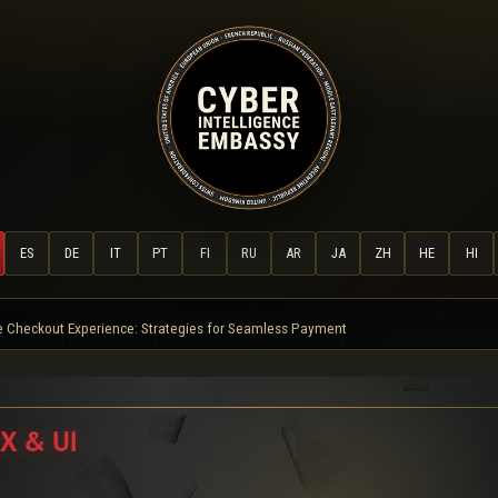
ES
DE
IT
PT
FI
RU
AR
JA
ZH
HE
HI
e Checkout Experience: Strategies for Seamless Payment