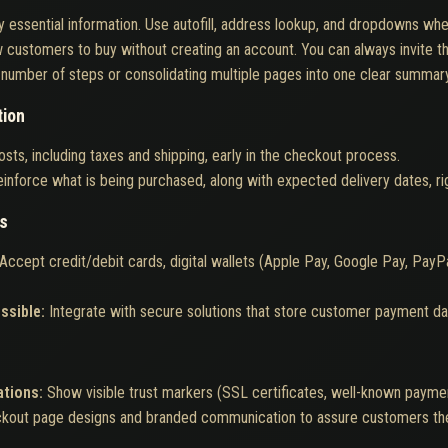
 essential information. Use autofill, address lookup, and dropdowns whe
w customers to buy without creating an account. You can always invite th
number of steps or consolidating multiple pages into one clear summar
tion
osts, including taxes and shipping, early in the checkout process.
inforce what is being purchased, along with expected delivery dates, righ
ns
Accept credit/debit cards, digital wallets (Apple Pay, Google Pay, PayPal
ssible:
Integrate with secure solutions that store customer payment dat
ations:
Show visible trust markers (SSL certificates, well-known payme
ckout page designs and branded communication to assure customers the