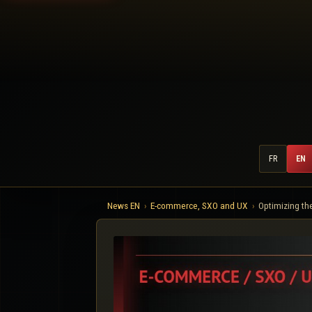
FR
EN
News EN
E-commerce, SXO and UX
Optimizing th