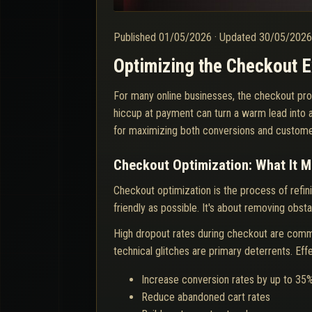
Published
01/05/2026
·
Updated
30/05/202
Optimizing the Checkout 
For many online businesses, the checkout pro
hiccup at payment can turn a warm lead into 
for maximizing both conversions and customer
Checkout Optimization: What It M
Checkout optimization is the process of ref
friendly as possible. It's about removing obst
High dropout rates during checkout are comm
technical glitches are primary deterrents. Ef
Increase conversion rates by up to 35
Reduce abandoned cart rates