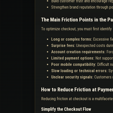
Build customer trust and encourage re
Strengthen brand reputation through po
The Main Friction Points in the 
To optimize checkout, you must first identify
Long or complex forms:
Excessive fi
Surprise fees:
Unexpected costs duri
Account creation requirements:
Forc
Limited payment options:
Not suppor
Poor mobile compatibility:
Difficult 
Slow loading or technical errors:
Sy
Unclear security signals:
Customers n
How to Reduce Friction at Payme
Reducing friction at checkout is a multifacete
Simplify the Checkout Flow