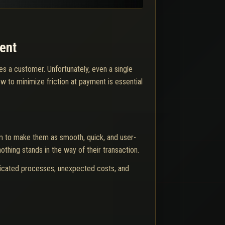
ent
s a customer. Unfortunately, even a single
 to minimize friction at payment is essential
m to make them as smooth, quick, and user-
thing stands in the way of their transaction.
icated processes, unexpected costs, and