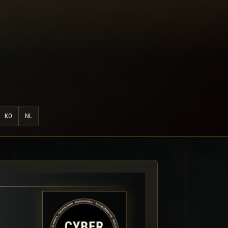
KO
NL