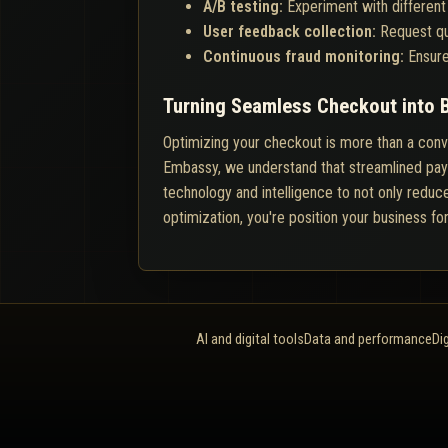
A/B testing:
Experiment with different
User feedback collection:
Request qu
Continuous fraud monitoring:
Ensure
Turning Seamless Checkout into 
Optimizing your checkout is more than a conver
Embassy, we understand that streamlined paym
technology and intelligence to not only reduce
optimization, you're position your business fo
AI and digital tools
Data and performance
Di