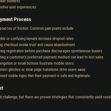
peat business
sitive user experiences
Payment Process
 sources of friction. Common pain points include:
elds or confusing layouts increase dropout rates.
ng checkout erode trust and cause abandonment.
ing registration before purchase discourages spontaneous buyers.
ting a customer's preferred payment method can lead to lost sales.
navigation or small buttons frustrate mobile users.
stem glitches or slow page transitions drive users away.
eed visible signs that their payment is safe and legitimate.
nt
d challenge, but there are proven strategies that consistently yield resul