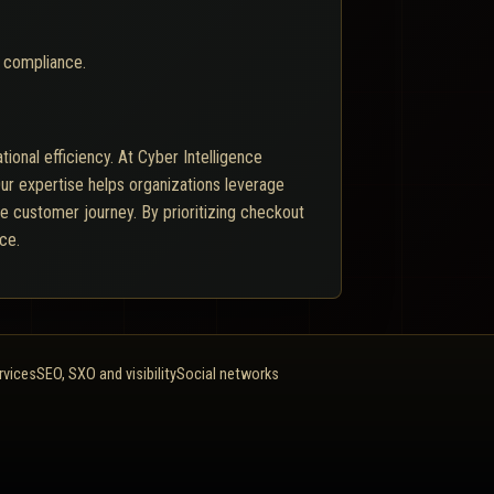
 compliance.
tional efficiency. At Cyber Intelligence
ur expertise helps organizations leverage
he customer journey. By prioritizing checkout
ce.
rvices
SEO, SXO and visibility
Social networks