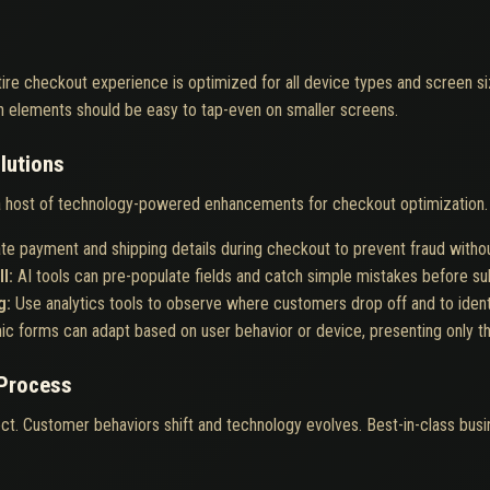
ire checkout experience is optimized for all device types and screen si
n elements should be easy to tap-even on smaller screens.
lutions
host of technology-powered enhancements for checkout optimization. 
ate payment and shipping details during checkout to prevent fraud witho
ll:
AI tools can pre-populate fields and catch simple mistakes before s
g:
Use analytics tools to observe where customers drop off and to identif
c forms can adapt based on user behavior or device, presenting only t
 Process
ct. Customer behaviors shift and technology evolves. Best-in-class busine