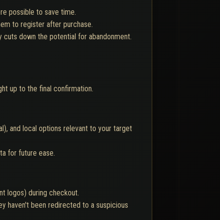
re possible to save time.
em to register after purchase.
y cuts down the potential for abandonment.
t up to the final confirmation.
), and local options relevant to your target
a for future ease.
nt logos) during checkout.
y haven't been redirected to a suspicious