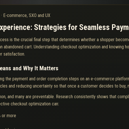
6
·
E-commerce, SXO and UX
Experience: Strategies for Seamless Paym
cess is the crucial final step that determines whether a shopper become
an abandoned cart. Understanding checkout optimization and knowing how
 satisfaction.
eans and Why It Matters
ining the payment and order completion steps on an e-commerce platfor
acles and reducing uncertainty so that once a customer decides to buy, no
on, and many are preventable. Research consistently shows that compl
fective checkout optimization can:
% or more