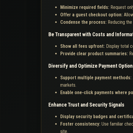
Minimize required fields:
Request only
Offer a guest checkout option:
Allo
Condense the process:
Reducing the 
Be Transparent with Costs and Informa
Show all fees upfront:
Display total c
Provide clear product summaries:
Re
Diversify and Optimize Payment Optio
Support multiple payment methods:
markets.
Enable one-click payments where po
Enhance Trust and Security Signals
Display security badges and certific
Foster consistency:
Use familiar che
site.