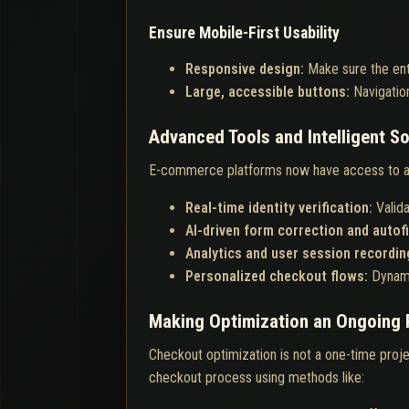
Ensure Mobile-First Usability
Responsive design:
Make sure the ent
Large, accessible buttons:
Navigatio
Advanced Tools and Intelligent So
E-commerce platforms now have access to a 
Real-time identity verification:
Valid
AI-driven form correction and autofi
Analytics and user session recordin
Personalized checkout flows:
Dynami
Making Optimization an Ongoing
Checkout optimization is not a one-time proje
checkout process using methods like: