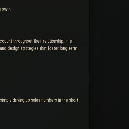
growth.
ount throughout their relationship. In e-
and design strategies that foster long-term
 simply driving up sales numbers in the short