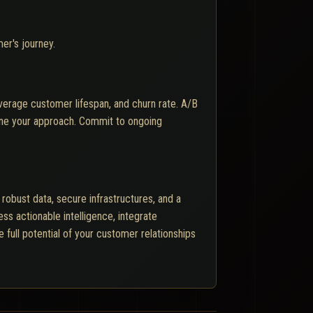
er's journey.
average customer lifespan, and churn rate. A/B
fine your approach. Commit to ongoing
obust data, secure infrastructures, and a
 actionable intelligence, integrate
 full potential of your customer relationships