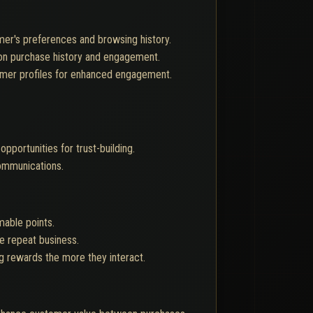
mer's preferences and browsing history.
 on purchase history and engagement.
tomer profiles for enhanced engagement.
pportunities for trust-building.
communications.
mable points.
ge repeat business.
ng rewards the more they interact.