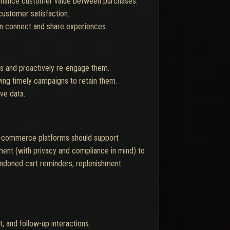
 enhance customer value between purchases.
customer satisfaction.
n connect and share experiences.
rs and proactively re-engage them.
ing timely campaigns to retain them.
ive data.
 E-commerce platforms should support
ent (with privacy and compliance in mind) to
bandoned cart reminders, replenishment
, and follow-up interactions.