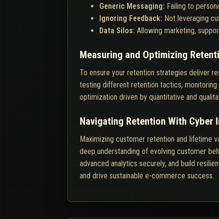
Generic Messaging:
Failing to perso
Ignoring Feedback:
Not leveraging cus
Data Silos:
Allowing marketing, support
Measuring and Optimizing Retent
To ensure your retention strategies deliver re
testing different retention tactics, monitor
optimization driven by quantitative and qualita
Navigating Retention With Cyber 
Maximizing customer retention and lifetime v
deep understanding of evolving customer beha
advanced analytics securely, and build resilie
and drive sustainable e-commerce success.