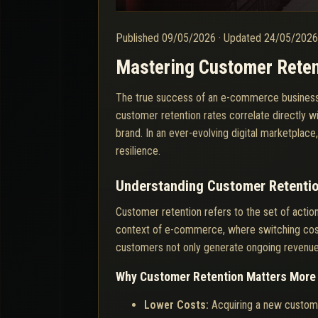
Published
09/05/2026
·
Updated
24/05/202
Mastering Customer Reten
The true success of an e-commerce business doe
customer retention rates correlate directly wi
brand. In an ever-evolving digital marketplac
resilience.
Understanding Customer Retenti
Customer retention refers to the set of acti
context of e-commerce, where switching costs
customers not only generate ongoing revenue b
Why Customer Retention Matters More 
Lower Costs:
Acquiring a new custome