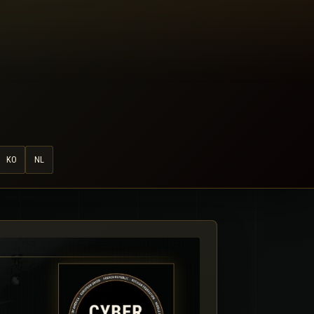
KO
NL