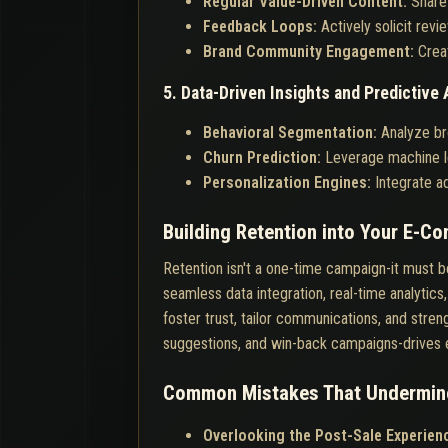
Regular Value-Driven Content:
Share
Feedback Loops:
Actively solicit rev
Brand Community Engagement:
Crea
5. Data-Driven Insights and Predictive 
Behavioral Segmentation:
Analyze br
Churn Prediction:
Leverage machine le
Personalization Engines:
Integrate ad
Building Retention into Your E-C
Retention isn't a one-time campaign-it must
seamless data integration, real-time analyti
foster trust, tailor communications, and stre
suggestions, and win-back campaigns-drives e
Common Mistakes That Undermine
Overlooking the Post-Sale Experien