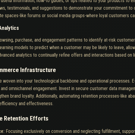
 useful information, how-to guides, or tips related to your products to
iews, testimonials, and suggestions to demonstrate your commitment to 
te spaces-like forums or social media groups-where loyal customers ca
Analytics
owsing, purchase, and engagement patterns to identify at-risk custome
arning models to predict when a customer may be likely to leave, allow
vanced analytics to continually refine offers and interactions based on l
ommerce Infrastructure
 be woven into your technological backbone and operational processes.
cs, and omnichannel engagement. Invest in secure customer data managem
ngthen brand loyalty. Additionally, automating retention processes-like a
fficiency and effectiveness.
 Retention Efforts
ce:
Focusing exclusively on conversion and neglecting fulfillment, support