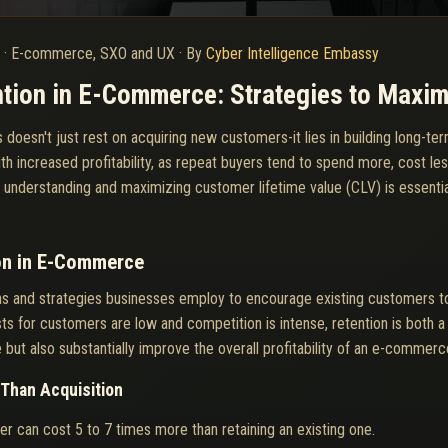
6
·
E-commerce, SXO and UX
·
By
Cyber Intelligence Embassy
tion in E-Commerce: Strategies to Maxim
sn't just rest on acquiring new customers-it lies in building long-term,
th increased profitability, as repeat buyers tend to spend more, cost le
e, understanding and maximizing customer lifetime value (CLV) is essenti
on in E-Commerce
ons and strategies businesses employ to encourage existing customers t
 for customers are low and competition is intense, retention is both a
ut also substantially improve the overall profitability of an e-commerc
Than Acquisition
r can cost 5 to 7 times more than retaining an existing one.