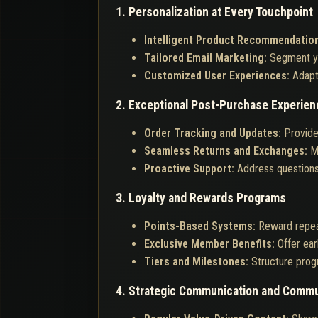
1. Personalization at Every Touchpoint
Intelligent Product Recommendatio
Tailored Email Marketing:
Segment yo
Customized User Experiences:
Adapt
2. Exceptional Post-Purchase Experien
Order Tracking and Updates:
Provide
Seamless Returns and Exchanges:
M
Proactive Support:
Address questions 
3. Loyalty and Rewards Programs
Points-Based Systems:
Reward repea
Exclusive Member Benefits:
Offer ear
Tiers and Milestones:
Structure prog
4. Strategic Communication and Commu