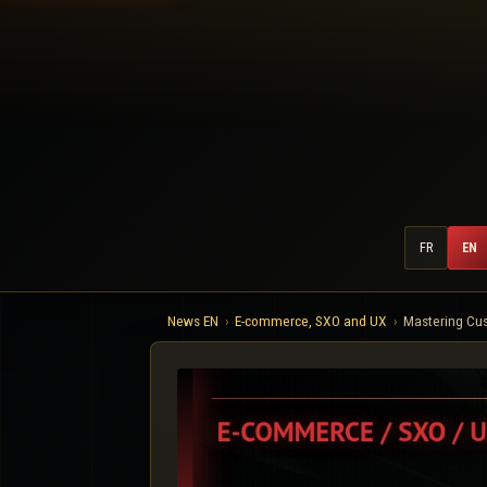
FR
EN
News EN
E-commerce, SXO and UX
Mastering Cus