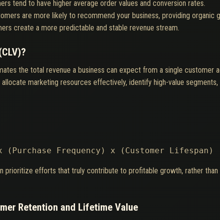
ers tend to have higher average order values and conversion rates.
tomers are more likely to recommend your business, providing organic 
ers create a more predictable and stable revenue stream.
(CLV)?
mates the total revenue a business can expect from a single customer acc
locate marketing resources effectively, identify high-value segments, 
x (Purchase Frequency) x (Customer Lifespan)
ioritize efforts that truly contribute to profitable growth, rather than
mer Retention and Lifetime Value