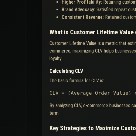
Higher Profitability:
Returning custom
Brand Advocacy:
Satisfied repeat cus
Consistent Revenue:
Retained custom
What is Customer Lifetime Value 
Customer Lifetime Value is a metric that esti
commerce, maximizing CLV helps businesses al
loyalty.
Calculating CLV
The basic formula for CLV is:
CLV = (Average Order Value) 
By analyzing CLV, e-commerce businesses can pr
term.
Key Strategies to Maximize Custo