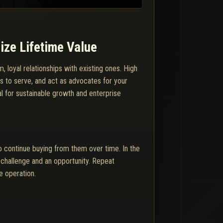
ize Lifetime Value
 loyal relationships with existing ones. High
ss to serve, and act as advocates for your
al for sustainable growth and enterprise
o continue buying from them over time. In the
 challenge and an opportunity. Repeat
e operation.