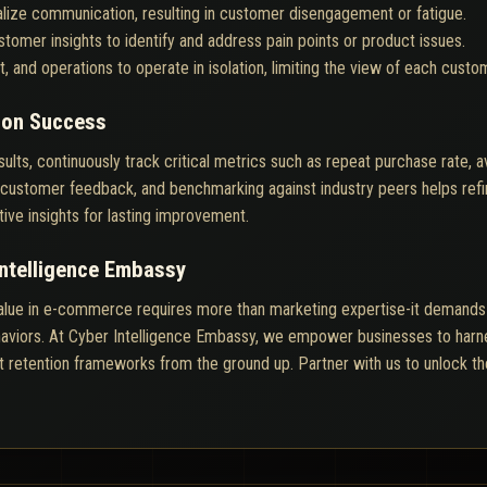
nalize communication, resulting in customer disengagement or fatigue.
tomer insights to identify and address pain points or product issues.
, and operations to operate in isolation, limiting the view of each custom
ion Success
sults, continuously track critical metrics such as repeat purchase rate, 
ing customer feedback, and benchmarking against industry peers helps re
tive insights for lasting improvement.
Intelligence Embassy
alue in e-commerce requires more than marketing expertise-it demands r
viors. At Cyber Intelligence Embassy, we empower businesses to harness
nt retention frameworks from the ground up. Partner with us to unlock the