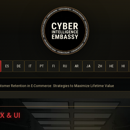
ES
DE
IT
PT
FI
RU
AR
JA
ZH
HE
HI
tomer Retention in E-Commerce: Strategies to Maximize Lifetime Value