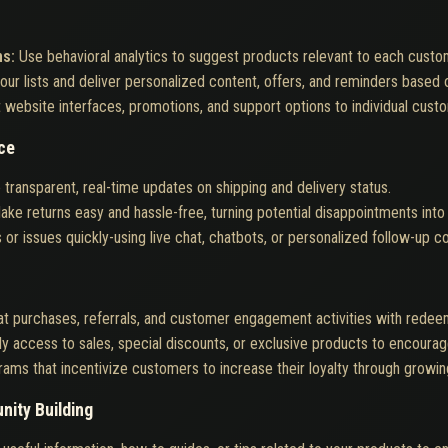
ns:
Use behavioral analytics to suggest products relevant to each custo
ur lists and deliver personalized content, offers, and reminders based
 website interfaces, promotions, and support options to individual cus
ce
 transparent, real-time updates on shipping and delivery status.
ake returns easy and hassle-free, turning potential disappointments into o
or issues quickly-using live chat, chatbots, or personalized follow-up 
t purchases, referrals, and customer engagement activities with redee
ly access to sales, special discounts, or exclusive products to encoura
rams that incentivize customers to increase their loyalty through growi
nity Building