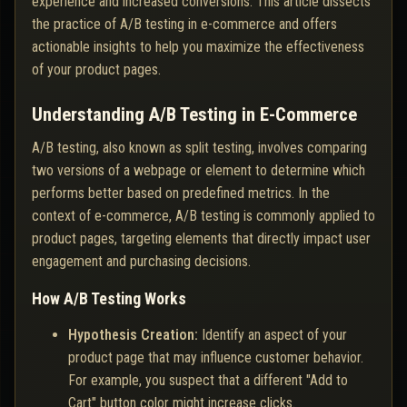
experience and increased conversions. This article dissects
the practice of A/B testing in e-commerce and offers
actionable insights to help you maximize the effectiveness
of your product pages.
Understanding A/B Testing in E-Commerce
A/B testing, also known as split testing, involves comparing
two versions of a webpage or element to determine which
performs better based on predefined metrics. In the
context of e-commerce, A/B testing is commonly applied to
product pages, targeting elements that directly impact user
engagement and purchasing decisions.
How A/B Testing Works
Hypothesis Creation:
Identify an aspect of your
product page that may influence customer behavior.
For example, you suspect that a different "Add to
Cart" button color might increase clicks.