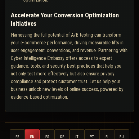
Accelerate Your Conversion Optimization
Initiatives
Harnessing the full potential of A/B testing can transform
your e-commerce performance, driving measurable lifts in
user engagement, conversions, and revenue. Partnering with
Cyber Intelligence Embassy offers access to expert
guidance, tools, and security best practices that help you
not only test more effectively but also ensure privacy
compliance and protect customer trust. Let us help your
business unlock new levels of online success, powered by
evidence-based optimization.
FR
EN
ES
DE
IT
PT
FI
RU