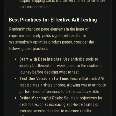
display shipping costs and delivery times to minimize
cart abandonment.
Best Practices for Effective A/B Testing
Randomly changing page elements in the hope of
improvement rarely yields significant results. To
systematically optimize product pages, consider the
following best practices:
Start with Data Insights:
Use analytics tools to
identify bottlenecks or weak points in the customer
journey before deciding what to test.
Test One Variable at a Time:
Ensure that each A/B
test isolates a single change, allowing you to attribute
performance differences to that specific variable.
Define Meaningful Goals:
Set clear objectives for
each test-such as increasing add-to-cart rates or
average session duration-to measure results