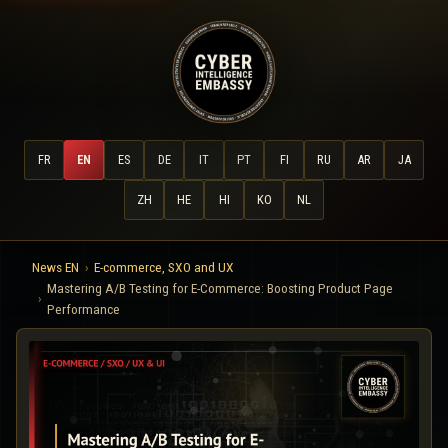
FR
EN
ES
DE
IT
PT
FI
RU
AR
JA
ZH
HE
HI
KO
NL
News EN
E-commerce, SXO and UX
Mastering A/B Testing for E-Commerce: Boosting Product Page
Performance