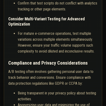
Confirm that test scripts do not conflict with analytics
tracking or other page elements.
Consider Multi-Variant Testing for Advanced
Optimization
For mature e-commerce operations, test multiple
variations across multiple elements simultaneously.
However, ensure your traffic volume supports such
complexity to avoid diluted and inconclusive results.
Compliance and Privacy Considerations
A/B testing often involves gathering personal user data to
track behavior and conversions. Ensure compliance with
data protection regulations like GDPR or CCPA by:
Being transparent in your privacy policy about testing
activities.
Anonymizing user data and minimizing the use of