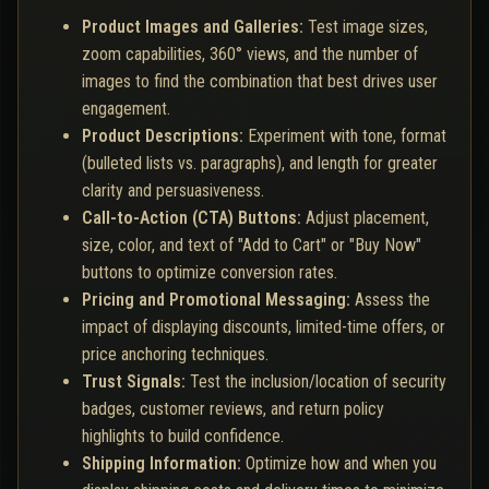
Product Images and Galleries:
Test image sizes,
zoom capabilities, 360° views, and the number of
images to find the combination that best drives user
engagement.
Product Descriptions:
Experiment with tone, format
(bulleted lists vs. paragraphs), and length for greater
clarity and persuasiveness.
Call-to-Action (CTA) Buttons:
Adjust placement,
size, color, and text of "Add to Cart" or "Buy Now"
buttons to optimize conversion rates.
Pricing and Promotional Messaging:
Assess the
impact of displaying discounts, limited-time offers, or
price anchoring techniques.
Trust Signals:
Test the inclusion/location of security
badges, customer reviews, and return policy
highlights to build confidence.
Shipping Information:
Optimize how and when you