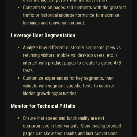
Concentrate on pages and elements with the greatest
traffic or historical underperformance to maximize
learnings and conversion impact.
Leverage User Segmentation
Analyze how different customer segments (new vs.
returning visitors, mobile vs. desktop users, etc. )
interact with product pages to create targeted A/B
tests.
Customize experiences for key segments, then
validate with segment-specific tests to uncover
hidden growth opportunities.
Monitor for Technical Pitfalls
Ensure that speed and functionality are not
compromised in test variants. Slow-loading product
pages can skew test results and hurt conversions.