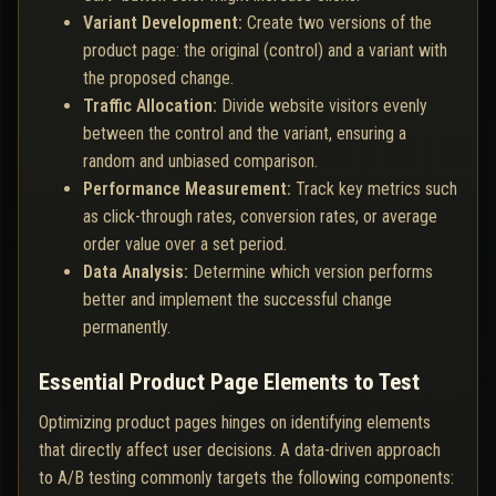
Variant Development:
Create two versions of the
product page: the original (control) and a variant with
the proposed change.
Traffic Allocation:
Divide website visitors evenly
between the control and the variant, ensuring a
random and unbiased comparison.
Performance Measurement:
Track key metrics such
as click-through rates, conversion rates, or average
order value over a set period.
Data Analysis:
Determine which version performs
better and implement the successful change
permanently.
Essential Product Page Elements to Test
Optimizing product pages hinges on identifying elements
that directly affect user decisions. A data-driven approach
to A/B testing commonly targets the following components: