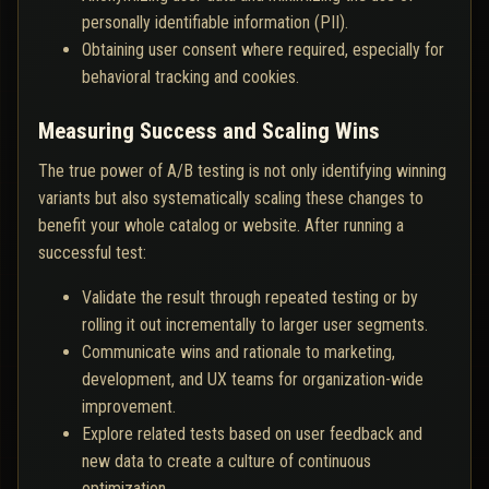
personally identifiable information (PII).
Obtaining user consent where required, especially for
behavioral tracking and cookies.
Measuring Success and Scaling Wins
The true power of A/B testing is not only identifying winning
variants but also systematically scaling these changes to
benefit your whole catalog or website. After running a
successful test:
Validate the result through repeated testing or by
rolling it out incrementally to larger user segments.
Communicate wins and rationale to marketing,
development, and UX teams for organization-wide
improvement.
Explore related tests based on user feedback and
new data to create a culture of continuous
optimization.