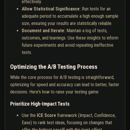
effectively.
Allow Statistical Significance:
Run tests for an
adequate period to accumulate a high enough sample
size, ensuring your results are statistically reliable.
Document and Iterate:
Maintain a log of tests,
outcomes, and learnings. Use these insights to inform
future experiments and avoid repeating ineffective
tests.
Optimizing the A/B Testing Process
While the core process for A/B testing is straightforward,
optimizing for speed and accuracy can lead to better, faster
decisions. Here's how to raise your testing game:
Prioritize High-Impact Tests
Use the
ICE Score
framework (Impact, Confidence,
Ease) to rank test ideas, focusing on changes that
offer the highest payoff with the least effort.