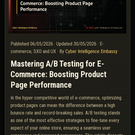
Published
06/05/2026
·
Updated
30/05/2026
·
E-
commerce, SXO and UX
·
By
Cyber Intelligence Embassy
Mastering A/B Testing for E-
Commerce: Boosting Product
Page Performance
In the hyper-competitive world of e-commerce, optimizing
product pages can mean the difference between a high
bounce rate and record-breaking sales. A/B testing stands
as one of the most effective strategies to fine-tune every
aspect of your online store, ensuring a seamless user