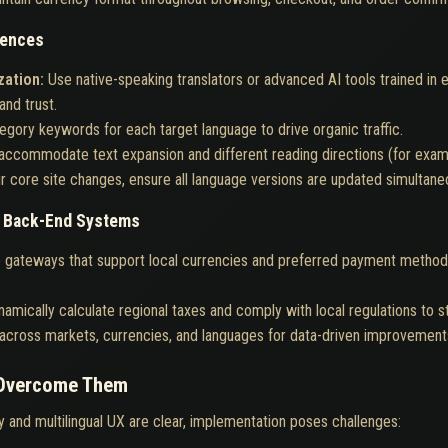
iences
zation:
Use native-speaking translators or advanced AI tools trained in
and trust.
gory keywords for each target language to drive organic traffic.
accommodate text expansion and different reading directions (for exampl
r core site changes, ensure all language versions are updated simultane
d Back-End Systems
 gateways that support local currencies and preferred payment methods,
amically calculate regional taxes and comply with local regulations to 
cross markets, currencies, and languages for data-driven improvement
 Overcome Them
y and multilingual UX are clear, implementation poses challenges: