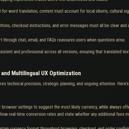
for-word translation, content must account for local idioms, cultural si
uttons, checkout instructions, and error messages must all be clear and 
ort through chat, email, and FAQs reassures users when questions arise.
istent and professional across all versions, ensuring that translated te
 and Multilingual UX Optimization
res technical precision, strategic planning, and ongoing attention. Here
 browser settings to suggest the most likely currency, while always off
how real-time conversion rates and state whether any additional fees m
ntain currency format throughout browsing, checkout, and order confirmat