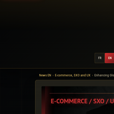
FR
EN
News EN
E-commerce, SXO and UX
Enhancing Glo