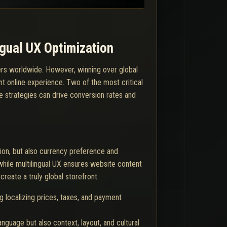
gual UX Optimization
ers worldwide. However, winning over global
nt online experience. Two of the most critical
se strategies can drive conversion rates and
tion, but also currency preference and
while multilingual UX ensures website content
reate a truly global storefront.
g localizing prices, taxes, and payment
anguage but also context, layout, and cultural