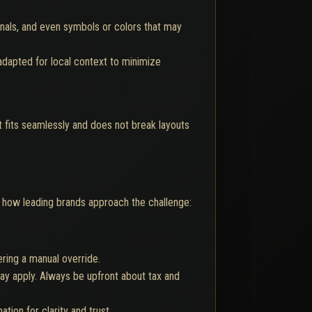
gnals, and even symbols or colors that may
adapted for local context to minimize
xt fits seamlessly and does not break layouts
's how leading brands approach the challenge:
ering a manual override.
ay apply. Always be upfront about tax and
ion for clarity and trust.