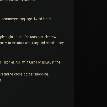
 e-commerce language. Avoid literal
e, right-to-left for Arabic or Hebrew).
ously to maintain accuracy and consistency.
 such as AliPay in China or iDEAL in the
streamline cross-border shopping.
s.