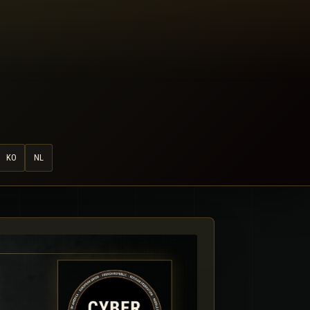
KO
NL