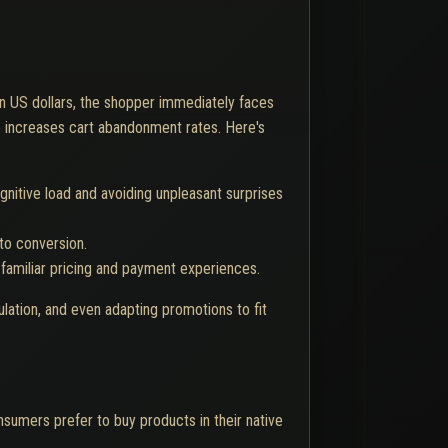
 in US dollars, the shopper immediately faces
le increases cart abandonment rates. Here's
gnitive load and avoiding unpleasant surprises
to conversion.
 familiar pricing and payment experiences.
ulation, and even adapting promotions to fit
umers prefer to buy products in their native