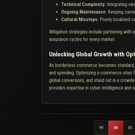
Technical Complexity:
Integrating va
Ongoing Maintenance:
Keeping curren
Cultural Missteps:
Poorly localized c
Mitigation strategies include partnering with
assurance cycles for every market.
Unlocking Global Growth with O
As borderless commerce becomes standard, bran
and spending. Optimizing e-commerce sites for 
global conversions, and stand out in a crowded
provides expertise in cyber intelligence and 
FR
EN
ES