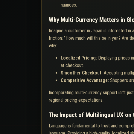
nuances.
Why Multi-Currency Matters in G
Imagine a customer in Japan is interested in 
friction: "How much will this be in yen? Are 
why:
Localized Pricing:
Displaying prices i
at checkout.
Smoother Checkout:
Accepting multi
Competitive Advantage:
Shoppers are
Incorporating multi-currency support isn't jus
regional pricing expectations.
The Impact of Multilingual UX on
Language is fundamental to trust and compreh
language. Providing a high-quality, localized