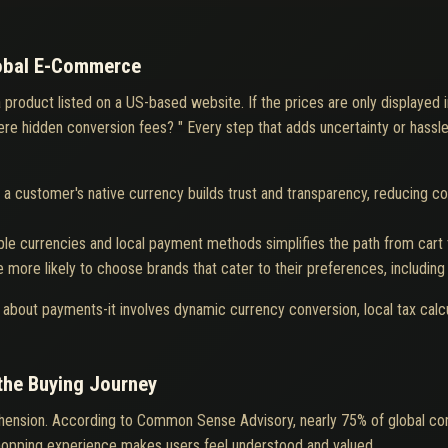
lobal E-Commerce
a product listed on a US-based website. If the prices are only displayed
there hidden conversion fees? " Every step that adds uncertainty or hass
n a customer's native currency builds trust and transparency, reducing co
ple currencies and local payment methods simplifies the path from cart 
 more likely to choose brands that cater to their preferences, including
t about payments-it involves dynamic currency conversion, local tax calc
 the Buying Journey
ension. According to Common Sense Advisory, nearly 75% of global cons
 shopping experience makes users feel understood and valued.