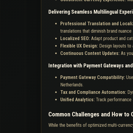
Delivering Seamless Multilingual Exper
Professional Translation and Locali
translations that diminish brand nuance 
Localized SEO:
Adapt product and cate
Flexible UX Design:
Design layouts to 
Continuous Content Updates:
As you
Integration with Payment Gateways an
Payment Gateway Compatibility:
Use
Netherlands.
Tax and Compliance Automation:
Dyn
Unified Analytics:
Track performance a
Common Challenges and How to
While the benefits of optimized multi-currenc