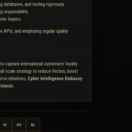
 databases, and testing rigorously.
 responsibility.
eter buyers.
e APIs, and employing regular quality
o capture international customers' loyalty
ull-scale strategy to reduce friction, boost
rce initiatives,
Cyber Intelligence Embassy
rldwide.
HI
KO
NL