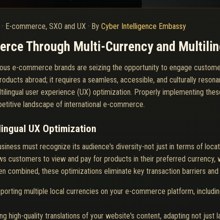
6
·
E-commerce, SXO and UX
·
By
Cyber Intelligence Embassy
rce Through Multi-Currency and Multilin
itious e-commerce brands are seizing the opportunity to engage custom
oducts abroad; it requires a seamless, accessible, and culturally resona
ultilingual user experience (UX) optimization. Properly implementing the
petitive landscape of international e-commerce.
lingual UX Optimization
iness must recognize its audience's diversity-not just in terms of loca
ws customers to view and pay for products in their preferred currency, 
en combined, these optimizations eliminate key transaction barriers and c
porting multiple local currencies on your e-commerce platform, includin
ng high-quality translations of your website's content, adapting not just l