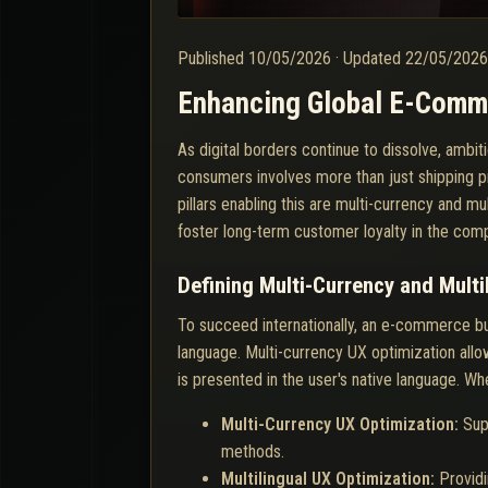
Published
10/05/2026
·
Updated
22/05/202
Enhancing Global E-Comme
As digital borders continue to dissolve, amb
consumers involves more than just shipping pr
pillars enabling this are multi-currency and m
foster long-term customer loyalty in the com
Defining Multi-Currency and Multi
To succeed internationally, an e-commerce bus
language. Multi-currency UX optimization allo
is presented in the user's native language. Wh
Multi-Currency UX Optimization:
Sup
methods.
Multilingual UX Optimization:
Providi