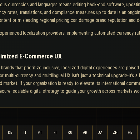
rious currencies and languages means editing back-end software, updating
cy rates, translations, and compliance measures up to date is an ongoing
ontent or misleading regional pricing can damage brand reputation and d
 experienced localization providers, implementing automated currency rat
ptimized E-Commerce UX
ds that prioritize inclusive, localized digital experiences are poised t
multi-currency and multilingual UX isn't just a technical upgrade-it's a f
 market. If your organization is ready to elevate its international comme
secure, scalable digital strategy to guide your growth across markets wo
DE
IT
PT
FI
RU
AR
JA
ZH
HE