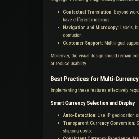
Contextual Translation:
Beyond word-
have different meanings.
Navigation and Microcopy:
Labels, b
confusion.
Customer Support:
Multilingual supp
Moreover, the visual design should remain cons
or reduce usability.
Best Practices for Multi-Currency
Implementing these features effectively requi
Smart Currency Selection and Display
Auto-Detection:
Use IP geolocation or
Transparent Currency Conversion:
S
shipping costs.
Consistent Currency Experience:
Mai