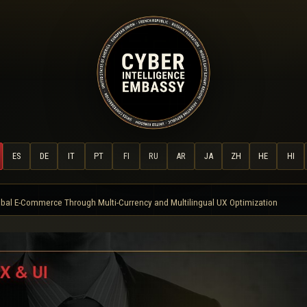
ES
DE
IT
PT
FI
RU
AR
JA
ZH
HE
HI
bal E-Commerce Through Multi-Currency and Multilingual UX Optimization