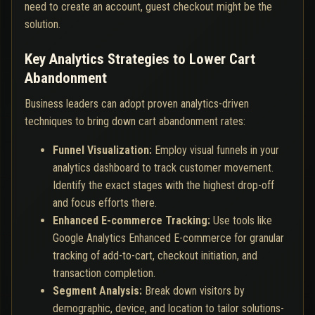
need to create an account, guest checkout might be the
solution.
Key Analytics Strategies to Lower Cart
Abandonment
Business leaders can adopt proven analytics-driven
techniques to bring down cart abandonment rates:
Funnel Visualization:
Employ visual funnels in your
analytics dashboard to track customer movement.
Identify the exact stages with the highest drop-off
and focus efforts there.
Enhanced E-commerce Tracking:
Use tools like
Google Analytics Enhanced E-commerce for granular
tracking of add-to-cart, checkout initiation, and
transaction completion.
Segment Analysis:
Break down visitors by
demographic, device, and location to tailor solutions-