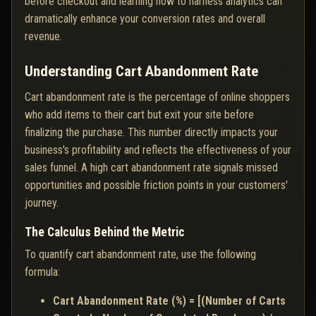
before checkout and learning how to harness analytics can
dramatically enhance your conversion rates and overall
revenue.
Understanding Cart Abandonment Rate
Cart abandonment rate is the percentage of online shoppers
who add items to their cart but exit your site before
finalizing the purchase. This number directly impacts your
business's profitability and reflects the effectiveness of your
sales funnel. A high cart abandonment rate signals missed
opportunities and possible friction points in your customers'
journey.
The Calculus Behind the Metric
To quantify cart abandonment rate, use the following
formula:
Cart Abandonment Rate (%) = [(Number of Carts