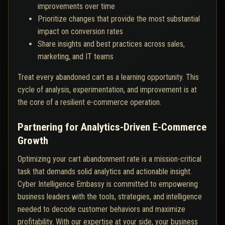
improvements over time
Prioritize changes that provide the most substantial
impact on conversion rates
Share insights and best practices across sales,
marketing, and IT teams
Treat every abandoned cart as a learning opportunity. This
cycle of analysis, experimentation, and improvement is at
the core of a resilient e-commerce operation.
Partnering for Analytics-Driven E-Commerce
Growth
Optimizing your cart abandonment rate is a mission-critical
task that demands solid analytics and actionable insight.
Cyber Intelligence Embassy is committed to empowering
business leaders with the tools, strategies, and intelligence
needed to decode customer behaviors and maximize
profitability. With our expertise at your side, your business