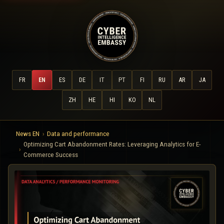
FR
EN
ES
DE
IT
PT
FI
RU
AR
JA
ZH
HE
HI
KO
NL
News EN
Data and performance
Optimizing Cart Abandonment Rates: Leveraging Analytics for E-
Commerce Success