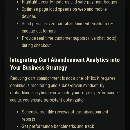
Highlight security features and safe payment badges
Optimize page load speeds on web and mobile
devices
Send personalized cart abandonment emails to re-
engage customers
Provide real-time customer support (live chat, bots)
during checkout
Integrating Cart Abandonment Analytics into
Your Business Strategy
Reducing cart abandonment is not a one-off fix; it requires
continuous monitoring and a data-driven mindset. By
embedding analytics reviews into your regular performance
audits, you ensure persistent optimization.
Schedule monthly reviews of cart abandonment
reports
Set performance benchmarks and track