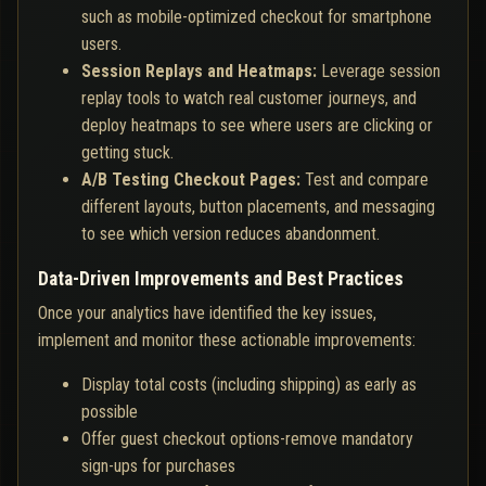
such as mobile-optimized checkout for smartphone
users.
Session Replays and Heatmaps:
Leverage session
replay tools to watch real customer journeys, and
deploy heatmaps to see where users are clicking or
getting stuck.
A/B Testing Checkout Pages:
Test and compare
different layouts, button placements, and messaging
to see which version reduces abandonment.
Data-Driven Improvements and Best Practices
Once your analytics have identified the key issues,
implement and monitor these actionable improvements:
Display total costs (including shipping) as early as
possible
Offer guest checkout options-remove mandatory
sign-ups for purchases