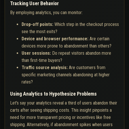
Tracking User Behavior
By employing analytics, you can monitor:
Drop-off points:
Which step in the checkout process
see the most exits?
Device and browser performance:
Are certain
devices more prone to abandonment than others?
User sessions:
Do repeat visitors abandon more
than first-time buyers?
Traffic source analysis:
Are customers from
specific marketing channels abandoning at higher
rates?
Using Analytics to Hypothesize Problems
Let's say your analytics reveal a third of users abandon their
carts after seeing shipping costs. This insight pinpoints a
need for more transparent pricing or incentives like free
shipping. Alternatively, if abandonment spikes when users