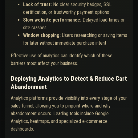
Lack of trust:
No clear security badges, SSL
certification, or trustworthy payment options
Slow website performance:
Delayed load times or
site crashes
Window shopping:
Users researching or saving items
for later without immediate purchase intent
Effective use of analytics can identify which of these
barriers most affect your business.
Deploying Analytics to Detect & Reduce Cart
Abandonment
Analytics platforms provide visibility into every stage of your
sales funnel, allowing you to pinpoint where and why
abandonment occurs. Leading tools include Google
Analytics, heatmaps, and specialized e-commerce
dashboards.