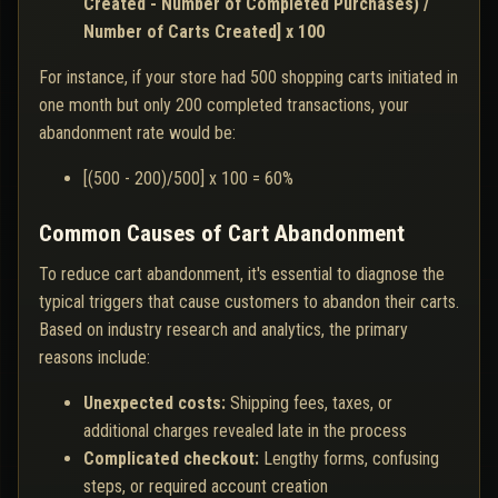
Created - Number of Completed Purchases) /
Number of Carts Created] x 100
For instance, if your store had 500 shopping carts initiated in
one month but only 200 completed transactions, your
abandonment rate would be:
[(500 - 200)/500] x 100 = 60%
Common Causes of Cart Abandonment
To reduce cart abandonment, it's essential to diagnose the
typical triggers that cause customers to abandon their carts.
Based on industry research and analytics, the primary
reasons include:
Unexpected costs:
Shipping fees, taxes, or
additional charges revealed late in the process
Complicated checkout:
Lengthy forms, confusing
steps, or required account creation