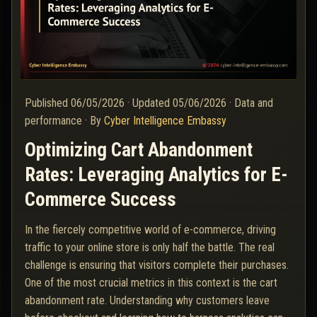
Published
06/05/2026
·
Updated
05/06/2026
·
Data and
performance
·
By
Cyber Intelligence Embassy
Optimizing Cart Abandonment
Rates: Leveraging Analytics for E-
Commerce Success
In the fiercely competitive world of e-commerce, driving
traffic to your online store is only half the battle. The real
challenge is ensuring that visitors complete their purchases.
One of the most crucial metrics in this context is the cart
abandonment rate. Understanding why customers leave