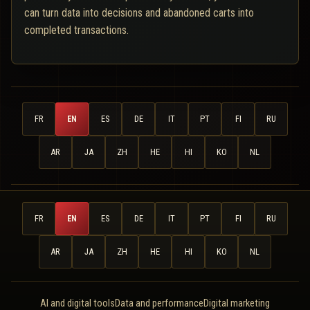
can turn data into decisions and abandoned carts into
completed transactions.
FR
EN
ES
DE
IT
PT
FI
RU
AR
JA
ZH
HE
HI
KO
NL
FR
EN
ES
DE
IT
PT
FI
RU
AR
JA
ZH
HE
HI
KO
NL
AI and digital tools
Data and performance
Digital marketing