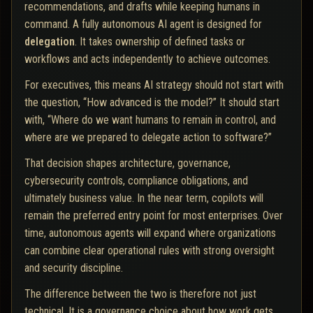
recommendations, and drafts while keeping humans in
command. A fully autonomous AI agent is designed for
delegation
. It takes ownership of defined tasks or
workflows and acts independently to achieve outcomes.
For executives, this means AI strategy should not start with
the question, “How advanced is the model?” It should start
with, “Where do we want humans to remain in control, and
where are we prepared to delegate action to software?”
That decision shapes architecture, governance,
cybersecurity controls, compliance obligations, and
ultimately business value. In the near term, copilots will
remain the preferred entry point for most enterprises. Over
time, autonomous agents will expand where organizations
can combine clear operational rules with strong oversight
and security discipline.
The difference between the two is therefore not just
technical. It is a governance choice about how work gets