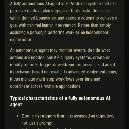
A fully autonomous AI agent is an AI-driven system that can
perceive context, plan steps, use tools, make decisions
within defined boundaries, and execute actions to achieve a
goal with minimal human intervention. Rather than simply
assisting a person, it performs work as an independent
digital actor.
An autonomous agent may monitor events, decide what
actions are needed, call APIs, query systems, create or
modify records, trigger downstream processes, and adapt
its behavior based on results. In advanced implementations,
it can manage multi-step workflows over time and
coordinate across multiple applications.
Typical characteristics of a fully autonomous AI
agent
Goal-driven operation:
it is assigned an objective,
not just a prompt.