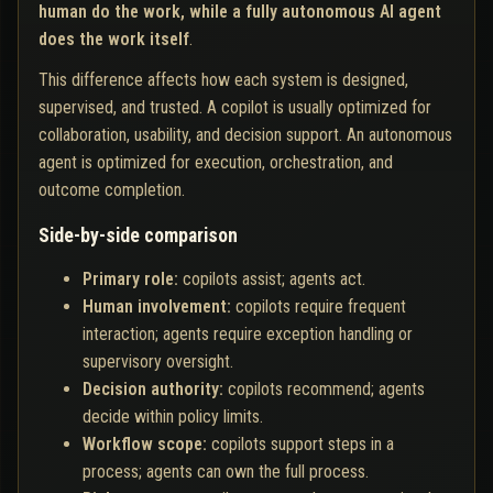
human do the work, while a fully autonomous AI agent
does the work itself
.
This difference affects how each system is designed,
supervised, and trusted. A copilot is usually optimized for
collaboration, usability, and decision support. An autonomous
agent is optimized for execution, orchestration, and
outcome completion.
Side-by-side comparison
Primary role:
copilots assist; agents act.
Human involvement:
copilots require frequent
interaction; agents require exception handling or
supervisory oversight.
Decision authority:
copilots recommend; agents
decide within policy limits.
Workflow scope:
copilots support steps in a
process; agents can own the full process.