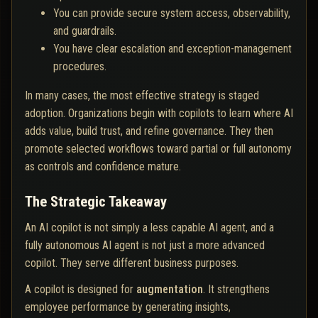
You can provide secure system access, observability,
and guardrails.
You have clear escalation and exception-management
procedures.
In many cases, the most effective strategy is staged
adoption. Organizations begin with copilots to learn where AI
adds value, build trust, and refine governance. They then
promote selected workflows toward partial or full autonomy
as controls and confidence mature.
The Strategic Takeaway
An AI copilot is not simply a less capable AI agent, and a
fully autonomous AI agent is not just a more advanced
copilot. They serve different business purposes.
A copilot is designed for
augmentation
. It strengthens
employee performance by generating insights,