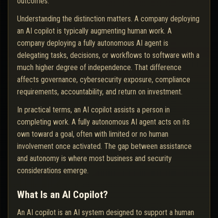
outcomes.
Understanding the distinction matters. A company deploying
an AI copilot is typically augmenting human work. A
company deploying a fully autonomous AI agent is
delegating tasks, decisions, or workflows to software with a
much higher degree of independence. That difference
affects governance, cybersecurity exposure, compliance
requirements, accountability, and return on investment.
In practical terms, an AI copilot assists a person in
completing work. A fully autonomous AI agent acts on its
own toward a goal, often with limited or no human
involvement once activated. The gap between assistance
and autonomy is where most business and security
considerations emerge.
What Is an AI Copilot?
An AI copilot is an AI system designed to support a human