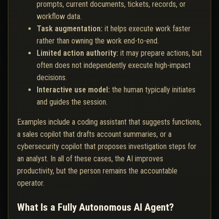
prompts, current documents, tickets, records, or
workflow data.
Task augmentation:
it helps execute work faster
rather than owning the work end-to-end.
Limited action authority:
it may prepare actions, but
often does not independently execute high-impact
decisions.
Interactive use model:
the human typically initiates
and guides the session.
Examples include a coding assistant that suggests functions,
a sales copilot that drafts account summaries, or a
cybersecurity copilot that proposes investigation steps for
an analyst. In all of these cases, the AI improves
productivity, but the person remains the accountable
operator.
What Is a Fully Autonomous AI Agent?