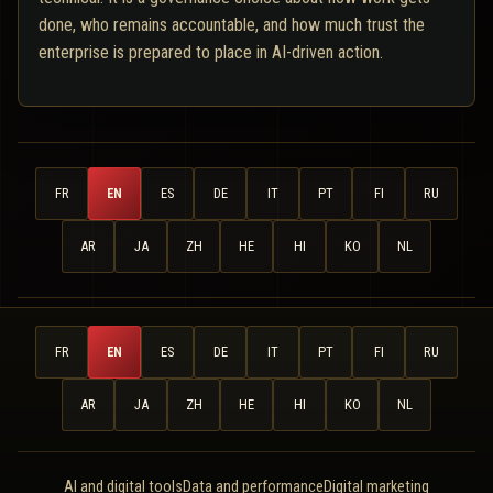
done, who remains accountable, and how much trust the
enterprise is prepared to place in AI-driven action.
FR
EN
ES
DE
IT
PT
FI
RU
AR
JA
ZH
HE
HI
KO
NL
FR
EN
ES
DE
IT
PT
FI
RU
AR
JA
ZH
HE
HI
KO
NL
AI and digital tools
Data and performance
Digital marketing