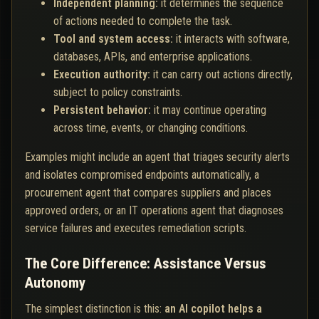
Independent planning:
it determines the sequence
of actions needed to complete the task.
Tool and system access:
it interacts with software,
databases, APIs, and enterprise applications.
Execution authority:
it can carry out actions directly,
subject to policy constraints.
Persistent behavior:
it may continue operating
across time, events, or changing conditions.
Examples might include an agent that triages security alerts
and isolates compromised endpoints automatically, a
procurement agent that compares suppliers and places
approved orders, or an IT operations agent that diagnoses
service failures and executes remediation scripts.
The Core Difference: Assistance Versus
Autonomy
The simplest distinction is this:
an AI copilot helps a