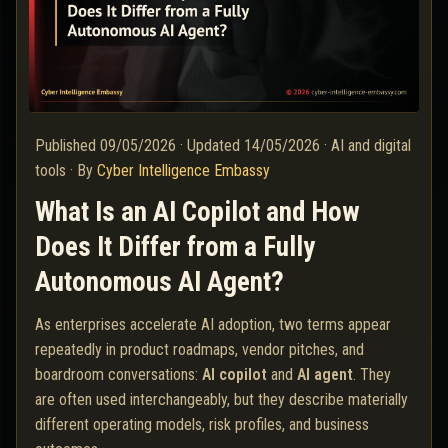
Published
09/05/2026
·
Updated
14/05/2026
·
AI and digital
tools
·
By
Cyber Intelligence Embassy
What Is an AI Copilot and How
Does It Differ from a Fully
Autonomous AI Agent?
As enterprises accelerate AI adoption, two terms appear
repeatedly in product roadmaps, vendor pitches, and
boardroom conversations:
AI copilot
and
AI agent
. They
are often used interchangeably, but they describe materially
different operating models, risk profiles, and business