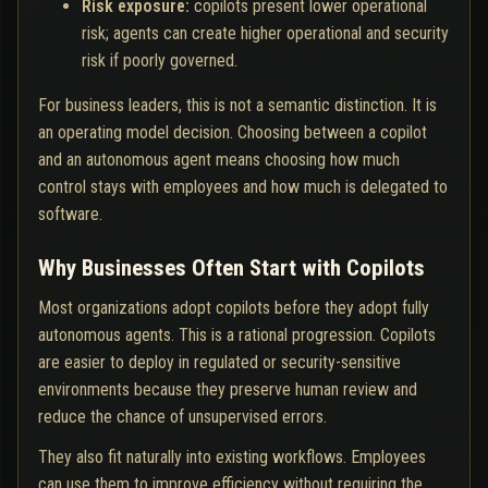
Risk exposure:
copilots present lower operational
risk; agents can create higher operational and security
risk if poorly governed.
For business leaders, this is not a semantic distinction. It is
an operating model decision. Choosing between a copilot
and an autonomous agent means choosing how much
control stays with employees and how much is delegated to
software.
Why Businesses Often Start with Copilots
Most organizations adopt copilots before they adopt fully
autonomous agents. This is a rational progression. Copilots
are easier to deploy in regulated or security-sensitive
environments because they preserve human review and
reduce the chance of unsupervised errors.
They also fit naturally into existing workflows. Employees
can use them to improve efficiency without requiring the