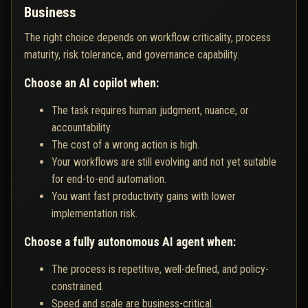
Business
The right choice depends on workflow criticality, process
maturity, risk tolerance, and governance capability.
Choose an AI copilot when:
The task requires human judgment, nuance, or
accountability.
The cost of a wrong action is high.
Your workflows are still evolving and not yet suitable
for end-to-end automation.
You want fast productivity gains with lower
implementation risk.
Choose a fully autonomous AI agent when:
The process is repetitive, well-defined, and policy-
constrained.
Speed and scale are business-critical.