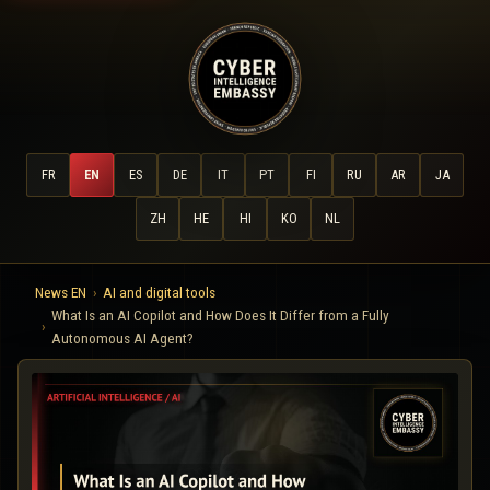
FR
EN
ES
DE
IT
PT
FI
RU
AR
JA
ZH
HE
HI
KO
NL
News EN
AI and digital tools
What Is an AI Copilot and How Does It Differ from a Fully
Autonomous AI Agent?