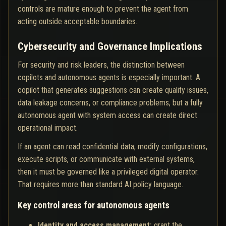
controls are mature enough to prevent the agent from
acting outside acceptable boundaries.
Cybersecurity and Governance Implications
For security and risk leaders, the distinction between
copilots and autonomous agents is especially important. A
copilot that generates suggestions can create quality issues,
data leakage concerns, or compliance problems, but a fully
autonomous agent with system access can create direct
operational impact.
If an agent can read confidential data, modify configurations,
execute scripts, or communicate with external systems,
then it must be governed like a privileged digital operator.
That requires more than standard AI policy language.
Key control areas for autonomous agents
Identity and access management:
grant the