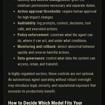
minimum permissions necessary and separate duties.
Action approval thresholds:
require human approval
for high-impact changes.
Auditability:
log prompts, context, decisions, tool
calls, and executed actions.
Policy enforcement:
constrain what the agent can
do, where it can act, and under what conditions.
Monitoring and rollback:
detect abnormal behavior
quickly and reverse harmful actions.
Data governance:
control what data the system can
access, retain, and transmit.
In highly regulated sectors, these controls are not optional.
An autonomous agent operating without robust oversight
may introduce legal, security, and reputational exposure that
exceeds its productivity benefit.
How to Decide Which Model Fits Your