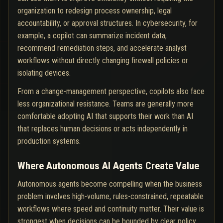
organization to redesign process ownership, legal
accountability, or approval structures. In cybersecurity, for
example, a copilot can summarize incident data,
recommend remediation steps, and accelerate analyst
workflows without directly changing firewall policies or
isolating devices.
From a change-management perspective, copilots also face
less organizational resistance. Teams are generally more
comfortable adopting AI that supports their work than AI
that replaces human decisions or acts independently in
production systems.
Where Autonomous AI Agents Create Value
Autonomous agents become compelling when the business
problem involves high-volume, rules-constrained, repeatable
workflows where speed and continuity matter. Their value is
strongest when decisions can be bounded by clear policy,