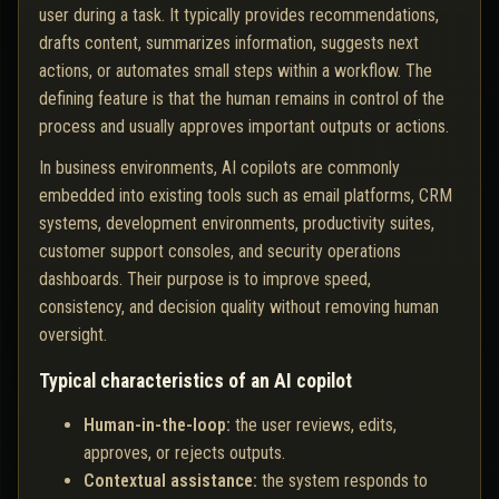
user during a task. It typically provides recommendations,
drafts content, summarizes information, suggests next
actions, or automates small steps within a workflow. The
defining feature is that the human remains in control of the
process and usually approves important outputs or actions.
In business environments, AI copilots are commonly
embedded into existing tools such as email platforms, CRM
systems, development environments, productivity suites,
customer support consoles, and security operations
dashboards. Their purpose is to improve speed,
consistency, and decision quality without removing human
oversight.
Typical characteristics of an AI copilot
Human-in-the-loop:
the user reviews, edits,
approves, or rejects outputs.
Contextual assistance:
the system responds to