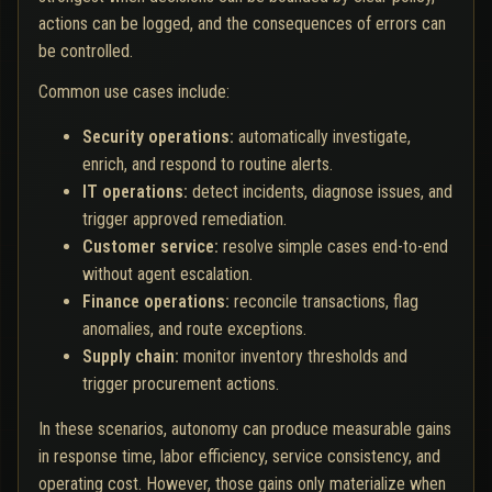
actions can be logged, and the consequences of errors can
be controlled.
Common use cases include:
Security operations:
automatically investigate,
enrich, and respond to routine alerts.
IT operations:
detect incidents, diagnose issues, and
trigger approved remediation.
Customer service:
resolve simple cases end-to-end
without agent escalation.
Finance operations:
reconcile transactions, flag
anomalies, and route exceptions.
Supply chain:
monitor inventory thresholds and
trigger procurement actions.
In these scenarios, autonomy can produce measurable gains
in response time, labor efficiency, service consistency, and
operating cost. However, those gains only materialize when