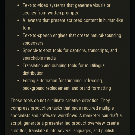
Text-to-video systems that generate visuals or
scenes from written prompts
AI avatars that present scripted content in human-like
form
Text-to-speech engines that create natural-sounding
voiceovers
Speech-to-text tools for captions, transcripts, and
searchable media
Translation and dubbing tools for multilingual
distribution
Editing automation for trimming, reframing,
background replacement, and brand formatting
These tools do not eliminate creative direction. They
compress production tasks that once required multiple
specialists and software workflows. A marketer can draft a
script, generate a presenter-led product overview, create
subtitles, translate it into several languages, and publish