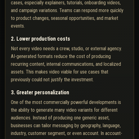
cases, especially explainers, tutorials, onboarding videos,
and campaign variations. Teams can respond more quickly
to product changes, seasonal opportunities, and market
events.
2. Lower production costs
Not every video needs a crew, studio, or external agency.
AI-generated formats reduce the cost of producing
recurring content, internal communications, and localized
assets. This makes video viable for use cases that
previously could not justify the investment.
3. Greater personalization
One of the most commercially powerful developments is
the ability to generate many video variants for different
audiences. Instead of producing one generic asset,
businesses can tailor messaging by geography, language,
industry, customer segment, or even account. In account-