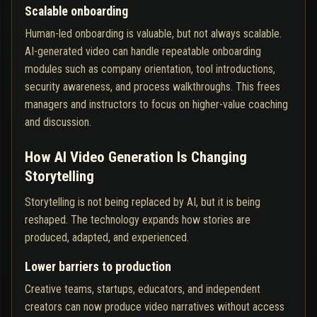
Scalable onboarding
Human-led onboarding is valuable, but not always scalable.
AI-generated video can handle repeatable onboarding
modules such as company orientation, tool introductions,
security awareness, and process walkthroughs. This frees
managers and instructors to focus on higher-value coaching
and discussion.
How AI Video Generation Is Changing
Storytelling
Storytelling is not being replaced by AI, but it is being
reshaped. The technology expands how stories are
produced, adapted, and experienced.
Lower barriers to production
Creative teams, startups, educators, and independent
creators can now produce video narratives without access