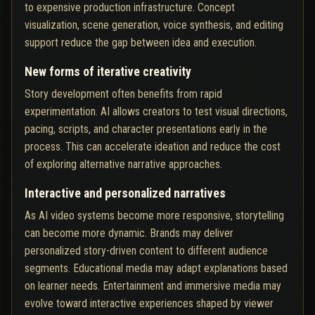
to expensive production infrastructure. Concept
visualization, scene generation, voice synthesis, and editing
support reduce the gap between idea and execution.
New forms of iterative creativity
Story development often benefits from rapid
experimentation. AI allows creators to test visual directions,
pacing, scripts, and character presentations early in the
process. This can accelerate ideation and reduce the cost
of exploring alternative narrative approaches.
Interactive and personalized narratives
As AI video systems become more responsive, storytelling
can become more dynamic. Brands may deliver
personalized story-driven content to different audience
segments. Educational media may adapt explanations based
on learner needs. Entertainment and immersive media may
evolve toward interactive experiences shaped by viewer