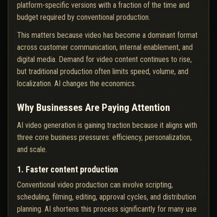
platform-specific versions with a fraction of the time and
budget required by conventional production.
This matters because video has become a dominant format
across customer communication, internal enablement, and
digital media. Demand for video content continues to rise,
but traditional production often limits speed, volume, and
localization. AI changes the economics.
Why Businesses Are Paying Attention
AI video generation is gaining traction because it aligns with
three core business pressures: efficiency, personalization,
and scale.
1. Faster content production
Conventional video production can involve scripting,
scheduling, filming, editing, approval cycles, and distribution
planning. AI shortens this process significantly for many use