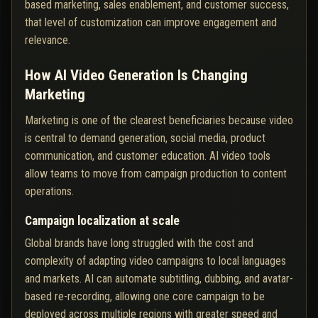
based marketing, sales enablement, and customer success,
that level of customization can improve engagement and
relevance.
How AI Video Generation Is Changing
Marketing
Marketing is one of the clearest beneficiaries because video
is central to demand generation, social media, product
communication, and customer education. AI video tools
allow teams to move from campaign production to content
operations.
Campaign localization at scale
Global brands have long struggled with the cost and
complexity of adapting video campaigns to local languages
and markets. AI can automate subtitling, dubbing, and avatar-
based re-recording, allowing one core campaign to be
deployed across multiple regions with greater speed and