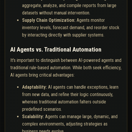
aggregate, analyze, and compile reports from large
datasets without manual intervention.
Supply Chain Optimization:
Agents monitor
inventory levels, forecast demand, and reorder stock
by interacting directly with supplier systems.
AI Agents vs. Traditional Automation
It's important to distinguish between AI-powered agents and
traditional rule-based automation. While both seek efficiency,
AI agents bring critical advantages:
Adaptability:
AI agents can handle exceptions, learn
from new data, and refine their logic continuously,
whereas traditional automation falters outside
predefined scenarios.
Scalability:
Agents can manage large, dynamic, and
complex environments, adjusting strategies as
business needs evolve.