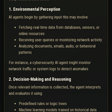
1. Environmental Perception
AI agents begin by gathering input-this may involve:
Fetching real-time data from databases, sensors, or
online resources
Receiving user queries or monitoring network activity
Analyzing documents, emails, audio, or behavioral
patterns
For instance, a cybersecurity AI agent might monitor
network traffic or system logs to detect anomalies.
2. Decision-Making and Reasoning
Once relevant information is collected, the agent interprets
and evaluates it using:
Predefined rules or logic trees
Machine learning models trained on historical data