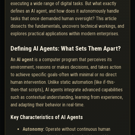
executing a wide range of digital tasks. But what exactly
defines an AI agent, and how does it autonomously handle
tasks that once demanded human oversight? This article
dissects the fundamentals, uncovers technical workings, and
explores practical applications within modern enterprises.
Defining AI Agents: What Sets Them Apart?
An
AI agent
is a computer program that perceives its
environment, reasons or makes decisions, and takes action
to achieve specific goals-often with minimal or no direct
human intervention. Unlike static automation (like if-this-
then-that scripts), AI agents integrate advanced capabilities
such as contextual understanding, learning from experience,
and adapting their behavior in real-time.
Key Characteristics of AI Agents
Autonomy:
Operate without continuous human