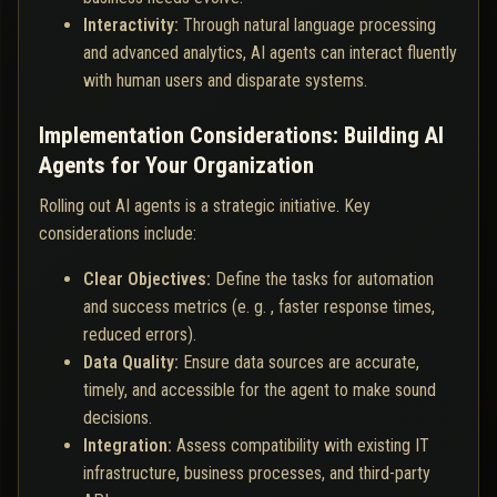
Interactivity:
Through natural language processing
and advanced analytics, AI agents can interact fluently
with human users and disparate systems.
Implementation Considerations: Building AI
Agents for Your Organization
Rolling out AI agents is a strategic initiative. Key
considerations include:
Clear Objectives:
Define the tasks for automation
and success metrics (e. g. , faster response times,
reduced errors).
Data Quality:
Ensure data sources are accurate,
timely, and accessible for the agent to make sound
decisions.
Integration:
Assess compatibility with existing IT
infrastructure, business processes, and third-party