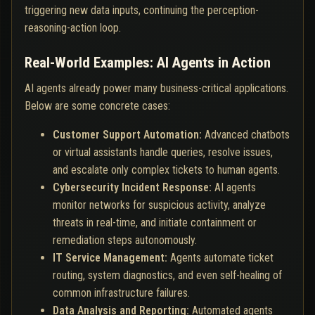
triggering new data inputs, continuing the perception-
reasoning-action loop.
Real-World Examples: AI Agents in Action
AI agents already power many business-critical applications.
Below are some concrete cases:
Customer Support Automation:
Advanced chatbots
or virtual assistants handle queries, resolve issues,
and escalate only complex tickets to human agents.
Cybersecurity Incident Response:
AI agents
monitor networks for suspicious activity, analyze
threats in real-time, and initiate containment or
remediation steps autonomously.
IT Service Management:
Agents automate ticket
routing, system diagnostics, and even self-healing of
common infrastructure failures.
Data Analysis and Reporting:
Automated agents