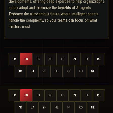
developments, offering deep expertise to help organizations
safely adopt and maximize the benefits of AI agents.
Embrace the autonomous future-where intelligent agents
handle the complexity, so your teams can focus on what
matters most.
FR
EN
ES
DE
IT
PT
FI
RU
AR
JA
ZH
HE
HI
KO
NL
FR
EN
ES
DE
IT
PT
FI
RU
AR
JA
ZH
HE
HI
KO
NL