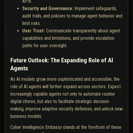
APIs.
Security and Governance:
Implement safeguards,
audit trails, and policies to manage agent behavior and
limit risks.
User Trust:
Communicate transparently about agent
capabilities and limitations, and provide escalation
paths for user oversight.
Future Outlook: The Expanding Role of AI
Agents
As AI models grow more sophisticated and accessible, the
role of AI agents will further expand across sectors. Expect
increasingly capable agents not only to automate routine
digital chores, but also to facilitate strategic decision-
making, improve adaptive security defenses, and unlock new
business models.
Cyber Intelligence Embassy stands at the forefront of these