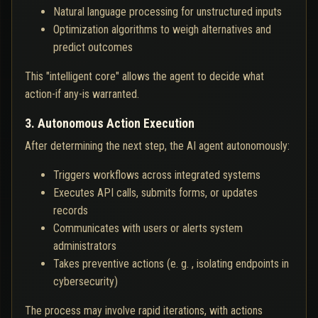
Natural language processing for unstructured inputs
Optimization algorithms to weigh alternatives and
predict outcomes
This "intelligent core" allows the agent to decide what
action-if any-is warranted.
3. Autonomous Action Execution
After determining the next step, the AI agent autonomously:
Triggers workflows across integrated systems
Executes API calls, submits forms, or updates
records
Communicates with users or alerts system
administrators
Takes preventive actions (e. g. , isolating endpoints in
cybersecurity)
The process may involve rapid iterations, with actions