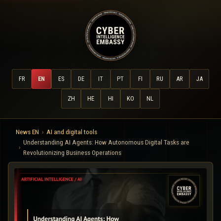
FR
EN
ES
DE
IT
PT
FI
RU
AR
JA
ZH
HE
HI
KO
NL
News EN
AI and digital tools
Understanding AI Agents: How Autonomous Digital Tasks are
Revolutionizing Business Operations