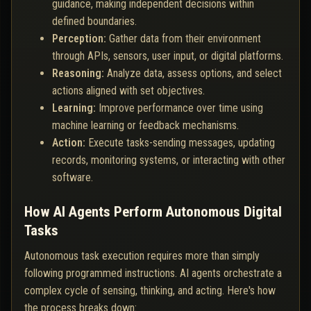
guidance, making independent decisions within
defined boundaries.
Perception:
Gather data from their environment
through APIs, sensors, user input, or digital platforms.
Reasoning:
Analyze data, assess options, and select
actions aligned with set objectives.
Learning:
Improve performance over time using
machine learning or feedback mechanisms.
Action:
Execute tasks-sending messages, updating
records, monitoring systems, or interacting with other
software.
How AI Agents Perform Autonomous Digital
Tasks
Autonomous task execution requires more than simply
following programmed instructions. AI agents orchestrate a
complex cycle of sensing, thinking, and acting. Here's how
the process breaks down: