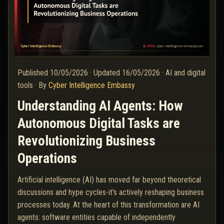
Published
10/05/2026
·
Updated
16/05/2026
·
AI and digital
tools
·
By
Cyber Intelligence Embassy
Understanding AI Agents: How
Autonomous Digital Tasks are
Revolutionizing Business
Operations
Artificial intelligence (AI) has moved far beyond theoretical
discussions and hype cycles-it's actively reshaping business
processes today. At the heart of this transformation are AI
agents: software entities capable of independently