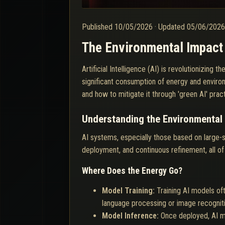
Published
10/05/2026
·
Updated
05/06/202
The Environmental Impact 
Artificial Intelligence (AI) is revolutionizin
significant consumption of energy and environ
and how to mitigate it through 'green AI' practi
Understanding the Environmental 
AI systems, especially those based on large-
deployment, and continuous refinement, all of
Where Does the Energy Go?
Model Training:
Training AI models of
language processing or image recognit
Model Inference:
Once deployed, AI mo