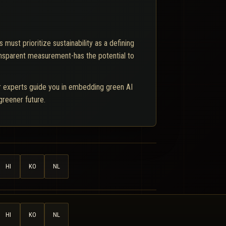
ust prioritize sustainability as a defining
ansparent measurement-has the potential to
ur experts guide you in embedding green AI
 greener future.
HI
KO
NL
HI
KO
NL