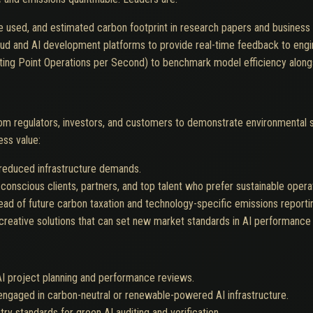
e used, and estimated carbon footprint in research papers and business 
ud and AI development platforms to provide real-time feedback to engi
ting Point Operations per Second) to benchmark model efficiency along
om regulators, investors, and customers to demonstrate environmental st
ess value:
 reduced infrastructure demands.
conscious clients, partners, and top talent who prefer sustainable opera
ead of future carbon taxation and technology-specific emissions reportin
reative solutions that can set new market standards in AI performance a
 AI project planning and performance reviews.
engaged in carbon-neutral or renewable-powered AI infrastructure.
y standards for green AI auditing and verification.