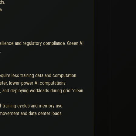
ds.
a.
esilience and regulatory compliance. Green AI
.
equire less training data and computation.
aster, lower-power AI computations.
 and deploying workloads during grid "clean
f training cycles and memory use.
a movement and data center loads.