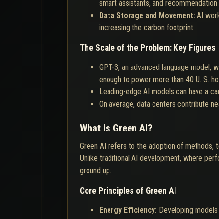
smart assistants, and recommendation 
Data Storage and Movement:
AI wor
increasing the carbon footprint.
The Scale of the Problem: Key Figures
GPT-3, an advanced language model, wa
enough to power more than 40 U. S. ho
Leading-edge AI models can have a carbon
On average, data centers contribute ne
What is Green AI?
Green AI refers to the adoption of methods, t
Unlike traditional AI development, where pe
ground up.
Core Principles of Green AI
Energy Efficiency:
Developing models 