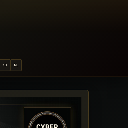
KO
NL