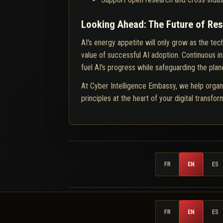
Looking Ahead: The Future of Re
AI's energy appetite will only grow as the te
value of successful AI adoption. Continuous 
fuel AI's progress while safeguarding the plan
At Cyber Intelligence Embassy, we help organ
principles at the heart of your digital transfo
FR
EN
ES
FR
EN
ES