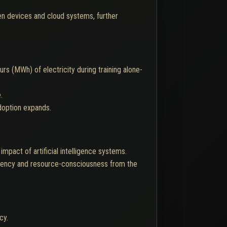
n devices and cloud systems, further
 (MWh) of electricity during training alone-
.
adoption expands.
mpact of artificial intelligence systems.
ciency and resource-consciousness from the
cy.