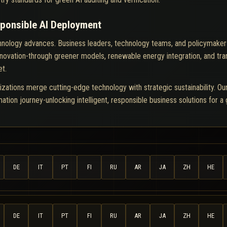
sponsible AI Deployment
chnology advances. Business leaders, technology teams, and policymakers m
innovation-through greener models, renewable energy integration, and tr
et.
izations merge cutting-edge technology with strategic sustainability. O
rmation journey-unlocking intelligent, responsible business solutions for a
DE
IT
PT
FI
RU
AR
JA
ZH
HE
DE
IT
PT
FI
RU
AR
JA
ZH
HE