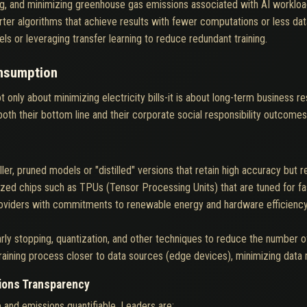
ng, and minimizing greenhouse gas emissions associated with AI workloa
ter algorithms that achieve results with fewer computations or less dat
s or leveraging transfer learning to reduce redundant training.
nsumption
 only about minimizing electricity bills-it is about long-term business r
 both their bottom line and their corporate social responsibility outcomes
er, pruned models or "distilled" versions that retain high accuracy but r
ized chips such as TPUs (Tensor Processing Units) that are tuned for f
providers with commitments to renewable energy and hardware efficiency,
rly stopping, quantization, and other techniques to reduce the number o
 training process closer to data sources (edge devices), minimizing dat
ions Transparency
 and emissions quantifiable. Leaders are: