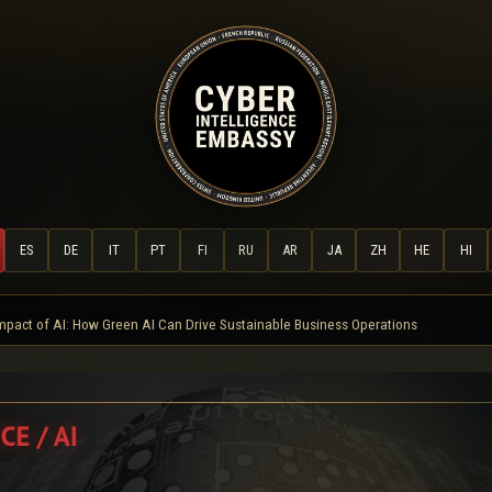
ES
DE
IT
PT
FI
RU
AR
JA
ZH
HE
HI
mpact of AI: How Green AI Can Drive Sustainable Business Operations