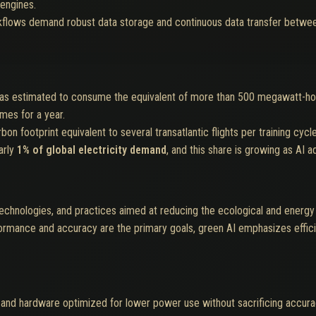
engines.
kflows demand robust data storage and continuous data transfer betwee
s estimated to consume the equivalent of more than 500 megawatt-hours
mes for a year.
 footprint equivalent to several transatlantic flights per training cycle
arly
1% of global electricity demand
, and this share is growing as AI 
echnologies, and practices aimed at reducing the ecological and energy i
rformance and accuracy are the primary goals, green AI emphasizes effi
and hardware optimized for lower power use without sacrificing accura