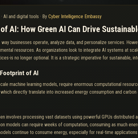
6
·
AI and digital tools
·
By
Cyber Intelligence Embassy
of AI: How Green AI Can Drive Sustainab
g the way businesses operate, analyze data, and personalize services. Ho
mental resources. As organizations look to integrate AI systems at scal
ces-is no longer optional. It is a strategic imperative for sustainable, in
Footprint of AI
scale machine learning models, require enormous computational resourc
 which directly translate into increased energy consumption and carbon
ten involves processing vast datasets using powerful GPUs distributed ac
ion models can require weeks of computation, consuming as much energy
dels continue to consume energy, especially for real-time applications w