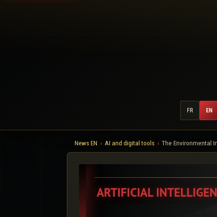
FR
EN
News EN
AI and digital tools
The Environmental I