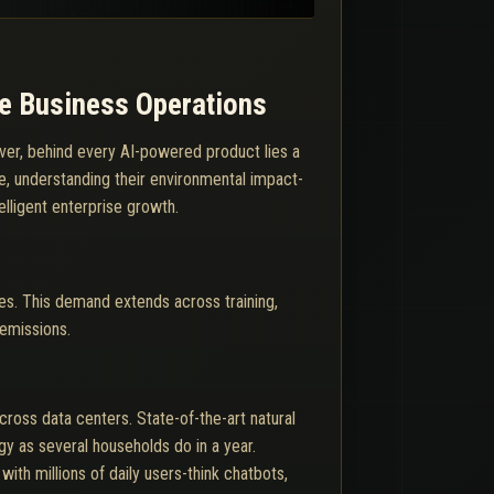
le Business Operations
wever, behind every AI-powered product lies a
e, understanding their environmental impact-
telligent enterprise growth.
es. This demand extends across training,
 emissions.
ross data centers. State-of-the-art natural
 as several households do in a year.
ith millions of daily users-think chatbots,