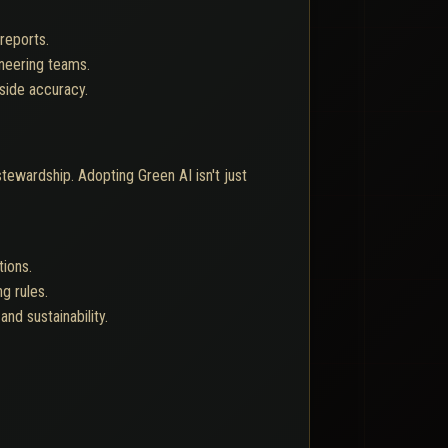
reports.
neering teams.
side accuracy.
ewardship. Adopting Green AI isn't just
tions.
g rules.
nd sustainability.