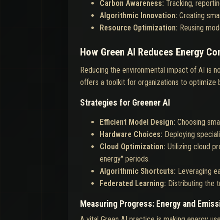
Carbon Awareness:
Tracking, reporti
Algorithmic Innovation:
Creating smar
Resource Optimization:
Reusing model
How Green AI Reduces Energy Co
Reducing the environmental impact of AI is not
offers a toolkit for organizations to optimize
Strategies for Greener AI
Efficient Model Design:
Choosing small
Hardware Choices:
Deploying special
Cloud Optimization:
Utilizing cloud 
energy" periods.
Algorithmic Shortcuts:
Leveraging ea
Federated Learning:
Distributing the
Measuring Progress: Energy and Emiss
A vital Green AI practice is making energy use