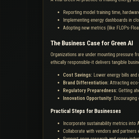
Reporting model training time, hardwar
Implementing energy dashboards in clo
Adopting new metrics (like FLOPs-Floa
The Business Case for Green AI
Organizations are under mounting pressure fr
ethically responsible-it delivers tangible busin
Cost Savings:
Lower energy bills and
Brand Differentiation:
Attracting eco-
Regulatory Preparedness:
Getting ah
Innovation Opportunity:
Encouraging c
Practical Steps for Businesses
Incorporate sustainability metrics into
Collaborate with vendors and partners 
Support open research and cross-industr