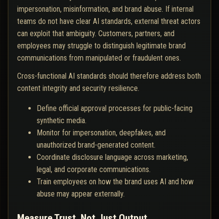
impersonation, misinformation, and brand abuse. If internal
teams do not have clear AI standards, external threat actors
can exploit that ambiguity. Customers, partners, and
employees may struggle to distinguish legitimate brand
communications from manipulated or fraudulent ones.
Cross-functional AI standards should therefore address both
content integrity and security resilience.
Define official approval processes for public-facing
synthetic media.
Monitor for impersonation, deepfakes, and
unauthorized brand-generated content.
Coordinate disclosure language across marketing,
legal, and corporate communications.
Train employees on how the brand uses AI and how
abuse may appear externally.
Measure Trust, Not Just Output