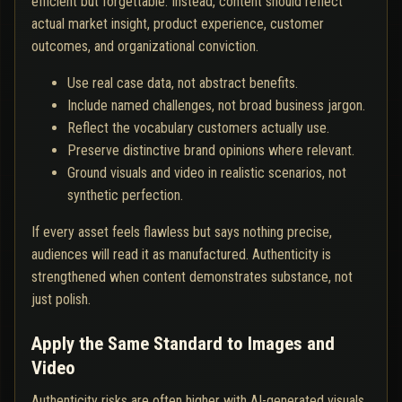
efficient but forgettable. Instead, content should reflect
actual market insight, product experience, customer
outcomes, and organizational conviction.
Use real case data, not abstract benefits.
Include named challenges, not broad business jargon.
Reflect the vocabulary customers actually use.
Preserve distinctive brand opinions where relevant.
Ground visuals and video in realistic scenarios, not
synthetic perfection.
If every asset feels flawless but says nothing precise,
audiences will read it as manufactured. Authenticity is
strengthened when content demonstrates substance, not
just polish.
Apply the Same Standard to Images and
Video
Authenticity risks are often higher with AI-generated visuals