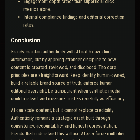
Engagement depth rather than superficial click
metrics alone.
Internal compliance findings and editorial correction
rates.
Conclusion
Brands maintain authenticity with AI not by avoiding
automation, but by applying stronger discipline to how
content is created, reviewed, and disclosed. The core
principles are straightforward: keep identity human-owned,
build a reliable brand source of truth, enforce human
editorial oversight, be transparent when synthetic media
could mislead, and measure trust as carefully as efficiency.
AI can scale content, but it cannot replace credibility.
Authenticity remains a strategic asset built through
consistency, accountability, and honest representation.
Brands that understand this will use AI as a force multiplier