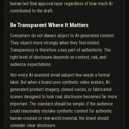
human-led final approval layer regardless of how much AI
contributed to the draft.
Be Transparent Where It Matters
Consumers do not always object to AI-generated content.
They object more strongly when they feel misled.
Transparency is therefore a key part of authenticity. The
right level of disclosure depends on context, risk, and
audience expectations.
Not every AI-assisted email subject line needs a formal
label. But when a brand uses synthetic video avatars, AI-
generated product imagery, cloned voices, or fabricated
scenes designed to look real, disclosure becomes far more
important. The standard should be simple: if the audience
could reasonably mistake synthetic content for authentic
human-created or real-world material, the brand should
consider clear disclosure.