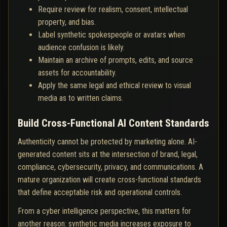
Require review for realism, consent, intellectual
property, and bias.
Label synthetic spokespeople or avatars when
audience confusion is likely.
Maintain an archive of prompts, edits, and source
assets for accountability.
Apply the same legal and ethical review to visual
media as to written claims.
Build Cross-Functional AI Content Standards
Authenticity cannot be protected by marketing alone. AI-
generated content sits at the intersection of brand, legal,
compliance, cybersecurity, privacy, and communications. A
mature organization will create cross-functional standards
that define acceptable risk and operational controls.
From a cyber intelligence perspective, this matters for
another reason: synthetic media increases exposure to