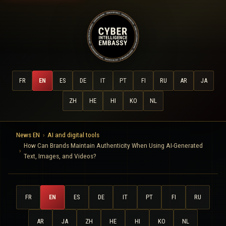
FR
EN
ES
DE
IT
PT
FI
RU
AR
JA
ZH
HE
HI
KO
NL
News EN
AI and digital tools
How Can Brands Maintain Authenticity When Using AI-Generated
Text, Images, and Videos?
FR
EN
ES
DE
IT
PT
FI
RU
AR
JA
ZH
HE
HI
KO
NL