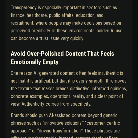
Transparency is especially important in sectors such as
finance, healthcare, public affairs, education, and
recruitment, where people may make decisions based on
perceived credibility. In these environments, hidden AI use
can become a trust issue very quickly.
Avoid Over-Polished Content That Feels
Emotionally Empty
One reason AI-generated content often feels inauthentic is
not that it is artificial, but that it is overly smooth. It removes
the texture that makes brands distinctive: informed opinions,
concrete examples, operational reality, and a clear point of
view. Authenticity comes from specificity.
Brands should push AI-assisted content beyond generic
phrases such as “innovative solutions,” “customer-centric
approach,” or “driving transformation.” These phrases are