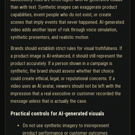
than with text. Synthetic images can exaggerate product
capabilities, invent people who do not exist, or create
scenes that imply events that never happened. AI-generated
video adds another layer of risk through voice simulation,
synthetic presenters, and realistic motion.
Brands should establish strict rules for visual truthfulness. If
a product image is AI-enhanced, it should still represent the
product accurately. If a person shown in a campaign is
synthetic, the brand should assess whether that choice
could create ethical, legal, or reputational concerns. If a
video uses an AI avatar, viewers should not be left with the
impression that a real executive or customer recorded the
message unless that is actually the case.
Practical controls for AI-generated visuals
Do not use synthetic imagery to misrepresent
product performance or customer outcomes.