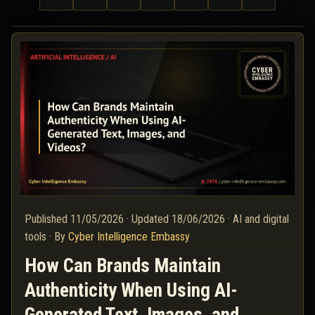
Published
11/05/2026
·
Updated
18/06/2026
·
AI and digital
tools
·
By
Cyber Intelligence Embassy
How Can Brands Maintain
Authenticity When Using AI-