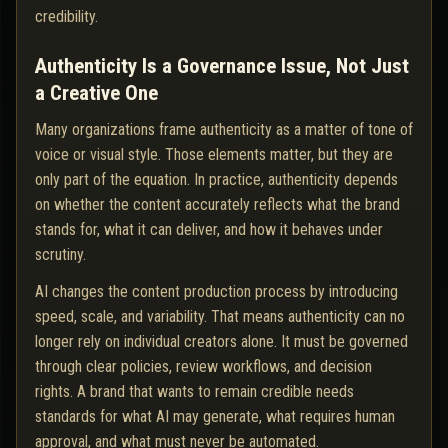
credibility.
Authenticity Is a Governance Issue, Not Just
a Creative One
Many organizations frame authenticity as a matter of tone of
voice or visual style. Those elements matter, but they are
only part of the equation. In practice, authenticity depends
on whether the content accurately reflects what the brand
stands for, what it can deliver, and how it behaves under
scrutiny.
AI changes the content production process by introducing
speed, scale, and variability. That means authenticity can no
longer rely on individual creators alone. It must be governed
through clear policies, review workflows, and decision
rights. A brand that wants to remain credible needs
standards for what AI may generate, what requires human
approval, and what must never be automated.