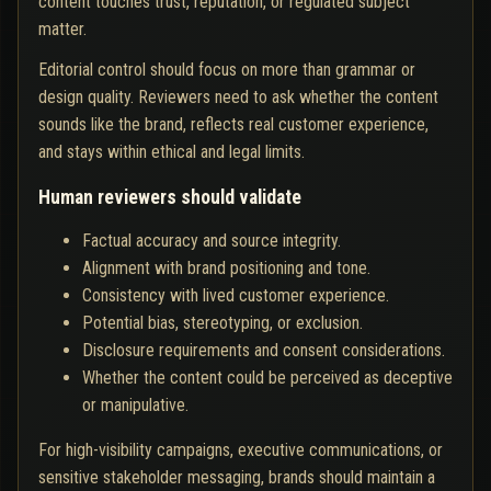
content touches trust, reputation, or regulated subject
matter.
Editorial control should focus on more than grammar or
design quality. Reviewers need to ask whether the content
sounds like the brand, reflects real customer experience,
and stays within ethical and legal limits.
Human reviewers should validate
Factual accuracy and source integrity.
Alignment with brand positioning and tone.
Consistency with lived customer experience.
Potential bias, stereotyping, or exclusion.
Disclosure requirements and consent considerations.
Whether the content could be perceived as deceptive
or manipulative.
For high-visibility campaigns, executive communications, or
sensitive stakeholder messaging, brands should maintain a