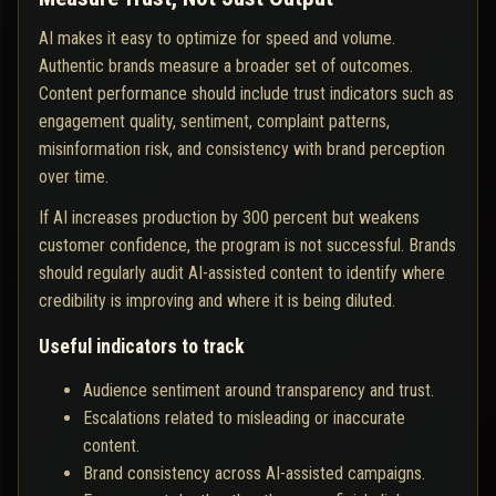
AI makes it easy to optimize for speed and volume.
Authentic brands measure a broader set of outcomes.
Content performance should include trust indicators such as
engagement quality, sentiment, complaint patterns,
misinformation risk, and consistency with brand perception
over time.
If AI increases production by 300 percent but weakens
customer confidence, the program is not successful. Brands
should regularly audit AI-assisted content to identify where
credibility is improving and where it is being diluted.
Useful indicators to track
Audience sentiment around transparency and trust.
Escalations related to misleading or inaccurate
content.
Brand consistency across AI-assisted campaigns.