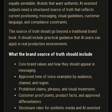
equally unreliable. Brands that want authentic AI-assisted
outputs need a structured source of truth that reflects
current positioning, messaging, visual guidelines, customer
language, and compliance constraints.
This source of truth should go beyond a traditional brand
book. It should include practical guidance that AI users can
apply in real production environments.
What the brand source of truth should include
Core brand values and how they should appear in
messaging.
Approved tone of voice examples by audience,
channel, and region.
Prohibited claims, phrases, and visual treatments.
Customer proof points, product facts, and approved
differentiators.
Disclosure rules for synthetic media and AI-assisted