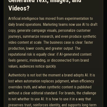
Generated Text, Images, and
Videos?
Artificial intelligence has moved from experimentation to
daily brand operations. Marketing teams now use AI to draft
copy, generate campaign visuals, personalize customer
journeys, summarize research, and even produce synthetic
video content at scale. The business case is clear: faster
production, lower costs, and greater output. The
reputational risk is equally clear: if AI-generated content
feels generic, misleading, or disconnected from brand
values, audiences notice quickly.
Authenticity is not lost the moment a brand adopts AI. It is
lost when automation replaces judgment, when efficiency
overrides truth, and when synthetic content is published
without a clear editorial standard. For brands, the challenge
is not whether to use AI. It is how to use it in a way that
preserves trust, reinforces identity, and supports long-term