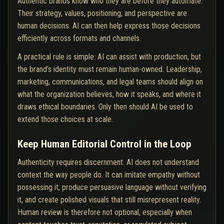
Authentic brands know who they are before they automate.
Their strategy, values, positioning, and perspective are
human decisions. AI can then help express those decisions
efficiently across formats and channels.
A practical rule is simple: AI can assist with production, but
the brand’s identity must remain human-owned. Leadership,
marketing, communications, and legal teams should align on
what the organization believes, how it speaks, and where it
draws ethical boundaries. Only then should AI be used to
extend those choices at scale.
Keep Human Editorial Control in the Loop
Authenticity requires discernment. AI does not understand
context the way people do. It can imitate empathy without
possessing it, produce persuasive language without verifying
it, and create polished visuals that still misrepresent reality.
Human review is therefore not optional, especially when