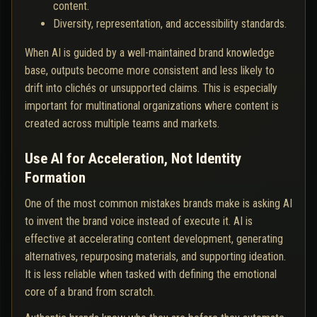
content.
Diversity, representation, and accessibility standards.
When AI is guided by a well-maintained brand knowledge
base, outputs become more consistent and less likely to
drift into clichés or unsupported claims. This is especially
important for multinational organizations where content is
created across multiple teams and markets.
Use AI for Acceleration, Not Identity
Formation
One of the most common mistakes brands make is asking AI
to invent the brand voice instead of execute it. AI is
effective at accelerating content development, generating
alternatives, repurposing materials, and supporting ideation.
It is less reliable when tasked with defining the emotional
core of a brand from scratch.