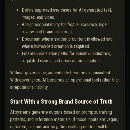
Define approved use cases for AI-generated text,
images, and video.
Assign accountability for factual accuracy, legal
review, and brand alignment.
Document where synthetic content is allowed and
where human-led creation is required.
Establish escalation paths for sensitive industries,
regulated claims, and crisis communications.
Without governance, authenticity becomes inconsistent.
With governance, AI becomes an operational tool rather than
a reputational liability.
Start With a Strong Brand Source of Truth
AI systems generate outputs based on prompts, training
patterns, and reference materials. If those inputs are vague,
outdated, or contradictory, the resulting content will be