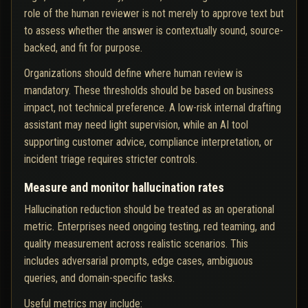
role of the human reviewer is not merely to approve text but
to assess whether the answer is contextually sound, source-
backed, and fit for purpose.
Organizations should define where human review is
mandatory. These thresholds should be based on business
impact, not technical preference. A low-risk internal drafting
assistant may need light supervision, while an AI tool
supporting customer advice, compliance interpretation, or
incident triage requires stricter controls.
Measure and monitor hallucination rates
Hallucination reduction should be treated as an operational
metric. Enterprises need ongoing testing, red teaming, and
quality measurement across realistic scenarios. This
includes adversarial prompts, edge cases, ambiguous
queries, and domain-specific tasks.
Useful metrics may include: