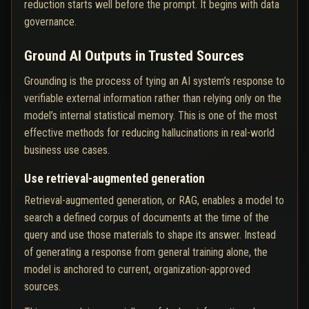
reduction starts well before the prompt. It begins with data
governance.
Ground AI Outputs in Trusted Sources
Grounding is the process of tying an AI system’s response to
verifiable external information rather than relying only on the
model’s internal statistical memory. This is one of the most
effective methods for reducing hallucinations in real-world
business use cases.
Use retrieval-augmented generation
Retrieval-augmented generation, or RAG, enables a model to
search a defined corpus of documents at the time of the
query and use those materials to shape its answer. Instead
of generating a response from general training alone, the
model is anchored to current, organization-approved
sources.