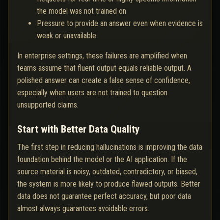
the model was not trained on
Pressure to provide an answer even when evidence is
weak or unavailable
In enterprise settings, these failures are amplified when
teams assume that fluent output equals reliable output. A
polished answer can create a false sense of confidence,
especially when users are not trained to question
unsupported claims.
Start with Better Data Quality
The first step in reducing hallucinations is improving the data
foundation behind the model or the AI application. If the
source material is noisy, outdated, contradictory, or biased,
the system is more likely to produce flawed outputs. Better
data does not guarantee perfect accuracy, but poor data
almost always guarantees avoidable errors.