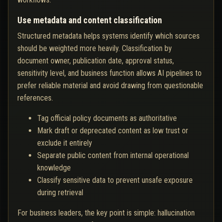
Use metadata and content classification
Structured metadata helps systems identify which sources
should be weighted more heavily. Classification by
document owner, publication date, approval status,
sensitivity level, and business function allows AI pipelines to
prefer reliable material and avoid drawing from questionable
references.
Tag official policy documents as authoritative
Mark draft or deprecated content as low trust or
exclude it entirely
Separate public content from internal operational
knowledge
Classify sensitive data to prevent unsafe exposure
during retrieval
For business leaders, the key point is simple: hallucination