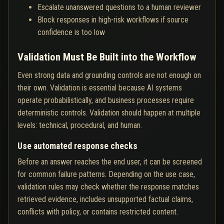
Escalate unanswered questions to a human reviewer
Block responses in high-risk workflows if source
confidence is too low
Validation Must Be Built into the Workflow
Even strong data and grounding controls are not enough on
their own. Validation is essential because AI systems
operate probabilistically, and business processes require
deterministic controls. Validation should happen at multiple
levels: technical, procedural, and human.
Use automated response checks
Before an answer reaches the end user, it can be screened
for common failure patterns. Depending on the use case,
validation rules may check whether the response matches
retrieved evidence, includes unsupported factual claims,
conflicts with policy, or contains restricted content.