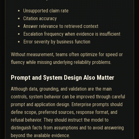
Unsupported claim rate
Citation accuracy
Answer relevance to retrieved context
Escalation frequency when evidence is insufficient
Error severity by business function
Without measurement, teams often optimize for speed or
fluency while missing underlying reliability problems.
Prompt and System Design Also Matter
Although data, grounding, and validation are the main
controls, system behavior can be improved through careful
prompt and application design. Enterprise prompts should
define scope, preferred sources, response format, and
refusal behavior. They should instruct the model to
distinguish facts from assumptions and to avoid answering
beyond the available evidence.