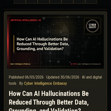
Published
06/05/2026
·
Updated
30/06/2026
·
AI and digital
tools
·
By
Cyber Intelligence Embassy
How Can AI Hallucinations Be
Reduced Through Better Data,