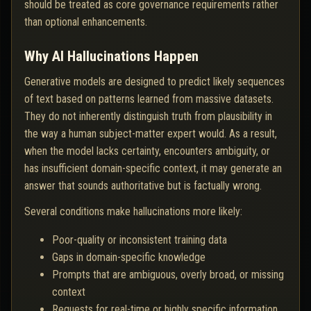
should be treated as core governance requirements rather
than optional enhancements.
Why AI Hallucinations Happen
Generative models are designed to predict likely sequences
of text based on patterns learned from massive datasets.
They do not inherently distinguish truth from plausibility in
the way a human subject-matter expert would. As a result,
when the model lacks certainty, encounters ambiguity, or
has insufficient domain-specific context, it may generate an
answer that sounds authoritative but is factually wrong.
Several conditions make hallucinations more likely:
Poor-quality or inconsistent training data
Gaps in domain-specific knowledge
Prompts that are ambiguous, overly broad, or missing
context
Requests for real-time or highly specific information