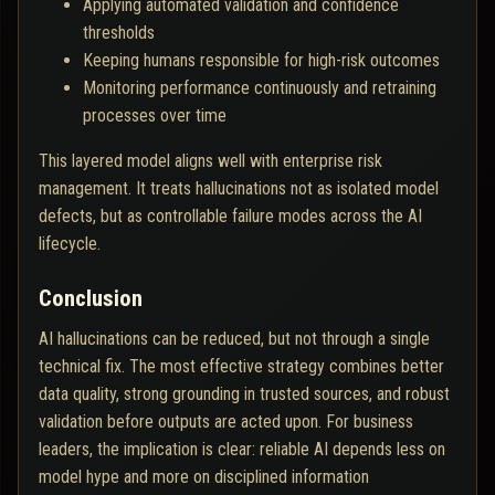
Applying automated validation and confidence
thresholds
Keeping humans responsible for high-risk outcomes
Monitoring performance continuously and retraining
processes over time
This layered model aligns well with enterprise risk
management. It treats hallucinations not as isolated model
defects, but as controllable failure modes across the AI
lifecycle.
Conclusion
AI hallucinations can be reduced, but not through a single
technical fix. The most effective strategy combines better
data quality, strong grounding in trusted sources, and robust
validation before outputs are acted upon. For business
leaders, the implication is clear: reliable AI depends less on
model hype and more on disciplined information