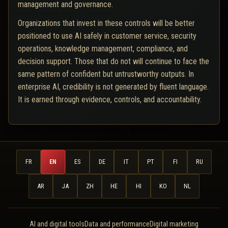
management and governance.
Organizations that invest in these controls will be better
positioned to use AI safely in customer service, security
operations, knowledge management, compliance, and
decision support. Those that do not will continue to face the
same pattern of confident but untrustworthy outputs. In
enterprise AI, credibility is not generated by fluent language.
It is earned through evidence, controls, and accountability.
FR
EN
ES
DE
IT
PT
FI
RU
AR
JA
ZH
HE
HI
KO
NL
AI and digital tools
Data and performance
Digital marketing