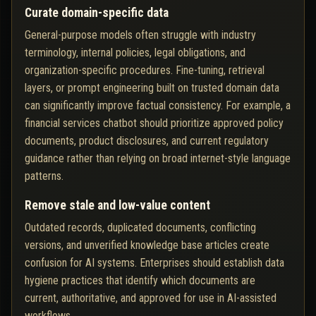
Curate domain-specific data
General-purpose models often struggle with industry
terminology, internal policies, legal obligations, and
organization-specific procedures. Fine-tuning, retrieval
layers, or prompt engineering built on trusted domain data
can significantly improve factual consistency. For example, a
financial services chatbot should prioritize approved policy
documents, product disclosures, and current regulatory
guidance rather than relying on broad internet-style language
patterns.
Remove stale and low-value content
Outdated records, duplicated documents, conflicting
versions, and unverified knowledge base articles create
confusion for AI systems. Enterprises should establish data
hygiene practices that identify which documents are
current, authoritative, and approved for use in AI-assisted
workflows.