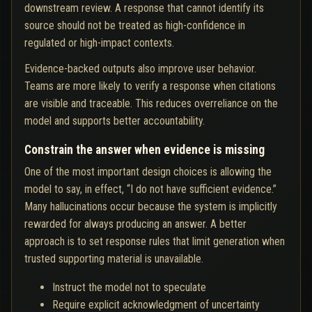
downstream review. A response that cannot identify its
source should not be treated as high-confidence in
regulated or high-impact contexts.
Evidence-backed outputs also improve user behavior.
Teams are more likely to verify a response when citations
are visible and traceable. This reduces overreliance on the
model and supports better accountability.
Constrain the answer when evidence is missing
One of the most important design choices is allowing the
model to say, in effect, “I do not have sufficient evidence.”
Many hallucinations occur because the system is implicitly
rewarded for always producing an answer. A better
approach is to set response rules that limit generation when
trusted supporting material is unavailable.
Instruct the model not to speculate
Require explicit acknowledgment of uncertainty