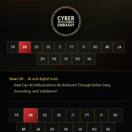
FR
EN
ES
DE
IT
PT
FI
RU
AR
JA
ZH
HE
HI
KO
NL
News EN
AI and digital tools
How Can AI Hallucinations Be Reduced Through Better Data,
Grounding, and Validation?
FR
EN
ES
DE
IT
PT
FI
RU
AR
JA
ZH
HE
HI
KO
NL