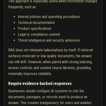
This approach is especially useful when information changes
frequently, such as:
Internal policies and operating procedures
Technical documentation
Product specifications
Legal or compliance content
Threat intelligence and security advisories
RAG does not eliminate hallucinations by itself. If retrieval
surfaces irrelevant or low-quality documents, the answer
can still drift. However, when paired with strong indexing,
access controls, and curated source libraries, grounding
materially improves reliability.
Require evidence-backed responses
Businesses should configure AI systems to cite the
documents, passages, or records used to produce an
answer. This creates transparency for users and enables