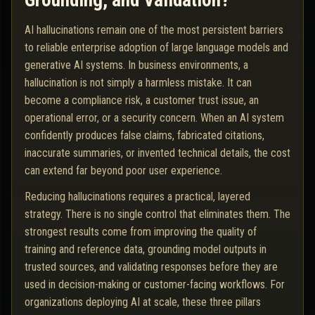
Grounding, and Validation?
AI hallucinations remain one of the most persistent barriers
to reliable enterprise adoption of large language models and
generative AI systems. In business environments, a
hallucination is not simply a harmless mistake. It can
become a compliance risk, a customer trust issue, an
operational error, or a security concern. When an AI system
confidently produces false claims, fabricated citations,
inaccurate summaries, or invented technical details, the cost
can extend far beyond poor user experience.
Reducing hallucinations requires a practical, layered
strategy. There is no single control that eliminates them. The
strongest results come from improving the quality of
training and reference data, grounding model outputs in
trusted sources, and validating responses before they are
used in decision-making or customer-facing workflows. For
organizations deploying AI at scale, these three pillars