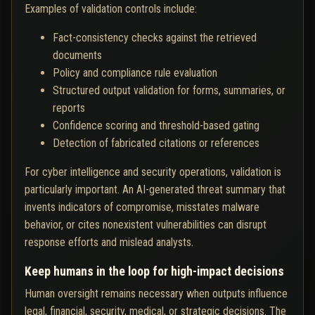
Examples of validation controls include:
Fact-consistency checks against the retrieved
documents
Policy and compliance rule evaluation
Structured output validation for forms, summaries, or
reports
Confidence scoring and threshold-based gating
Detection of fabricated citations or references
For cyber intelligence and security operations, validation is
particularly important. An AI-generated threat summary that
invents indicators of compromise, misstates malware
behavior, or cites nonexistent vulnerabilities can disrupt
response efforts and mislead analysts.
Keep humans in the loop for high-impact decisions
Human oversight remains necessary when outputs influence
legal, financial, security, medical, or strategic decisions. The