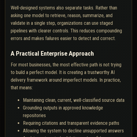
Well-designed systems also separate tasks. Rather than
asking one model to retrieve, reason, summarize, and
validate in a single step, organizations can use staged
pipelines with clearer controls. This reduces compounding
errors and makes failures easier to detect and correct.
A Practical Enterprise Approach
For most businesses, the most effective path is not trying
to build a perfect model. It is creating a trustworthy AI
delivery framework around imperfect models. In practice,
that means:
Maintaining clean, current, well-classified source data
Grounding outputs in approved knowledge
repositories
Requiring citations and transparent evidence paths
Allowing the system to decline unsupported answers