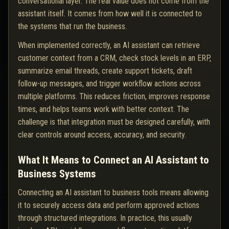
conversational layer. The real value does not come from the
assistant itself. It comes from how well it is connected to
the systems that run the business.
When implemented correctly, an AI assistant can retrieve
customer context from a CRM, check stock levels in an ERP,
summarize email threads, create support tickets, draft
follow-up messages, and trigger workflow actions across
multiple platforms. This reduces friction, improves response
times, and helps teams work with better context. The
challenge is that integration must be designed carefully, with
clear controls around access, accuracy, and security.
What It Means to Connect an AI Assistant to
Business Systems
Connecting an AI assistant to business tools means allowing
it to securely access data and perform approved actions
through structured integrations. In practice, this usually