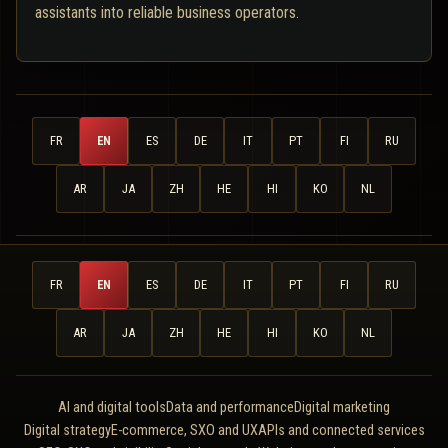
assistants into reliable business operators.
FR
EN
ES
DE
IT
PT
FI
RU
AR
JA
ZH
HE
HI
KO
NL
FR
EN
ES
DE
IT
PT
FI
RU
AR
JA
ZH
HE
HI
KO
NL
AI and digital tools
Data and performance
Digital marketing
Digital strategy
E-commerce, SXO and UX
APIs and connected services