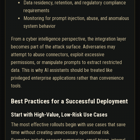
Data residency, retention, and regulatory compliance
requirements
Monitoring for prompt injection, abuse, and anomalous
system behavior
From a cyber intelligence perspective, the integration layer
becomes part of the attack surface. Adversaries may
attempt to abuse connectors, exploit excessive
permissions, or manipulate prompts to extract restricted
data. This is why AI assistants should be treated like
privileged enterprise applications rather than convenience
tools.
Best Practices for a Successful Deployment
Start with High-Value, Low-Risk Use Cases
The most effective rollouts begin with use cases that save
time without creating unnecessary operational risk.