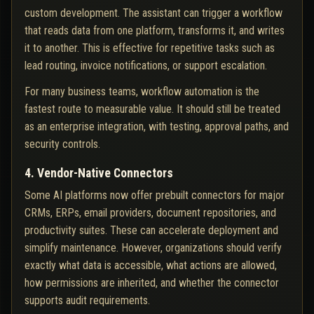
custom development. The assistant can trigger a workflow
that reads data from one platform, transforms it, and writes
it to another. This is effective for repetitive tasks such as
lead routing, invoice notifications, or support escalation.
For many business teams, workflow automation is the
fastest route to measurable value. It should still be treated
as an enterprise integration, with testing, approval paths, and
security controls.
4. Vendor-Native Connectors
Some AI platforms now offer prebuilt connectors for major
CRMs, ERPs, email providers, document repositories, and
productivity suites. These can accelerate deployment and
simplify maintenance. However, organizations should verify
exactly what data is accessible, what actions are allowed,
how permissions are inherited, and whether the connector
supports audit requirements.