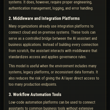
systems. It does, however, require proper engineering,
authentication management, logging, and error handling.
2. Middleware and Integration Platforms
Many organizations already use integration platforms to
connect cloud and on-premise systems. These tools can
serve as a controlled bridge between the AI assistant and
business applications. Instead of building every connection
from scratch, the assistant interacts with middleware that
standardizes access and applies governance rules.
This model is useful when the environment includes many
systems, legacy platforms, or inconsistent data formats. It
also reduces the risk of giving the AI layer direct access to
too many production endpoints.
3. Workflow Automation Tools
Low-code automation platforms can be used to connect
assistants to common business tools without extensive