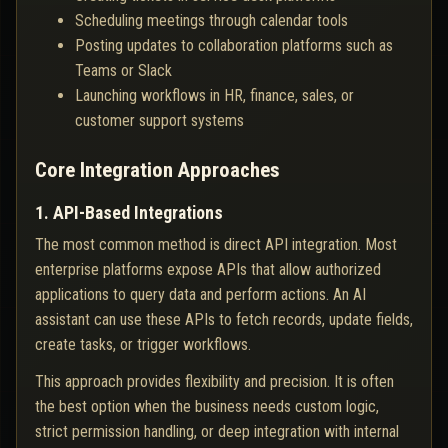
Scheduling meetings through calendar tools
Posting updates to collaboration platforms such as
Teams or Slack
Launching workflows in HR, finance, sales, or
customer support systems
Core Integration Approaches
1. API-Based Integrations
The most common method is direct API integration. Most
enterprise platforms expose APIs that allow authorized
applications to query data and perform actions. An AI
assistant can use these APIs to fetch records, update fields,
create tasks, or trigger workflows.
This approach provides flexibility and precision. It is often
the best option when the business needs custom logic,
strict permission handling, or deep integration with internal