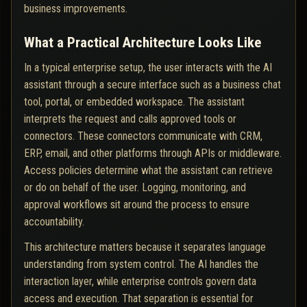
business improvements.
What a Practical Architecture Looks Like
In a typical enterprise setup, the user interacts with the AI
assistant through a secure interface such as a business chat
tool, portal, or embedded workspace. The assistant
interprets the request and calls approved tools or
connectors. These connectors communicate with CRM,
ERP, email, and other platforms through APIs or middleware.
Access policies determine what the assistant can retrieve
or do on behalf of the user. Logging, monitoring, and
approval workflows sit around the process to ensure
accountability.
This architecture matters because it separates language
understanding from system control. The AI handles the
interaction layer, while enterprise controls govern data
access and execution. That separation is essential for