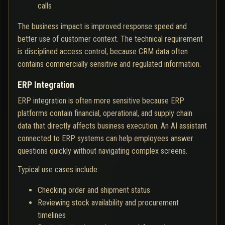
calls
The business impact is improved response speed and
better use of customer context. The technical requirement
is disciplined access control, because CRM data often
contains commercially sensitive and regulated information.
ERP Integration
ERP integration is often more sensitive because ERP
platforms contain financial, operational, and supply chain
data that directly affects business execution. An AI assistant
connected to ERP systems can help employees answer
questions quickly without navigating complex screens.
Typical use cases include:
Checking order and shipment status
Reviewing stock availability and procurement
timelines