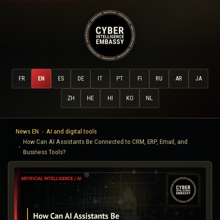
FR
EN
ES
DE
IT
PT
FI
RU
AR
JA
ZH
HE
HI
KO
NL
News EN
AI and digital tools
How Can AI Assistants Be Connected to CRM, ERP, Email, and
Business Tools?