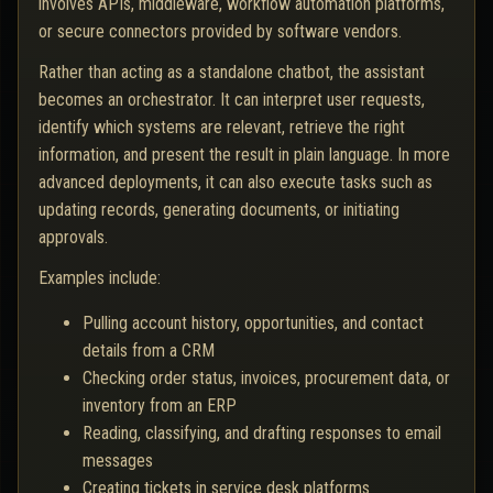
involves APIs, middleware, workflow automation platforms,
or secure connectors provided by software vendors.
Rather than acting as a standalone chatbot, the assistant
becomes an orchestrator. It can interpret user requests,
identify which systems are relevant, retrieve the right
information, and present the result in plain language. In more
advanced deployments, it can also execute tasks such as
updating records, generating documents, or initiating
approvals.
Examples include:
Pulling account history, opportunities, and contact
details from a CRM
Checking order status, invoices, procurement data, or
inventory from an ERP
Reading, classifying, and drafting responses to email
messages
Creating tickets in service desk platforms