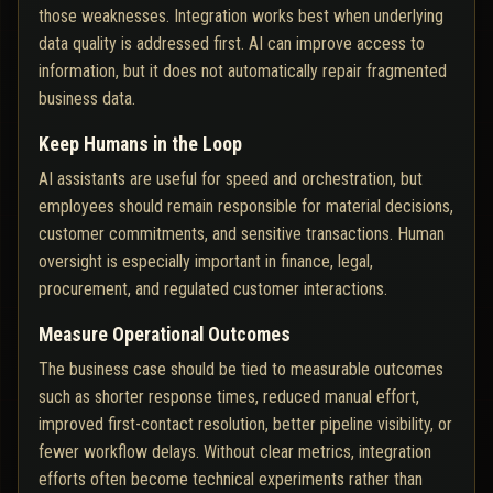
those weaknesses. Integration works best when underlying
data quality is addressed first. AI can improve access to
information, but it does not automatically repair fragmented
business data.
Keep Humans in the Loop
AI assistants are useful for speed and orchestration, but
employees should remain responsible for material decisions,
customer commitments, and sensitive transactions. Human
oversight is especially important in finance, legal,
procurement, and regulated customer interactions.
Measure Operational Outcomes
The business case should be tied to measurable outcomes
such as shorter response times, reduced manual effort,
improved first-contact resolution, better pipeline visibility, or
fewer workflow delays. Without clear metrics, integration
efforts often become technical experiments rather than