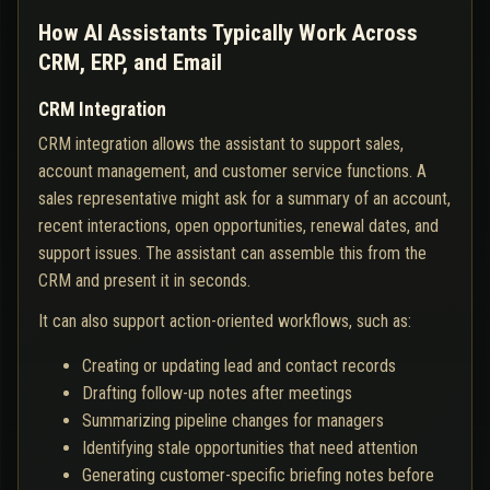
How AI Assistants Typically Work Across
CRM, ERP, and Email
CRM Integration
CRM integration allows the assistant to support sales,
account management, and customer service functions. A
sales representative might ask for a summary of an account,
recent interactions, open opportunities, renewal dates, and
support issues. The assistant can assemble this from the
CRM and present it in seconds.
It can also support action-oriented workflows, such as:
Creating or updating lead and contact records
Drafting follow-up notes after meetings
Summarizing pipeline changes for managers
Identifying stale opportunities that need attention
Generating customer-specific briefing notes before