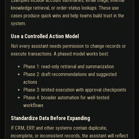
Examples include account summaries, email triage, internal
knowledge retrieval, or order-status lookups. These use
cases produce quick wins and help teams build trust in the
system.
Use a Controlled Action Model
Not every assistant needs permission to change records or
execute transactions. A phased model works best:
Phase 1: read-only retrieval and summarization
Phase 2: draft recommendations and suggested
actions
Phase 3: limited execution with approval checkpoints
Phase 4: broader automation for well-tested
workflows
Standardize Data Before Expanding
If CRM, ERP, and other systems contain duplicate,
incomplete, or inconsistent records, the assistant will reflect