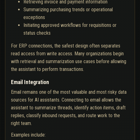
Retrieving invoice and payment information
Summarizing purchasing trends or operational
exceptions
Initiating approved workflows for requisitions or
status checks
For ERP connections, the safest design often separates
read access from write access. Many organizations begin
with retrieval and summarization use cases before allowing
the assistant to perform transactions.
Email Integration
Email remains one of the most valuable and most risky data
sources for AI assistants. Connecting to email allows the
assistant to summarize threads, identify action items, draft
replies, classify inbound requests, and route work to the
right team.
Examples include: