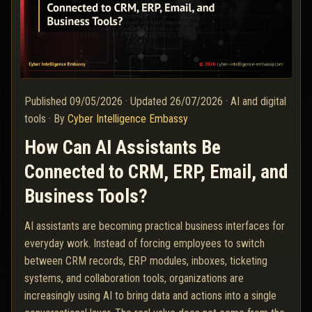
Published
09/05/2026
·
Updated
26/07/2026
·
AI and digital
tools
·
By
Cyber Intelligence Embassy
How Can AI Assistants Be
Connected to CRM, ERP, Email, and
Business Tools?
AI assistants are becoming practical business interfaces for
everyday work. Instead of forcing employees to switch
between CRM records, ERP modules, inboxes, ticketing
systems, and collaboration tools, organizations are
increasingly using AI to bring data and actions into a single