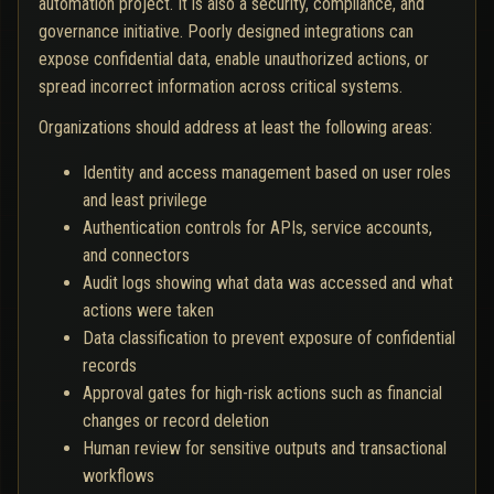
automation project. It is also a security, compliance, and
governance initiative. Poorly designed integrations can
expose confidential data, enable unauthorized actions, or
spread incorrect information across critical systems.
Organizations should address at least the following areas:
Identity and access management based on user roles
and least privilege
Authentication controls for APIs, service accounts,
and connectors
Audit logs showing what data was accessed and what
actions were taken
Data classification to prevent exposure of confidential
records
Approval gates for high-risk actions such as financial
changes or record deletion
Human review for sensitive outputs and transactional
workflows