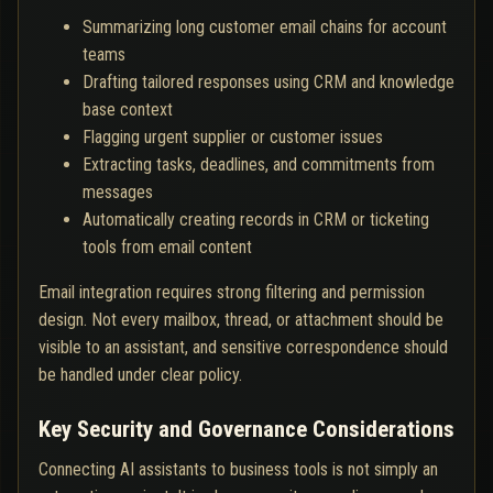
Summarizing long customer email chains for account
teams
Drafting tailored responses using CRM and knowledge
base context
Flagging urgent supplier or customer issues
Extracting tasks, deadlines, and commitments from
messages
Automatically creating records in CRM or ticketing
tools from email content
Email integration requires strong filtering and permission
design. Not every mailbox, thread, or attachment should be
visible to an assistant, and sensitive correspondence should
be handled under clear policy.
Key Security and Governance Considerations
Connecting AI assistants to business tools is not simply an