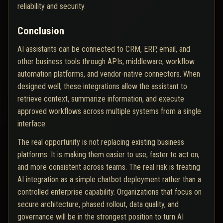
reliability and security.
Conclusion
AI assistants can be connected to CRM, ERP, email, and
other business tools through APIs, middleware, workflow
automation platforms, and vendor-native connectors. When
designed well, these integrations allow the assistant to
retrieve context, summarize information, and execute
approved workflows across multiple systems from a single
interface.
The real opportunity is not replacing existing business
platforms. It is making them easier to use, faster to act on,
and more consistent across teams. The real risk is treating
AI integration as a simple chatbot deployment rather than a
controlled enterprise capability. Organizations that focus on
secure architecture, phased rollout, data quality, and
governance will be in the strongest position to turn AI