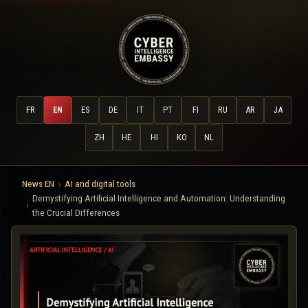
FR
EN
ES
DE
IT
PT
FI
RU
AR
JA
ZH
HE
HI
KO
NL
News EN
AI and digital tools
Demystifying Artificial Intelligence and Automation: Understanding
the Crucial Differences