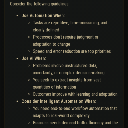
Consider the following guidelines:
Use Automation When:
Tasks are repetitive, time-consuming, and
clearly defined
Processes don't require judgment or
adaptation to change
Speed and error reduction are top priorities
Use AI When:
Problems involve unstructured data,
uncertainty, or complex decision-making
You seek to extract insights from vast
quantities of information
Outcomes improve with learning and adaptation
Consider Intelligent Automation When:
You need end-to-end workflow automation that
adapts to real-world complexity
Business needs demand both efficiency and the