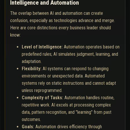
Intelligence and Automation
The overlap between AI and automation can create
confusion, especially as technologies advance and merge.
Here are core distinctions every business leader should
know:
Level of Intelligence:
Automation operates based on
predefined rules; AI simulates judgment, learning, and
adaptation.
Flexibility:
AI systems can respond to changing
environments or unexpected data. Automated
systems rely on static instructions and cannot adapt
unless reprogrammed.
Complexity of Tasks:
Automation handles routine,
repetitive work. AI excels at processing complex
data, pattern recognition, and "learning" from past
outcomes.
Goals:
Automation drives efficiency through