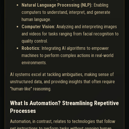
Natural Language Processing (NLP):
Enabling
computers to understand, interpret, and generate
human language.
Computer Vision:
Analyzing and interpreting images
and videos for tasks ranging from facial recognition to
quality control.
Robotics:
Integrating AI algorithms to empower
machines to perform complex actions in real-world
environments.
AI systems excel at tackling ambiguities, making sense of
unstructured data, and providing insights that often require
"human-like" reasoning.
What Is Automation? Streamlining Repetitive
Processes
Automation, in contrast, relates to technologies that follow
set instructions to perform tasks without ongoing human