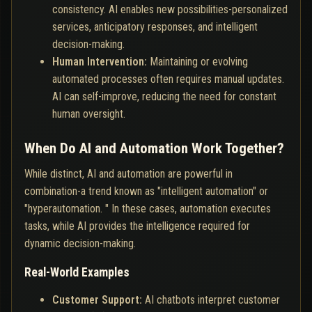
consistency. AI enables new possibilities-personalized
services, anticipatory responses, and intelligent
decision-making.
Human Intervention:
Maintaining or evolving
automated processes often requires manual updates.
AI can self-improve, reducing the need for constant
human oversight.
When Do AI and Automation Work Together?
While distinct, AI and automation are powerful in
combination-a trend known as "intelligent automation" or
"hyperautomation. " In these cases, automation executes
tasks, while AI provides the intelligence required for
dynamic decision-making.
Real-World Examples
Customer Support:
AI chatbots interpret customer