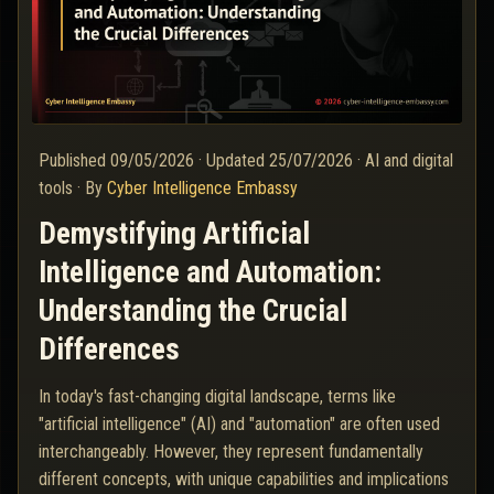
Published
09/05/2026
·
Updated
25/07/2026
·
AI and digital
tools
·
By
Cyber Intelligence Embassy
Demystifying Artificial
Intelligence and Automation:
Understanding the Crucial
Differences
In today's fast-changing digital landscape, terms like
"artificial intelligence" (AI) and "automation" are often used
interchangeably. However, they represent fundamentally
different concepts, with unique capabilities and implications