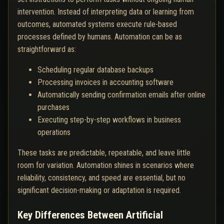
intervention. Instead of interpreting data or learning from
outcomes, automated systems execute rule-based
processes defined by humans. Automation can be as
straightforward as:
Scheduling regular database backups
Processing invoices in accounting software
Automatically sending confirmation emails after online
purchases
Executing step-by-step workflows in business
operations
These tasks are predictable, repeatable, and leave little
room for variation. Automation shines in scenarios where
reliability, consistency, and speed are essential, but no
significant decision-making or adaptation is required.
Key Differences Between Artificial