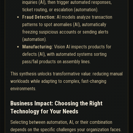
inquiries (AI), then trigger automated responses,
ticket routing, or escalation (automation).
Fraud Detection:
AI models analyze transaction
patterns to spot anomalies (AI), automatically
freezing suspicious accounts or sending alerts
(automation).
Manufacturing:
Vision AI inspects products for
defects (AI), with automated systems sorting
pass/fail products on assembly lines.
This synthesis unlocks transformative value: reducing manual
workloads while adapting to complex, fast-changing
environments.
Business Impact: Choosing the Right
Technology for Your Needs
Selecting between automation, AI, or their combination
depends on the specific challenges your organization faces.