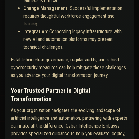
fairness is critical.
Change Management:
Successful implementation
requires thoughtful workforce engagement and
training.
Integration:
Connecting legacy infrastructure with
new AI and automation platforms may present
technical challenges.
Establishing clear governance, regular audits, and robust
cybersecurity measures can help mitigate these challenges
as you advance your digital transformation journey.
Your Trusted Partner in Digital
Transformation
As your organization navigates the evolving landscape of
artificial intelligence and automation, partnering with experts
can make all the difference. Cyber Intelligence Embassy
provides specialized guidance to help you evaluate, deploy,