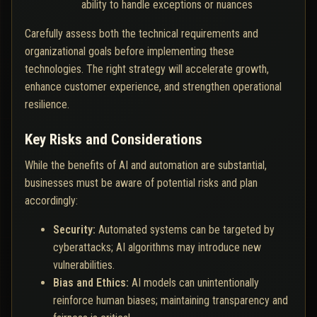
ability to handle exceptions or nuances
Carefully assess both the technical requirements and
organizational goals before implementing these
technologies. The right strategy will accelerate growth,
enhance customer experience, and strengthen operational
resilience.
Key Risks and Considerations
While the benefits of AI and automation are substantial,
businesses must be aware of potential risks and plan
accordingly:
Security:
Automated systems can be targeted by
cyberattacks; AI algorithms may introduce new
vulnerabilities.
Bias and Ethics:
AI models can unintentionally
reinforce human biases; maintaining transparency and