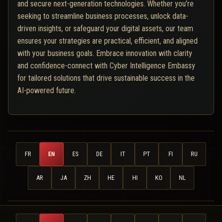
and secure next-generation technologies. Whether you're
seeking to streamline business processes, unlock data-
driven insights, or safeguard your digital assets, our team
ensures your strategies are practical, efficient, and aligned
with your business goals. Embrace innovation with clarity
and confidence-connect with Cyber Intelligence Embassy
for tailored solutions that drive sustainable success in the
AI-powered future.
FR
EN
ES
DE
IT
PT
FI
RU
AR
JA
ZH
HE
HI
KO
NL