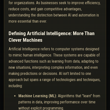
for organizations. As businesses seek to improve efficiency,
reduce costs, and gain competitive advantages,
understanding the distinction between AI and automation is
more essential than ever.
Defining Artificial Intelligence: More Than
Clever Machines
Artificial Intelligence refers to computer systems designed
to mimic human intelligence. These systems are capable of
advanced functions such as learning from data, adapting to
new situations, interpreting complex information, and even
making predictions or decisions. AI isn't limited to one
approach but spans a range of technologies and techniques,
including:
Machine Learning (ML):
Algorithms that "learn" from
patterns in data, improving performance over time
without explicit programming.