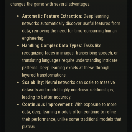
changes the game with several advantages:
Automatic Feature Extraction:
Deep learning
networks automatically discover useful features from
data, removing the need for time-consuming human
engineering.
Handling Complex Data Types:
Tasks like
recognizing faces in images, transcribing speech, or
translating languages require understanding intricate
patterns. Deep learning excels at these through
layered transformations.
Scalability:
Neural networks can scale to massive
datasets and model highly non-linear relationships,
leading to better accuracy.
Continuous Improvement:
With exposure to more
data, deep learning models often continue to refine
their performance, unlike some traditional models that
plateau.