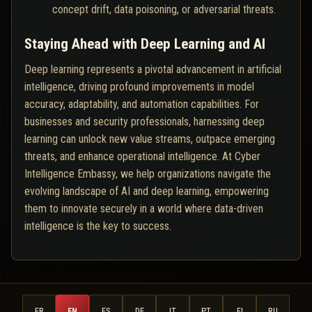
concept drift, data poisoning, or adversarial threats.
Staying Ahead with Deep Learning and AI
Deep learning represents a pivotal advancement in artificial
intelligence, driving profound improvements in model
accuracy, adaptability, and automation capabilities. For
businesses and security professionals, harnessing deep
learning can unlock new value streams, outpace emerging
threats, and enhance operational intelligence. At Cyber
Intelligence Embassy, we help organizations navigate the
evolving landscape of AI and deep learning, empowering
them to innovate securely in a world where data-driven
intelligence is the key to success.
FR
EN
ES
DE
IT
PT
FI
RU