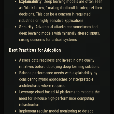
Explainability:
Deep learning models are often seen
as "black boxes, " making it difficult to interpret their
decisions. This can be a concern in regulated
industries or highly sensitive applications.
Security:
Adversarial attacks can sometimes fool
deep learning models with minimally altered inputs,
raising concerns for critical systems.
Best Practices for Adoption
Assess data readiness and invest in data quality
initiatives before deploying deep learning solutions.
Balance performance needs with explainability by
considering hybrid approaches or interpretable
architectures where required.
Leverage cloud-based AI platforms to mitigate the
need for in-house high-performance computing
infrastructure.
Implement regular model monitoring to detect