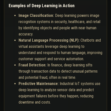
Examples of Deep Learning in Action
Image Classification:
Deep learning powers image
recognition systems in security, healthcare, and retail
by identifying objects and people with near-human
accuracy.
Natural Language Processing (NLP):
Chatbots and
virtual assistants leverage deep learning to
understand and respond to human language, improving
customer support and service automation.
Fraud Detection:
In finance, deep learning sifts
through transaction data to detect unusual patterns
and potential fraud, often in real time.
Predictive Maintenance:
Industrial IoT systems use
deep learning to analyze sensor data and predict
equipment failures before they happen, reducing
downtime and costs.