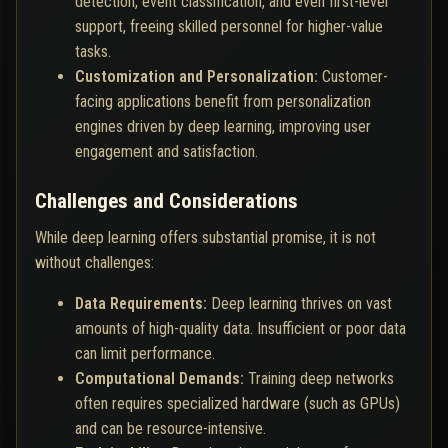
detection, event classification, and even first-level
support, freeing skilled personnel for higher-value
tasks.
Customization and Personalization:
Customer-
facing applications benefit from personalization
engines driven by deep learning, improving user
engagement and satisfaction.
Challenges and Considerations
While deep learning offers substantial promise, it is not
without challenges:
Data Requirements:
Deep learning thrives on vast
amounts of high-quality data. Insufficient or poor data
can limit performance.
Computational Demands:
Training deep networks
often requires specialized hardware (such as GPUs)
and can be resource-intensive.