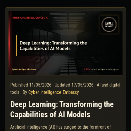
Published
11/05/2026
·
Updated
17/05/2026
·
AI and digital
tools
·
By
Cyber Intelligence Embassy
Deep Learning: Transforming the
Capabilities of AI Models
Artificial Intelligence (AI) has surged to the forefront of