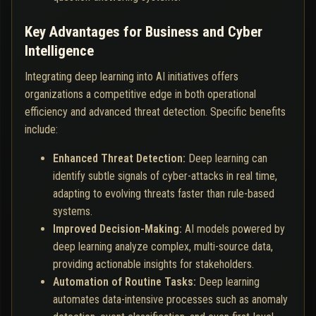
Key Advantages for Business and Cyber
Intelligence
Integrating deep learning into AI initiatives offers
organizations a competitive edge in both operational
efficiency and advanced threat detection. Specific benefits
include:
Enhanced Threat Detection:
Deep learning can
identify subtle signals of cyber-attacks in real time,
adapting to evolving threats faster than rule-based
systems.
Improved Decision-Making:
AI models powered by
deep learning analyze complex, multi-source data,
providing actionable insights for stakeholders.
Automation of Routine Tasks:
Deep learning
automates data-intensive processes such as anomaly