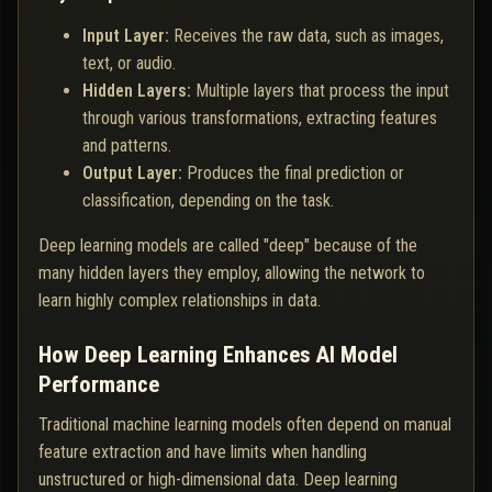
Input Layer:
Receives the raw data, such as images,
text, or audio.
Hidden Layers:
Multiple layers that process the input
through various transformations, extracting features
and patterns.
Output Layer:
Produces the final prediction or
classification, depending on the task.
Deep learning models are called "deep" because of the
many hidden layers they employ, allowing the network to
learn highly complex relationships in data.
How Deep Learning Enhances AI Model
Performance
Traditional machine learning models often depend on manual
feature extraction and have limits when handling
unstructured or high-dimensional data. Deep learning