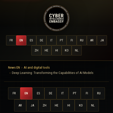
FR
EN
ES
DE
IT
PT
FI
RU
AR
JA
ZH
HE
HI
KO
NL
News EN
AI and digital tools
Deep Learning: Transforming the Capabilities of AI Models
FR
EN
ES
DE
IT
PT
FI
RU
AR
JA
ZH
HE
HI
KO
NL