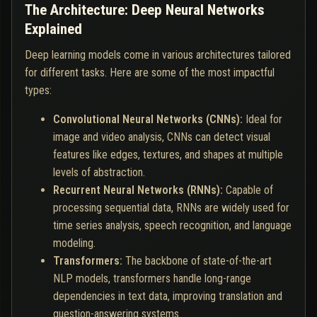
The Architecture: Deep Neural Networks
Explained
Deep learning models come in various architectures tailored
for different tasks. Here are some of the most impactful
types:
Convolutional Neural Networks (CNNs):
Ideal for
image and video analysis, CNNs can detect visual
features like edges, textures, and shapes at multiple
levels of abstraction.
Recurrent Neural Networks (RNNs):
Capable of
processing sequential data, RNNs are widely used for
time series analysis, speech recognition, and language
modeling.
Transformers:
The backbone of state-of-the-art
NLP models, transformers handle long-range
dependencies in text data, improving translation and
question-answering systems.