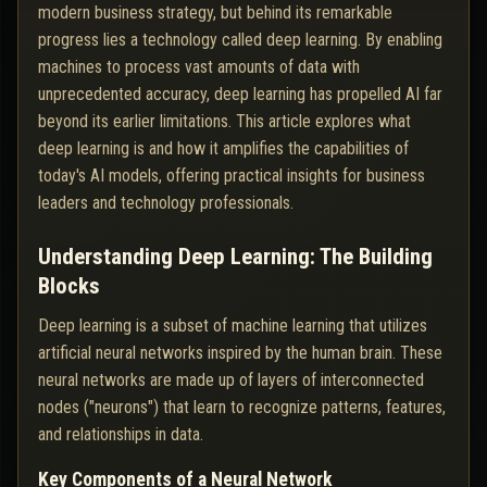
modern business strategy, but behind its remarkable
progress lies a technology called deep learning. By enabling
machines to process vast amounts of data with
unprecedented accuracy, deep learning has propelled AI far
beyond its earlier limitations. This article explores what
deep learning is and how it amplifies the capabilities of
today's AI models, offering practical insights for business
leaders and technology professionals.
Understanding Deep Learning: The Building
Blocks
Deep learning is a subset of machine learning that utilizes
artificial neural networks inspired by the human brain. These
neural networks are made up of layers of interconnected
nodes ("neurons") that learn to recognize patterns, features,
and relationships in data.
Key Components of a Neural Network